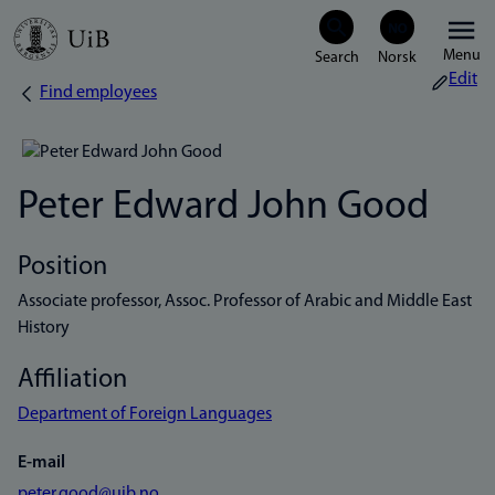
Skip
Menu
to
Edit
Find employees
Breadcrumb
main
content
Peter Edward John Good
Position
Associate professor, Assoc. Professor of Arabic and Middle East
History
Affiliation
Department of Foreign Languages
E-mail
peter.good@uib.no