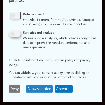
purposes:
About
cookies
Update
Video and audio
consent
Embedded content from YouTube, Vimeo, Panopto
(cookies)
and VitenTV, which may set their own cookies.
Privacy
Statistics and analysis
policy
We use Google Analytics, which collects anonymized
data to improve the website's performance and
Accessibility
user experience.
statement (in
Norwegian)
For detailed information, see our cookie policy and privacy
policy.
Login
You can withdraw your consent at any time by clicking on
Edit your
«Update consent (cookies)» at the bottom of our pages.
employee
page
Deny
Allow selection
Accept all
Norwegian