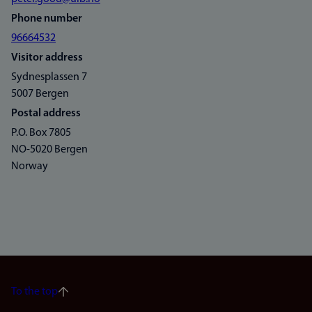
Phone number
96664532
Visitor address
Sydnesplassen 7
5007 Bergen
Postal address
P.O. Box 7805
NO-5020 Bergen
Norway
To the top