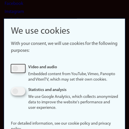
Facebook
Instagram
LinkedIn
Snapchat
We use cookies
About the
website
With your consent, we will use cookies for the following
purposes:
About
cookies
Update
Video and audio
consent
Embedded content from YouTube, Vimeo, Panopto
(cookies)
and VitenTV, which may set their own cookies.
Privacy
Statistics and analysis
policy
We use Google Analytics, which collects anonymized
data to improve the website's performance and
Accessibility
user experience.
statement (in
Norwegian)
For detailed information, see our cookie policy and privacy