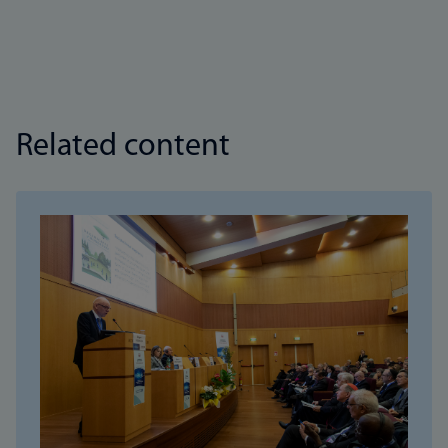
Related content