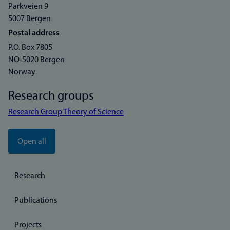
Parkveien 9
5007 Bergen
Postal address
P.O. Box 7805
NO-5020 Bergen
Norway
Research groups
Research Group Theory of Science
Open all
Research
Publications
Projects