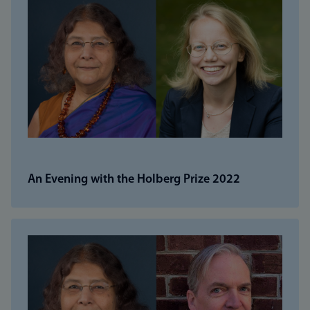
An Evening with the Holberg Prize 2022