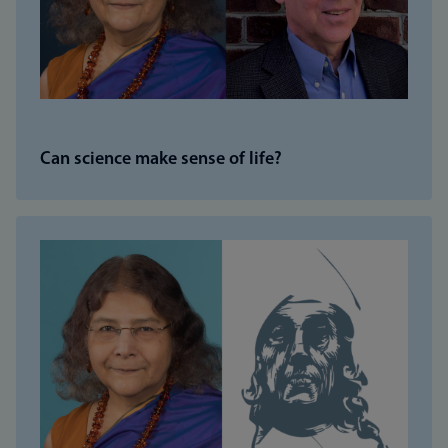
Can science make sense of life?