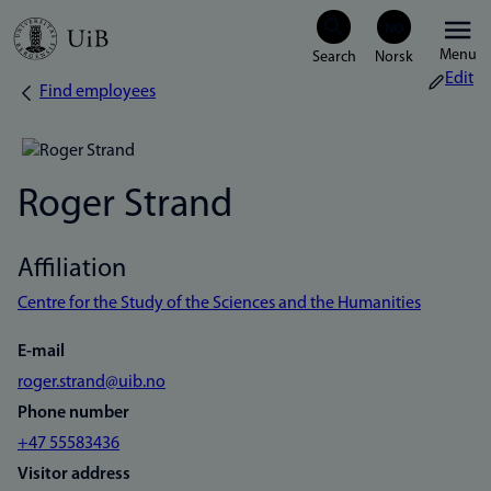
Skip
Menu
to
Edit
Find employees
Breadcrumb
main
content
Roger Strand
Affiliation
Centre for the Study of the Sciences and the Humanities
E-mail
roger.strand@uib.no
Phone number
+47 55583436
Visitor address