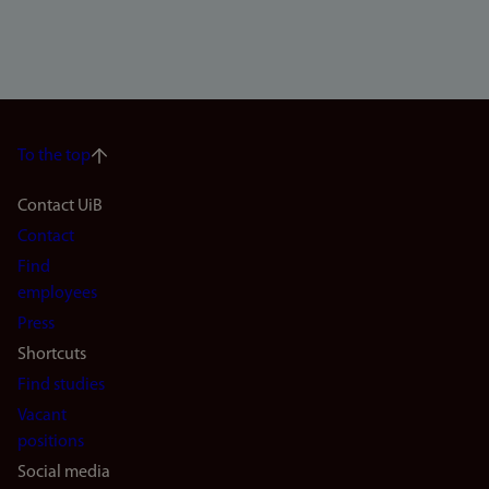
To the top
Footer
Contact UiB
Contact
navigation
Find
(en)
employees
Press
Shortcuts
Find studies
Vacant
positions
Social media