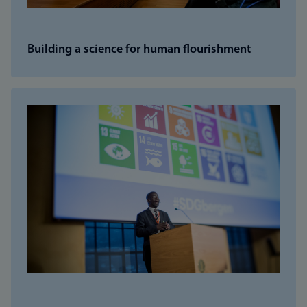
Building a science for human flourishment