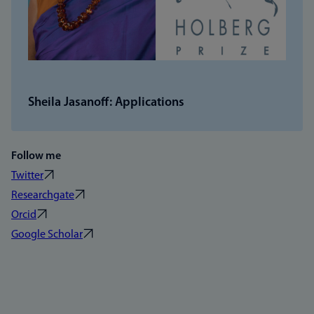
Sheila Jasanoff: Applications
Follow me
Twitter
Researchgate
Orcid
Google Scholar