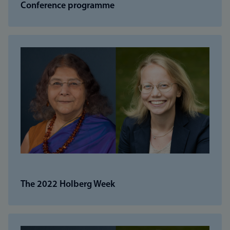
Conference programme
The 2022 Holberg Week