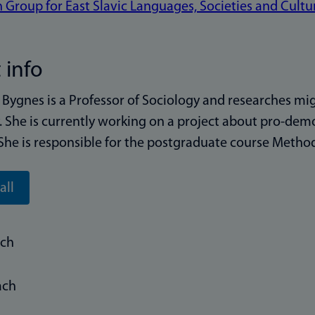
 Group for East Slavic Languages, Societies and Cultu
 info
Bygnes is a Professor of Sociology and researches migr
y. She is currently working on a project about pro-de
She is responsible for the postgraduate course Method
all
rch
ach