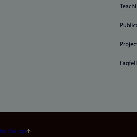
Teach
Public
Projec
Fagfel
To the top