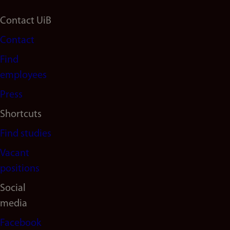
Footer
Contact UiB
Contact
navigation
Find
(en)
employees
Press
Shortcuts
Find studies
Vacant
positions
Social
media
Facebook