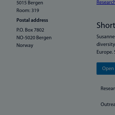
Research
5015 Bergen
Room: 319
Postal address
Short
P.O. Box 7802
Susanne 
NO-5020 Bergen
diversit
Norway
Europe. 
Open 
Resea
Outre