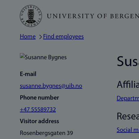
Skip
to
main
Home
Find employees
Breadcrumb
content
Sus
E-mail
Affili
susanne.bygnes@uib.no
Phone number
Departm
+47 55589732
Rese
Visitor address
Social 
Rosenbergsgaten 39