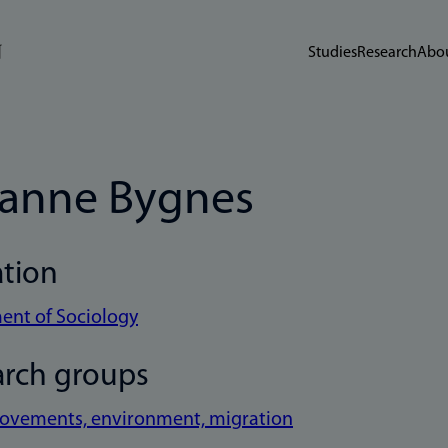
Studies
Research
Abou
anne Bygnes
ation
ent of Sociology
arch groups
movements, environment, migration