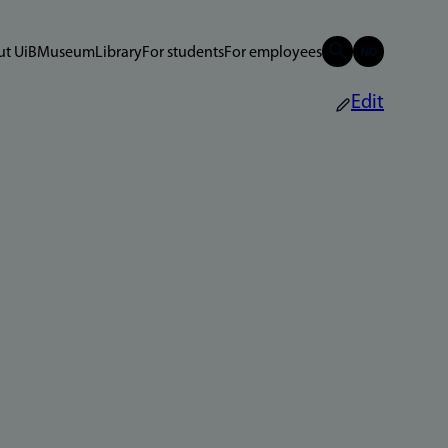
t UiB
Museum
Library
For students
For employees
Edit