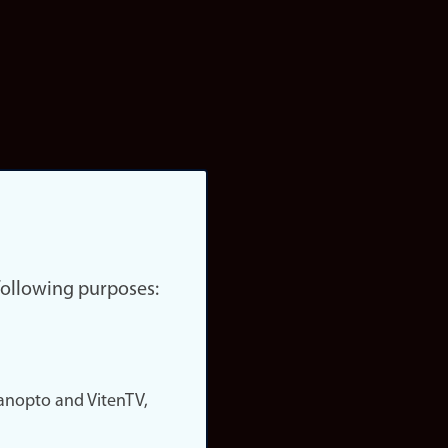
 following purposes:
nopto and VitenTV,