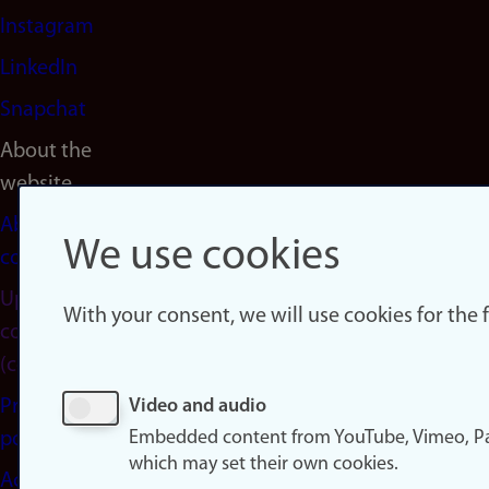
Instagram
LinkedIn
Snapchat
About the
website
About
We use cookies
cookies
Update
With your consent, we will use cookies for the
consent
(cookies)
Privacy
Video and audio
Embedded content from YouTube, Vimeo, Pa
policy
which may set their own cookies.
Accessibility