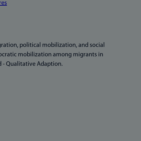
res
ation, political mobilization, and social
mocratic mobilization among migrants in
 - Qualitative Adaption.