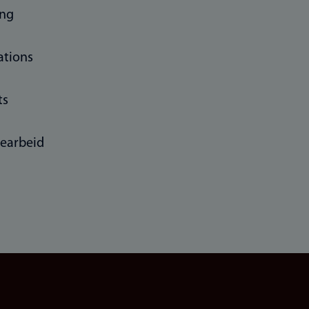
ing
ations
ts
learbeid