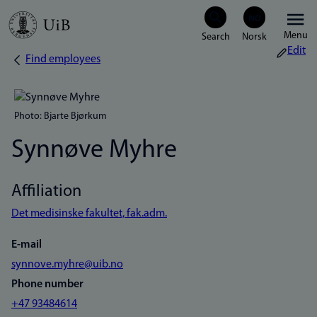
Skip
Menu
to
Edit
Find employees
Breadcrumb
main
content
Photo: Bjarte Bjørkum
Synnøve Myhre
Affiliation
Det medisinske fakultet, fak.adm.
E-mail
synnove.myhre@uib.no
Phone number
+47 93484614