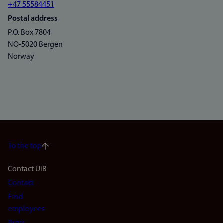
+47 55584451
Postal address
P.O. Box 7804
NO-5020 Bergen
Norway
To the top
Footer
Contact UiB
Contact
navigation
Find
(en)
employees