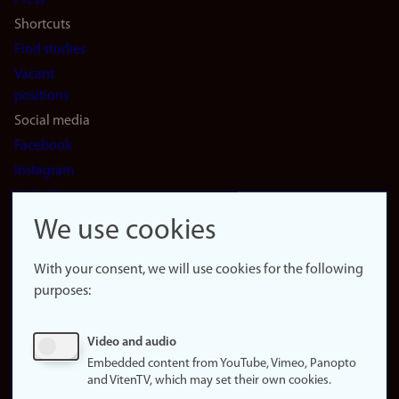
Press
Shortcuts
Find studies
Vacant
positions
Social media
Facebook
Instagram
LinkedIn
Snapchat
We use cookies
About the
website
With your consent, we will use cookies for the following
purposes:
About
cookies
Update
Video and audio
consent
Embedded content from YouTube, Vimeo, Panopto
(cookies)
and VitenTV, which may set their own cookies.