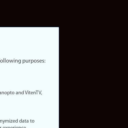
 following purposes:
nopto and VitenTV,
onymized data to