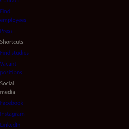
Contact
navigation
Find
(en)
employees
Press
Shortcuts
Find studies
Vacant
positions
Social
media
Facebook
Instagram
LinkedIn