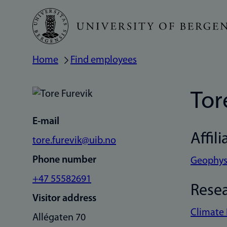
Skip
to
main
Home
Find employees
Breadcrumb
content
Tor
E-mail
Affili
tore.furevik@uib.no
Phone number
Geophysi
+47 55582691
Rese
Visitor address
Climate
Allégaten 70