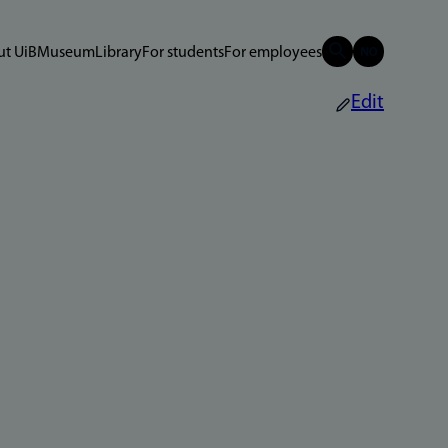
t UiB
Museum
Library
For students
For employees
Edit