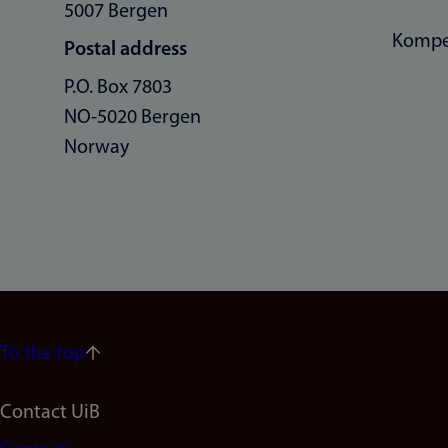
5007 Bergen
Kompe
Postal address
P.O. Box 7803
NO-5020 Bergen
Norway
To the top
Footer
Contact UiB