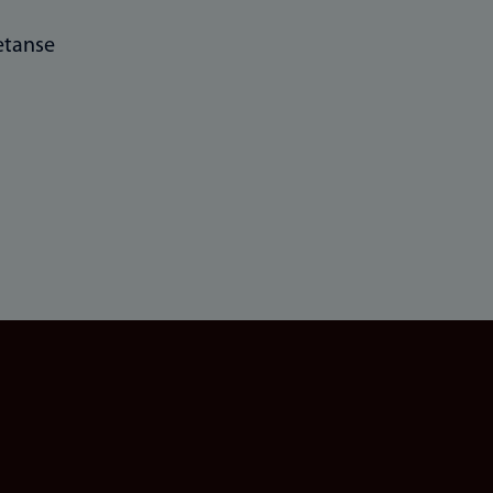
tanse