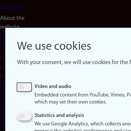
Snapchat
About the
website
About
We use cookies
cookies
Update
With your consent, we will use cookies for the
consent
(cookies)
Privacy
Video and audio
Embedded content from YouTube, Vimeo, Pa
policy
which may set their own cookies.
Accessibility
statement
Statistics and analysis
(in
We use Google Analytics, which collects an