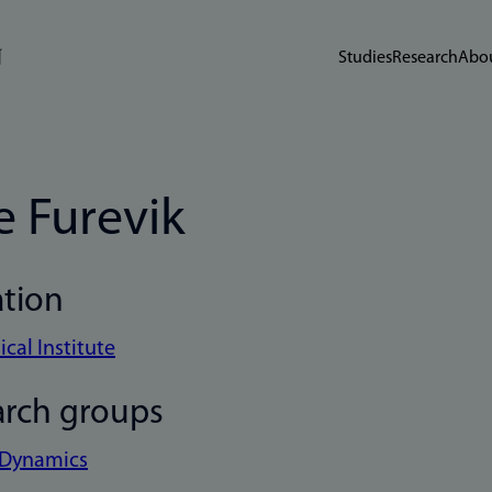
Studies
Research
Abou
e Furevik
ation
cal Institute
arch groups
 Dynamics