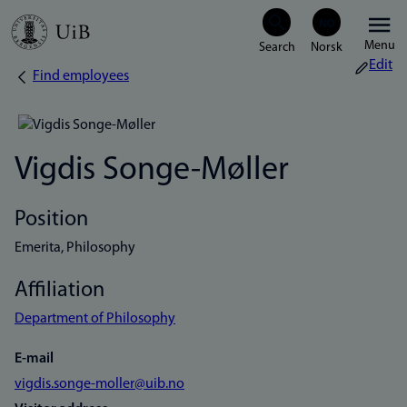
Skip
Menu
to
Edit
Find employees
Breadcrumb
main
content
Vigdis Songe-Møller
Position
Emerita, Philosophy
Affiliation
Department of Philosophy
E-mail
vigdis.songe-moller@uib.no