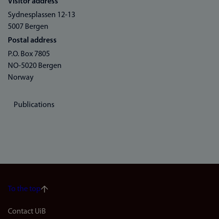
Visitor address
Sydnesplassen 12-13
5007 Bergen
Postal address
P.O. Box 7805
NO-5020 Bergen
Norway
Publications
To the top
Footer
Contact UiB