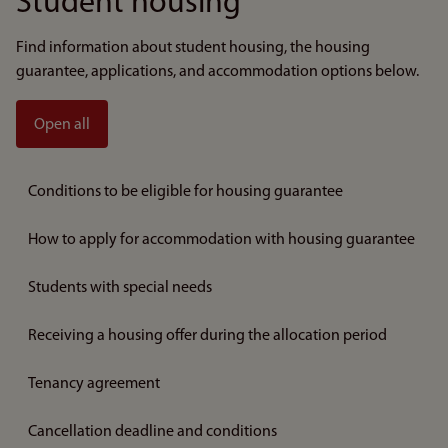
Student housing
Find information about student housing, the housing
guarantee, applications, and accommodation options below.
Open all
Conditions to be eligible for housing guarantee
How to apply for accommodation with housing guarantee
Students with special needs
Receiving a housing offer during the allocation period
Tenancy agreement
Cancellation deadline and conditions