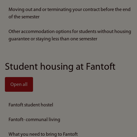
Moving out and or terminating your contract before the end
of the semester
Other accommodation options for students without housing
guarantee or staying less than one semester
Student housing at Fantoft
Open all
Fantoft student hostel
Fantoft- communal living
What you need to bring to Fantoft