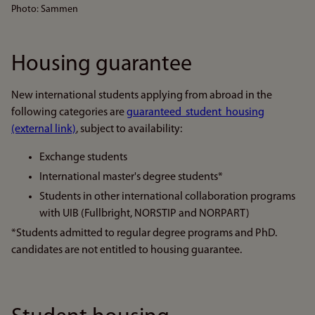
Photo: Sammen
Housing guarantee
New international students applying from abroad in the
following categories are
guaranteed student housing
(external link)
, subject to availability:
Exchange students
International master's degree students*
Students in other international collaboration programs
with UIB (Fullbright, NORSTIP and NORPART)
*Students admitted to regular degree programs and PhD.
candidates are not entitled to housing guarantee.