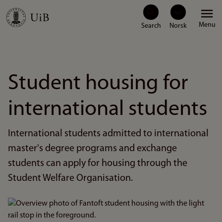
Skip
Menu
to
main
content
Student housing for
international students
International students admitted to international
master's degree programs and exchange
students can apply for housing through the
Student Welfare Organisation.
Bilde