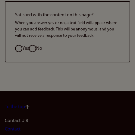
Satisfied with the content on this page?
When you answer yes or no, a text field will appear where
you can add feedback. This will be anonymous, and you
will not receive a response to your feedback.
Option
Yes
No
To the top
Footer
Contact UiB
Contact