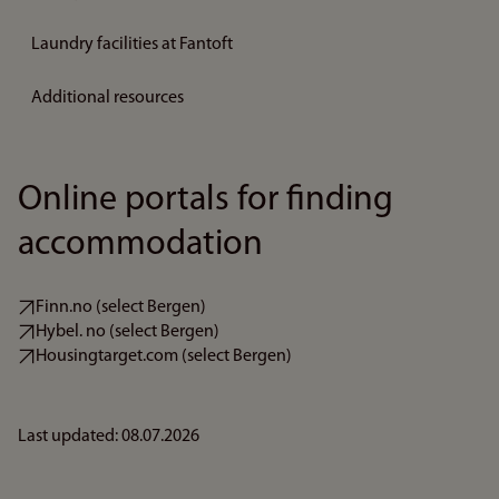
Laundry facilities at Fantoft
Additional resources
Online portals for finding
accommodation
Finn.no (select Bergen)
Hybel. no (select Bergen)
Housingtarget.com (select Bergen)
Last updated: 08.07.2026