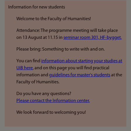
Information for new students
Welcome to the Faculty of Humanities!
Attendance: The programme meeting will take place
on 13 August at 11.15 in
seminar room 301, HF-bygget.
Please bring: Something to write with and on.
You can find
information about starting your studies at
UiB here
, and on this page you will find practical
information and
guidelines for master's students
at the
Faculty of Humanities.
Do you have any questions?
Please contact the Information center.
We look forward to welcoming you!