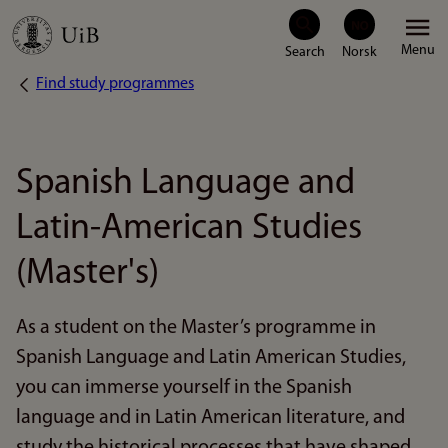
Skip
Menu
to
Find study programmes
Breadcrumb
main
content
Spanish Language and
Latin-American Studies
(Master's)
As a student on the Master’s programme in
Spanish Language and Latin American Studies,
you can immerse yourself in the Spanish
language and in Latin American literature, and