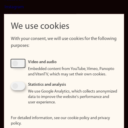
Instagram
LinkedIn
Snapchat
We use cookies
About the
website
With your consent, we will use cookies for the following
purposes:
About
cookies
Update
Video and audio
consent
Embedded content from YouTube, Vimeo, Panopto
(cookies)
and VitenTV, which may set their own cookies.
Privacy
Statistics and analysis
policy
We use Google Analytics, which collects anonymized
data to improve the website's performance and
Accessibility
user experience.
statement (in
Norwegian)
For detailed information, see our cookie policy and privacy
policy.
Login