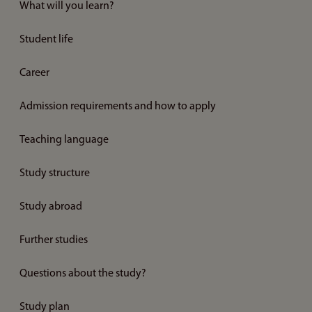
What will you learn?
Student life
Career
Admission requirements and how to apply
Teaching language
Study structure
Study abroad
Further studies
Questions about the study?
Study plan