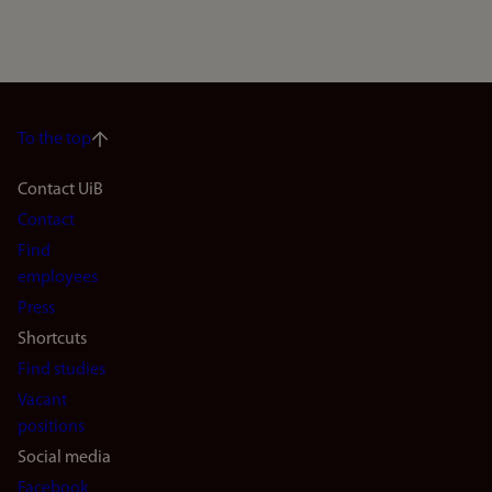
To the top
Footer
Contact UiB
Contact
navigation
Find
(en)
employees
Press
Shortcuts
Find studies
Vacant
positions
Social media
Facebook