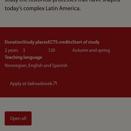
study the historical processes that have shaped
today’s complex Latin America.
Duration
Study places
ECTS credits
Start of study
2 years
3
120
Autumn and spring
Teaching language
Norwegian, English and Spanish
Apply at Søknadsweb
Open all