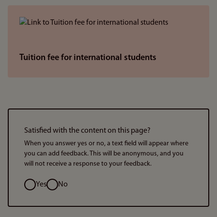
Tuition fee for international students
Satisfied with the content on this page?
When you answer yes or no, a text field will appear where
you can add feedback. This will be anonymous, and you
will not receive a response to your feedback.
Option
Yes
No