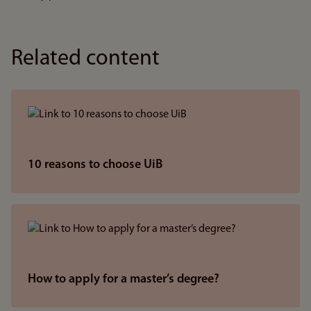
Related content
10 reasons to choose UiB
How to apply for a master’s degree?