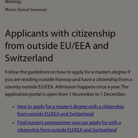
Photo: Eivind Senneset
Applicants with citizenship
from outside EU/EEA and
Switzerland
Follow the guidelines on how to apply for a master’s degree if
you are residing outside Norway and have a citizenship from a
country outside EU/EEA. Admission happens once a year. The
application portal is open from 1 November to 1 December.
How to apply for a master’s degree with a citizenship
from outside EU/EEA and Switzerland
Find master’s programmes you can apply for with a
citizenship from outside EU/EEA and Switzerland