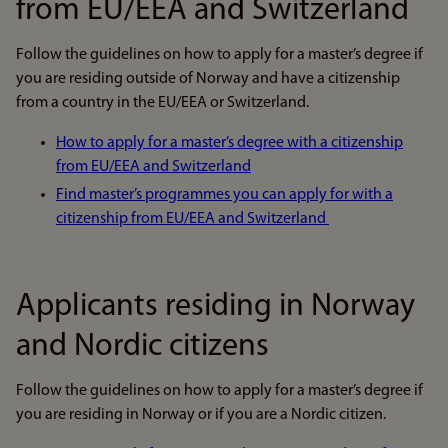
from EU/EEA and Switzerland
Follow the guidelines on how to apply for a master’s degree if
you are residing outside of Norway and have a citizenship
from a country in the EU/EEA or Switzerland.
How to apply for a master’s degree with a citizenship
from EU/EEA and Switzerland
Find master’s programmes you can apply for with a
citizenship from EU/EEA and Switzerland
Applicants residing in Norway
and Nordic citizens
Follow the guidelines on how to apply for a master’s degree if
you are residing in Norway or if you are a Nordic citizen.