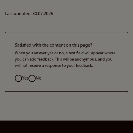
Last updated: 30.07.2026
Satisfied with the content on this page?
When you answer yes or no, a text field will appear where
you can add feedback. This will be anonymous, and you
will not receive a response to your feedback.
Option
Yes
No