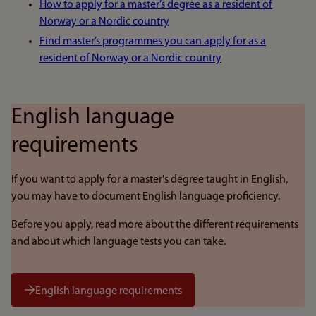
How to apply for a master’s degree as a resident of
Norway or a Nordic country
Find master’s programmes you can apply for as a
resident of Norway or a Nordic country
English language
requirements
If you want to apply for a master's degree taught in English,
you may have to document English language proficiency.
Before you apply, read more about the different requirements
and about which language tests you can take.
English language requirements