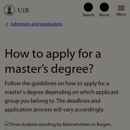
Skip
Menu
to
Admission and application
Breadcrumb
main
content
How to apply for a
master’s degree?
Follow the guidelines on how to apply for a
master's degree depending on which applicant
group you belong to. The deadlines and
application process will vary accordingly.
Bilde