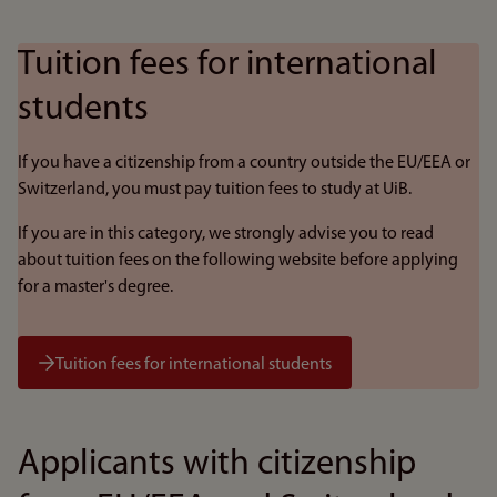
Tuition fees for international
students
If you have a citizenship from a country outside the EU/EEA or
Switzerland, you must pay tuition fees to study at UiB.
If you are in this category, we strongly advise you to read
about tuition fees on the following website before applying
for a master's degree.
Tuition fees for international students
Applicants with citizenship