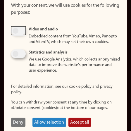
website
With your consent, we will use cookies for the following
purposes:
About
cookies
Update
Video and audio
consent
Embedded content from YouTube, Vimeo, Panopto
(cookies)
and VitenTV, which may set their own cookies.
Privacy
Statistics and analysis
policy
We use Google Analytics, which collects anonymized
data to improve the website's performance and
Accessibility
user experience.
statement (in
Norwegian)
For detailed information, see our cookie policy and privacy
policy.
Login
You can withdraw your consent at any time by clicking on
Edit your
«Update consent (cookies)» at the bottom of our pages.
employee
page
Deny
Allow selection
Accept all
Norwegian