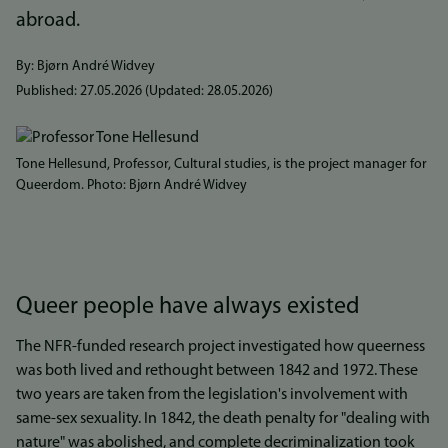
abroad.
By: Bjørn André Widvey
Published:
27.05.2026
(Updated:
28.05.2026
)
Bilde
Tone Hellesund, Professor, Cultural studies, is the project manager for
Queerdom. Photo: Bjørn André Widvey
Queer people have always existed
The NFR-funded research project investigated how queerness
was both lived and rethought between 1842 and 1972. These
two years are taken from the legislation's involvement with
same-sex sexuality. In 1842, the death penalty for "dealing with
nature" was abolished, and complete decriminalization took