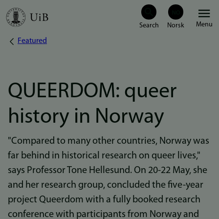
Skip
Menu
to
Featured
Breadcrumb
main
content
QUEERDOM: queer
history in Norway
"Compared to many other countries, Norway was
far behind in historical research on queer lives,"
says Professor Tone Hellesund. On 20-22 May, she
and her research group, concluded the five-year
project Queerdom with a fully booked research
conference with participants from Norway and