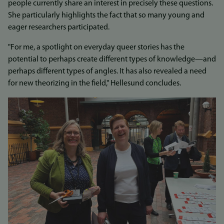
people currently share an interest in precisely these questions.
She particularly highlights the fact that so many young and
eager researchers participated.
"For me, a spotlight on everyday queer stories has the
potential to perhaps create different types of knowledge—and
perhaps different types of angles. It has also revealed a need
for new theorizing in the field," Hellesund concludes.