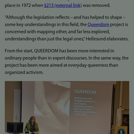
place in 1972 when
§213 (external link)
was removed.
"Although the legislation reflects – and has helped to shape –
some key understandings in this field, the
Queerdom
project is
concerned with mapping other, and far less explored,
understandings than just the legal ones," Hellesund elaborates.
From the start, QUEERDOM has been more interested in
ordinary people than in expert discourses. In the same way, the
project has been more aimed at everyday queerness than
organized activism.