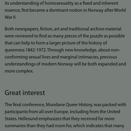
its understanding of homosexuality as a fixed and inherent
essence, first became a dominant notion in Norway after World
War II.
Both newspapers, fiction, art and traditional archive material
were reviewed to find as many pieces of the puzzle as possible
that can help to form a larger picture of the history of
queerness 1842-1972. Through new knowledge, about non-
conforming sexual lives and marginal intimacies, previous
understandings of modern Norway will be both expanded and
more complex.
Great interest
The final conference, Mundane Queer History, was packed with
participants from all over Europe, including from the United
States. Hellesund emphasizes that they received far more
summaries than they had room for, which indicates that many