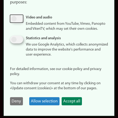
purposes:
About
cookies
Update
Video and audio
consent
Embedded content from YouTube, Vimeo, Panopto
and VitenTV, which may set their own cookies.
(cookies)
Privacy
Statistics and analysis
policy
We use Google Analytics, which collects anonymized
data to improve the website's performance and
Accessibility
user experience.
statement (in
Norwegian)
For detailed information, see our cookie policy and privacy
policy.
Login
You can withdraw your consent at any time by clicking on
Edit your
«Update consent (cookies)» at the bottom of our pages.
employee
page
Deny
Allow selection
Accept all
Norwegian