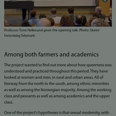
Professor Tone Hellesund gives the opening talk. Photo: Skeivt
historielag Telemark
Among both farmers and academics
The project wanted to find out more about how queerness was
understood and practiced throughout this period. They have
looked at women and men, in rural and urban areas. All of
Norway from the north to the south, among ethnic minorities
as well as among the Norwegian majority. Among the working
class and peasants as well as among academics and the upper
class.
One of the project's hypotheses is that sexual modernity, with