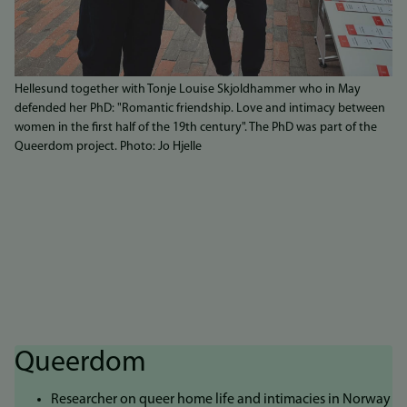
Hellesund together with Tonje Louise Skjoldhammer who in May
defended her PhD: "Romantic friendship. Love and intimacy between
women in the first half of the 19th century". The PhD was part of the
Queerdom project. Photo: Jo Hjelle
Queerdom
Researcher on queer home life and intimacies in Norway