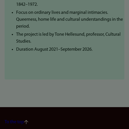
1842–1972.
Focus on ordinary lives and marginal intimacies.
Queerness, home life and cultural understandings in the
period.
The project is led by Tone Hellesund, professor, Cultural
Studies.
Duration August 2021–September 2026.
To the top