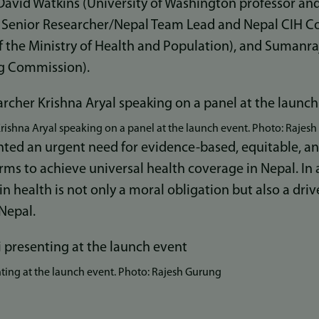
avid Watkins (University of Washington professor an
 Senior Researcher/Nepal Team Lead and Nepal CIH Co
 the Ministry of Health and Population), and Sumanraj
ng Commission).
rishna Aryal speaking on a panel at the launch event. Photo: Rajes
hted an urgent need for evidence-based, equitable, an
rms to achieve universal health coverage in Nepal. In 
in health is not only a moral obligation but also a dri
 Nepal.
nting at the launch event. Photo: Rajesh Gurung