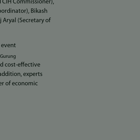
d CIH Commissioner),
ordinator), Bikash
 Aryal (Secretary of
h Gurung
d cost-effective
addition, experts
ver of economic