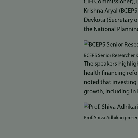
CIH Commissioner), D
Krishna Aryal (BCEPS
Devkota (Secretary of
the National Planni
BCEPS Senior Researcher K
The speakers highlig
health financing refo
noted that investing 
growth, including in
Prof. Shiva Adhikari prese