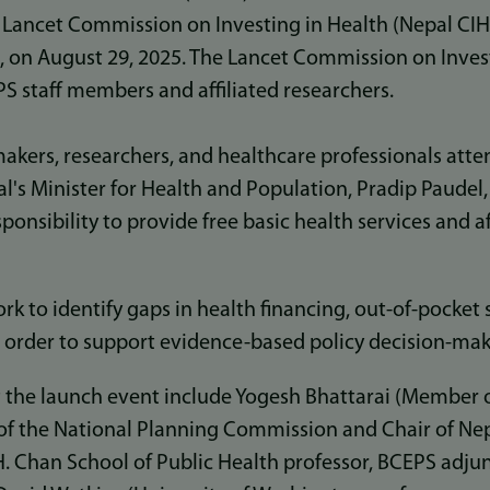
 Lancet Commission on Investing in Health (Nepal CIH)
 on August 29, 2025. The Lancet Commission on Inves
S staff members and affiliated researchers.
akers, researchers, and healthcare professionals att
al's Minister for Health and Population, Pradip Paude
onsibility to provide free basic health services and a
rk to identify gaps in health financing, out-of-pocket
in order to support evidence-based policy decision-ma
 the launch event include Yogesh Bhattarai (Member o
of the National Planning Commission and Chair of Nepa
. Chan School of Public Health professor, BCEPS adjun