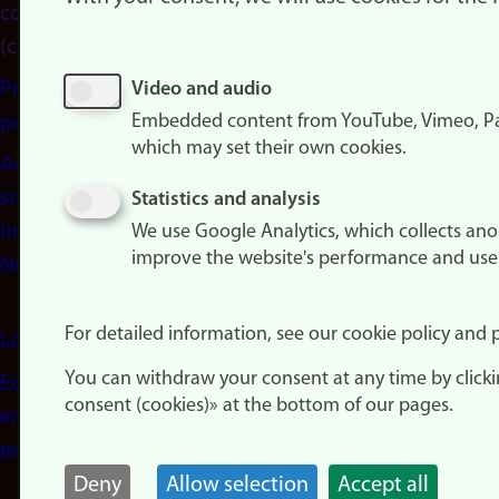
consent
(cookies)
Privacy
Video and audio
Embedded content from YouTube, Vimeo, Pa
policy
which may set their own cookies.
Accessibility
statement
Statistics and analysis
(in
We use Google Analytics, which collects an
improve the website's performance and use
Norwegian)
For detailed information, see our cookie policy and p
Login
You can withdraw your consent at any time by click
Edit your
consent (cookies)» at the bottom of our pages.
employee
page
Deny
Allow selection
Accept all