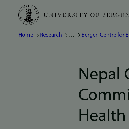
Skip
to
main
Breadcrumb
Home
Research
…
Bergen Centre for E
content
Nepal 
Commis
Health