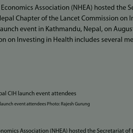
 Economics Association (NHEA) hosted the Sec
epal Chapter of the Lancet Commission on In
 launch event in Kathmandu, Nepal, on August
n on Investing in Health includes several 
 launch event attendees Photo: Rajesh Gurung
nomics Association (NHEA) hosted the Secretariat of