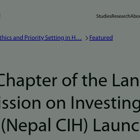
Studies
Research
Abou
thics and Priority Setting in H…
Featured
Chapter of the Lan
sion on Investing
 (Nepal CIH) Laun