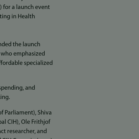
 for a launch event
ting in Health
ended the launch
l, who emphasized
ffordable specialized
 spending, and
king.
f Parliament), Shiva
l CIH), Ole Frithjof
ct researcher, and