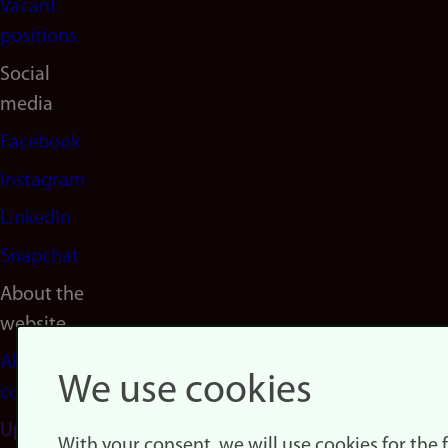
Vacant
positions
Social
media
Facebook
Instagram
LinkedIn
Snapchat
About the
website
About
We use cookies
cookies
Update
With your consent, we will use cookies for the