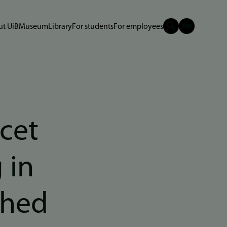
t UiB
Museum
Library
For students
For employees
cet
 in
ched