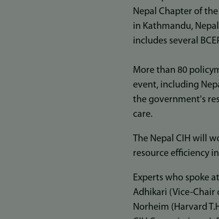
Nepal Chapter of the
in Kathmandu, Nepal,
includes several BCEP
More than 80 policym
event, including Nep
the government's resp
care.
The Nepal CIH will wo
resource efficiency 
Experts who spoke at
Adhikari (Vice-Chair 
Norheim (Harvard T.H