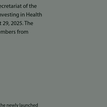
retariat of the
vesting in Health
 29, 2025. The
members from
 the newly launched