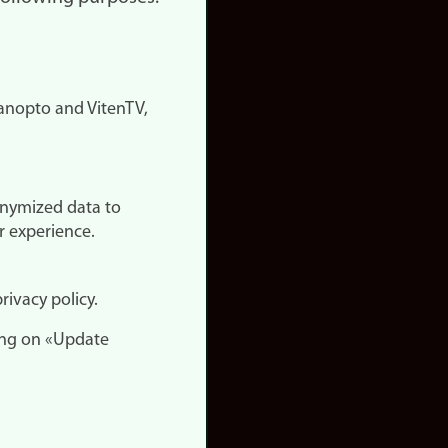
nopto and VitenTV,
onymized data to
r experience.
rivacy policy.
ing on «Update