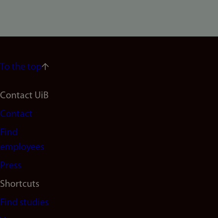
To the top
Footer
Contact UiB
Contact
navigation
Find
(en)
employees
Press
Shortcuts
Find studies