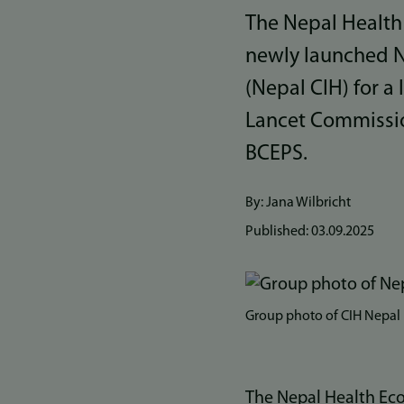
The Nepal Health
newly launched N
(Nepal CIH) for a
Lancet Commissio
BCEPS.
By: Jana Wilbricht
Published:
03.09.2025
Bilde
Group photo of CIH Nepal
The Nepal Health Eco