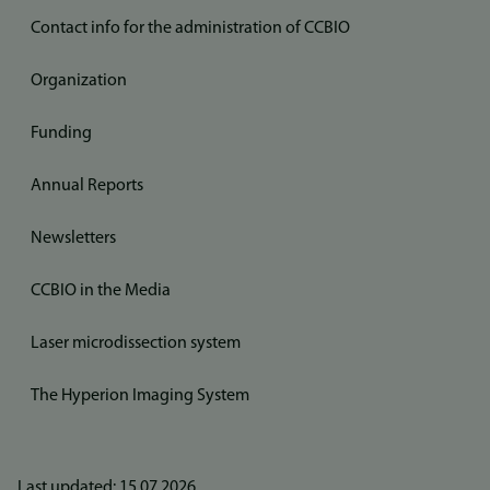
Contact info for the administration of CCBIO
Organization
Funding
Annual Reports
Newsletters
CCBIO in the Media
Laser microdissection system
The Hyperion Imaging System
Last updated: 15.07.2026