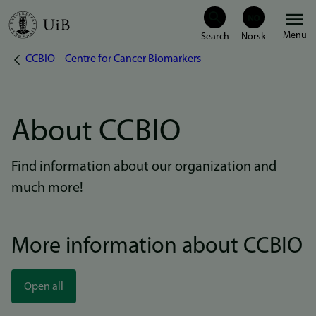
Skip
Menu
to
CCBIO – Centre for Cancer Biomarkers
Breadcrumb
main
content
About CCBIO
Find information about our organization and
much more!
More information about CCBIO
Open all