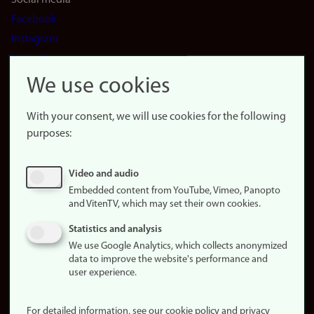
Social media
Facebook
Instagram
LinkedIn
Snapchat
We use cookies
About the
website
With your consent, we will use cookies for the following
purposes:
About
cookies
Update
Video and audio
consent
Embedded content from YouTube, Vimeo, Panopto
(cookies)
and VitenTV, which may set their own cookies.
Privacy
Statistics and analysis
policy
We use Google Analytics, which collects anonymized
data to improve the website's performance and
Accessibility
user experience.
statement (in
Norwegian)
For detailed information, see our cookie policy and privacy