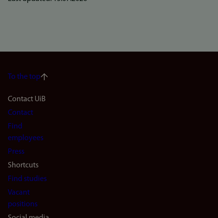
To the top
Footer
Contact UiB
Contact
navigation
Find
(en)
employees
Press
Shortcuts
Find studies
Vacant
positions