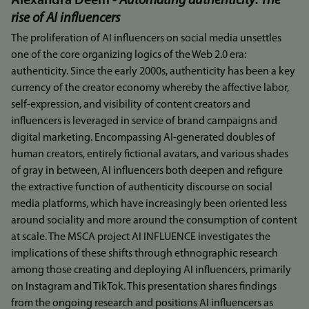
Alexandra Deem -
Automating authenticity: The
rise of AI influencers
The proliferation of AI influencers on social media unsettles
one of the core organizing logics of the Web 2.0 era:
authenticity. Since the early 2000s, authenticity has been a key
currency of the creator economy whereby the affective labor,
self-expression, and visibility of content creators and
influencers is leveraged in service of brand campaigns and
digital marketing. Encompassing AI-generated doubles of
human creators, entirely fictional avatars, and various shades
of gray in between, AI influencers both deepen and refigure
the extractive function of authenticity discourse on social
media platforms, which have increasingly been oriented less
around sociality and more around the consumption of content
at scale. The MSCA project AI INFLUENCE investigates the
implications of these shifts through ethnographic research
among those creating and deploying AI influencers, primarily
on Instagram and TikTok. This presentation shares findings
from the ongoing research and positions AI influencers as