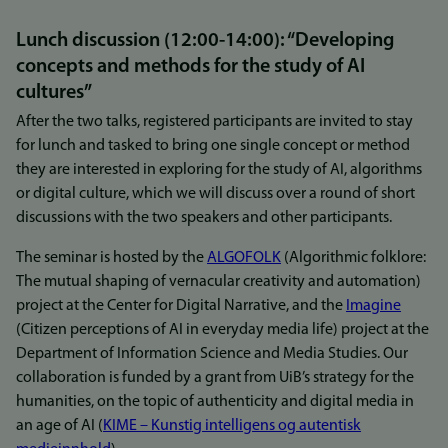
Lunch discussion (12:00-14:00): “Developing
concepts and methods for the study of AI
cultures”
After the two talks, registered participants are invited to stay
for lunch and tasked to bring one single concept or method
they are interested in exploring for the study of AI, algorithms
or digital culture, which we will discuss over a round of short
discussions with the two speakers and other participants.
The seminar is hosted by the
ALGOFOLK
(Algorithmic folklore:
The mutual shaping of vernacular creativity and automation)
project at the Center for Digital Narrative, and the
Imagine
(Citizen perceptions of AI in everyday media life) project at the
Department of Information Science and Media Studies. Our
collaboration is funded by a grant from UiB’s strategy for the
humanities, on the topic of authenticity and digital media in
an age of AI (
KIME – Kunstig intelligens og autentisk