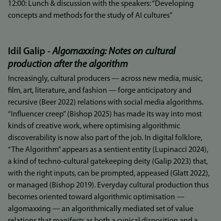
12:00: Lunch & discussion with the speakers: “Developing
concepts and methods for the study of AI cultures”
Idil Galip -
Algomaxxing: Notes on cultural
production after the algorithm
Increasingly, cultural producers — across new media, music,
film, art, literature, and fashion — forge anticipatory and
recursive (Beer 2022) relations with social media algorithms.
“Influencer creep” (Bishop 2025) has made its way into most
kinds of creative work, where optimising algorithmic
discoverability is now also part of the job. In digital folklore,
“The Algorithm” appears as a sentient entity (Lupinacci 2024),
a kind of techno-cultural gatekeeping deity (Galip 2023) that,
with the right inputs, can be prompted, appeased (Glatt 2022),
or managed (Bishop 2019). Everyday cultural production thus
becomes oriented toward algorithmic optimisation —
algomaxxing — an algorithmically mediated set of value