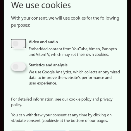
Snapchat
We use cookies
About the
website
With your consent, we will use cookies for the following
purposes:
About
cookies
Update
Video and audio
consent
Embedded content from YouTube, Vimeo, Panopto
(cookies)
and VitenTV, which may set their own cookies.
Privacy
Statistics and analysis
policy
We use Google Analytics, which collects anonymized
data to improve the website's performance and
Accessibility
user experience.
statement (in
Norwegian)
For detailed information, see our cookie policy and privacy
policy.
Login
You can withdraw your consent at any time by clicking on
Edit your
«Update consent (cookies)» at the bottom of our pages.
employee
page