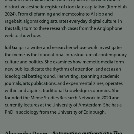
relations that manifests as both a cynical disposition and a
distinctive aesthetic register of (too) late capitalism (Kornbluh
2024). From clipfarming and memecoins to AI slop and
ragebait, algomaxxing saturates everyday digital culture. In
this talk, I turn to three research cases from the Anglophone
web to show how.
İdil Galip is a writer and researcher whose work investigates
the meme as the foundational infrastructure of contemporary
culture and politics. She examines how memetic media form
new publics, dictate the rhythms of attention, and act as an
ideological battleground. Her writing, spanning academic
journals, arts publications, and experimental zines, operates
within and against traditional knowledge economies. She
founded the Meme Studies Research Network in 2020 and
currently lectures at the University of Amsterdam. She has a
PhD in sociology from the University of Edinburgh.