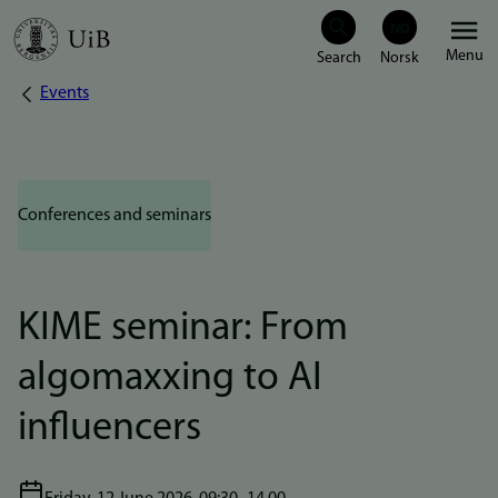
Skip
Menu
to
Events
Breadcrumb
main
content
Conferences and seminars
KIME seminar: From
algomaxxing to AI
influencers