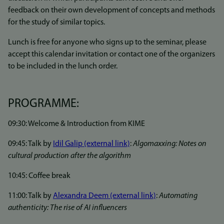
feedback on their own development of concepts and methods
for the study of similar topics.
Lunch is free for anyone who signs up to the seminar, please
accept this calendar invitation or contact one of the organizers
to be included in the lunch order.
PROGRAMME:
09:30: Welcome & Introduction from KIME
09:45: Talk by
Idil Galip (external link)
:
Algomaxxing: Notes on
cultural production after the algorithm
10:45: Coffee break
11:00: Talk by
Alexandra Deem (external link)
:
Automating
authenticity: The rise of AI influencers