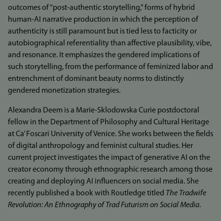
outcomes of “post-authentic storytelling,” forms of hybrid
human-AI narrative production in which the perception of
authenticity is still paramount but is tied less to facticity or
autobiographical referentiality than affective plausibility, vibe,
and resonance. It emphasizes the gendered implications of
such storytelling, from the performance of feminized labor and
entrenchment of dominant beauty norms to distinctly
gendered monetization strategies.
Alexandra Deem is a Marie-Sklodowska Curie postdoctoral
fellow in the Department of Philosophy and Cultural Heritage
at Ca’ Foscari University of Venice. She works between the fields
of digital anthropology and feminist cultural studies. Her
current project investigates the impact of generative AI on the
creator economy through ethnographic research among those
creating and deploying AI influencers on social media. She
recently published a book with Routledge titled
The Tradwife
Revolution: An Ethnography of Trad Futurism on Social Media
.