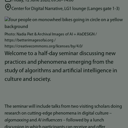
Friday, 12 June 2026, 09:30–14.00
Center for Digital Narrative, LG1 lounge (Langes gate 1-3)
Bilde
Photo: Nadia Piet & Archival Images of AI + AIxDESIGN /
https://betterimagesofai.org /
https://creativecommons.org/licenses/by/4.0/
Welcome to a half-day seminar discussing new
practices and phenomena emerging from the
study of algorithms and artificial intelligence in
culture and society.
The seminar will include talks from two visiting scholars doing
research on cutting-edge phenomena in digital culture –
algomaxxing
and
AI influencers
– followed by a lunch
discussion in which participants can receive and offer