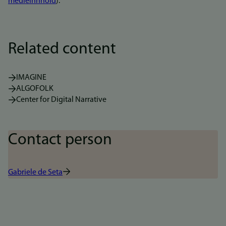
medieinnhold
).
Related content
IMAGINE
ALGOFOLK
Center for Digital Narrative
Contact person
Gabriele de Seta