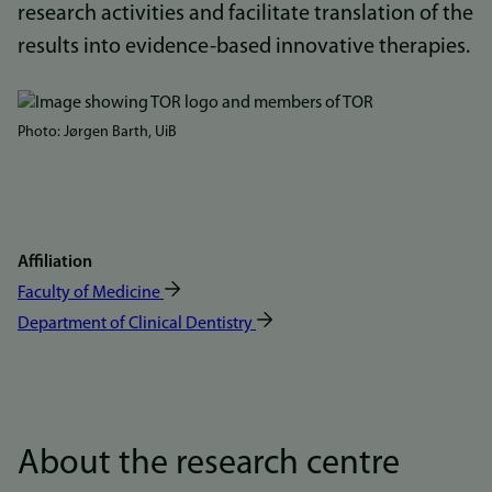
research activities and facilitate translation of the
results into evidence-based innovative therapies.
Bilde
Photo: Jørgen Barth, UiB
Affiliation
Faculty of Medicine
Department of Clinical Dentistry
About the research centre