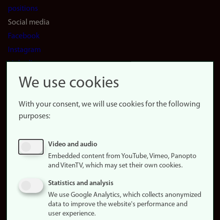
positions
Social media
Facebook
Instagram
LinkedIn
Snapchat
We use cookies
About the
website
With your consent, we will use cookies for the following
purposes:
About
cookies
Update
Video and audio
consent
Embedded content from YouTube, Vimeo, Panopto
(cookies)
and VitenTV, which may set their own cookies.
Privacy
Statistics and analysis
policy
We use Google Analytics, which collects anonymized
data to improve the website's performance and
Accessibility
user experience.
statement (in