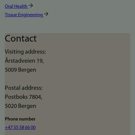
Oral Health
Tissue Engineering
Contact
Visiting address:
Årstadveien 19,
5009 Bergen
Postal address:
Postboks 7804,
5020 Bergen
Phone number
+47 55 58 66 00