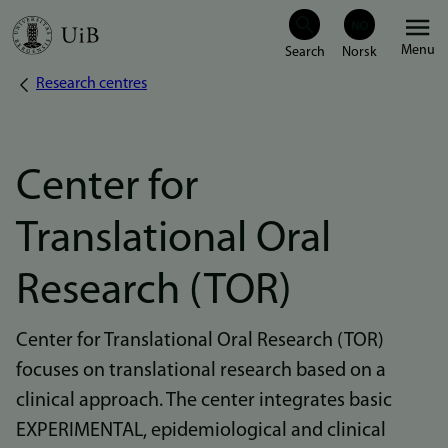
Skip
Menu
to
Research centres
Breadcrumb
main
content
Center for
Translational Oral
Research (TOR)
Center for Translational Oral Research (TOR)
focuses on translational research based on a
clinical approach. The center integrates basic
EXPERIMENTAL, epidemiological and clinical