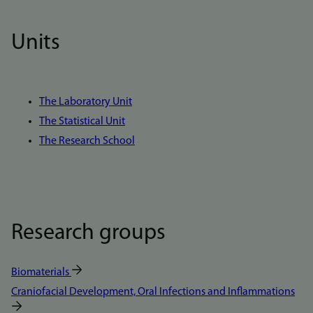
Units
The Laboratory Unit
The Statistical Unit
The Research School
Research groups
Biomaterials
Craniofacial Development, Oral Infections and Inflammations