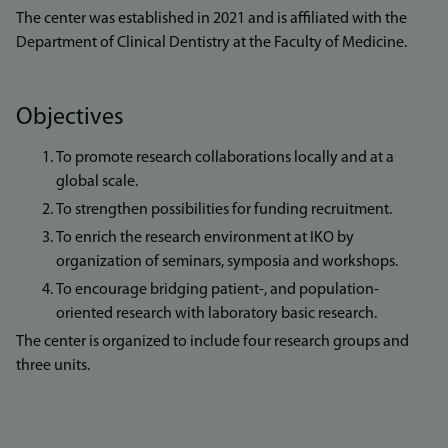
The center was established in 2021 and is affiliated with the
Department of Clinical Dentistry at the Faculty of Medicine.
Objectives
To promote research collaborations locally and at a
global scale.
To strengthen possibilities for funding recruitment.
To enrich the research environment at IKO by
organization of seminars, symposia and workshops.
To encourage bridging patient-, and population-
oriented research with laboratory basic research.
The center is organized to include four research groups and
three units.