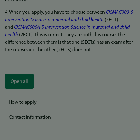
documents.
4. When you apply, you have to choose between
CISMAC900-5
Intervention Science in maternal and child health
(5ECT)
and
CISMAC900A-5 Intervention Science in maternal and child
health
(2ECT). This is correct. They are both this course. The
difference between them is that one (5ECTs) has an exam after
the course and the other (2ECTs) does not.
Open all
How to apply
Contact information