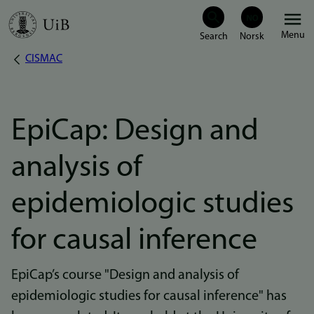
Skip
Menu
to
CISMAC
Breadcrumb
main
content
EpiCap: Design and
analysis of
epidemiologic studies
for causal inference
EpiCap’s course "Design and analysis of
epidemiologic studies for causal inference" has