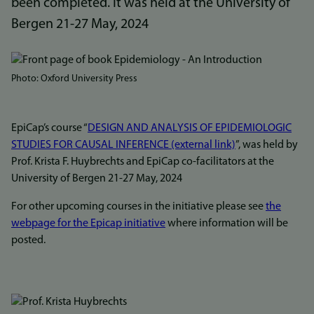
been completed. It was held at the University of
Bergen 21-27 May, 2024
Bilde
Photo: Oxford University Press
EpiCap’s course “
DESIGN AND ANALYSIS OF EPIDEMIOLOGIC
STUDIES FOR CAUSAL INFERENCE (external link)
”, was held by
Prof. Krista F. Huybrechts and EpiCap co-facilitators at the
University of Bergen 21-27 May, 2024
For other upcoming courses in the initiative please see
the
webpage for the Epicap initiative
where information will be
posted.