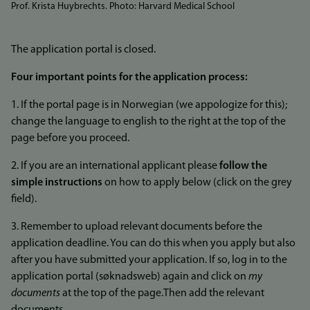
Prof. Krista Huybrechts. Photo: Harvard Medical School
The application portal is closed.
Four important points for the application process:
1. If the portal page is in Norwegian (we appologize for this);
change the language to english to the right at the top of the
page before you proceed.
2. If you are an international applicant please
follow the
simple instructions
on how to apply below (click on the grey
field).
3. Remember to upload relevant documents before the
application deadline. You can do this when you apply but also
after you have submitted your application. If so, log in to the
application portal (søknadsweb) again and click on
my
documents
at the top of the page.Then add the relevant