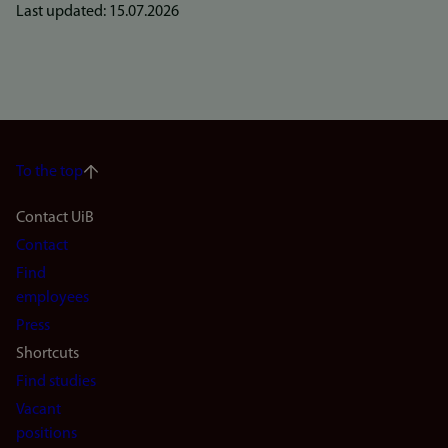
Last updated: 15.07.2026
To the top
Footer
Contact UiB
Contact
navigation
Find
(en)
employees
Press
Shortcuts
Find studies
Vacant
positions