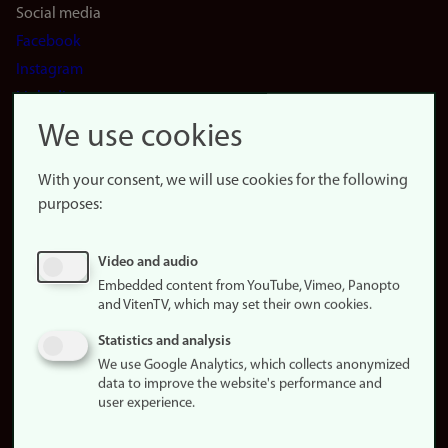
Social media
Facebook
Instagram
LinkedIn
Snapchat
We use cookies
About the
website
With your consent, we will use cookies for the following
purposes:
About
cookies
Update
Video and audio
consent
Embedded content from YouTube, Vimeo, Panopto
(cookies)
and VitenTV, which may set their own cookies.
Privacy
Statistics and analysis
policy
We use Google Analytics, which collects anonymized
data to improve the website's performance and
Accessibility
user experience.
statement (in
Norwegian)