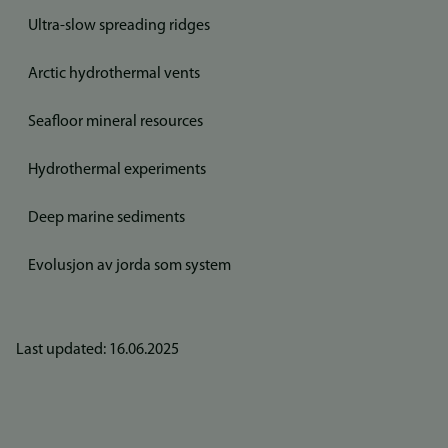
Ultra-slow spreading ridges
Arctic hydrothermal vents
Seafloor mineral resources
Hydrothermal experiments
Deep marine sediments
Evolusjon av jorda som system
Last updated: 16.06.2025