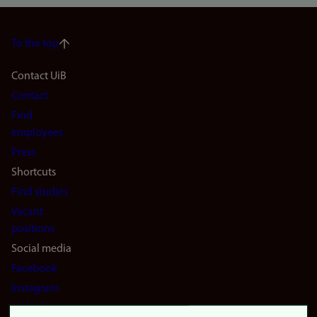
To the top
Footer
Contact UiB
Contact
navigation
Find
(en)
employees
Press
Shortcuts
Find studies
Vacant
positions
Social media
Facebook
Instagram
LinkedIn