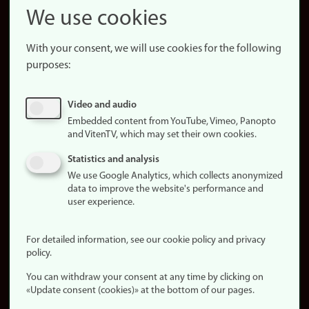
Snapchat
We use cookies
About the
website
With your consent, we will use cookies for the following
purposes:
About
cookies
Update
Video and audio
consent
Embedded content from YouTube, Vimeo, Panopto
(cookies)
and VitenTV, which may set their own cookies.
Privacy
Statistics and analysis
policy
We use Google Analytics, which collects anonymized
data to improve the website's performance and
Accessibility
user experience.
statement (in
Norwegian)
For detailed information, see our cookie policy and privacy
policy.
Login
You can withdraw your consent at any time by clicking on
Edit your
«Update consent (cookies)» at the bottom of our pages.
employee