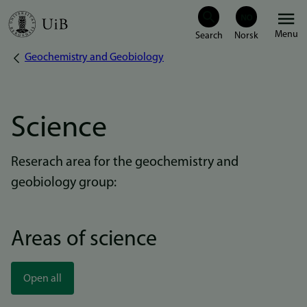
Skip
Menu
to
Geochemistry and Geobiology
Breadcrumb
main
content
Science
Reserach area for the geochemistry and
geobiology group:
Areas of science
Open all