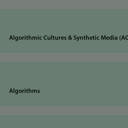
Algorithmic Cultures & Synthetic Media (A
Algorithms