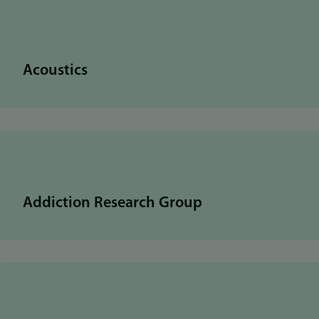
Acoustics
Addiction Research Group