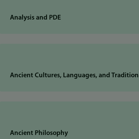
Analysis and PDE
Ancient Cultures, Languages, and Tradition
Ancient Philosophy