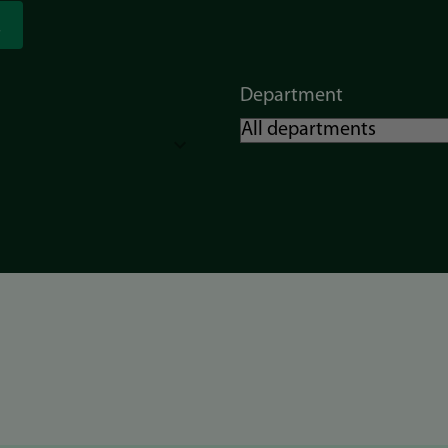
Department