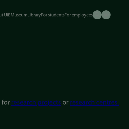
t UiB
Museum
Library
For students
For employees
g for
research projects
or
research centres.