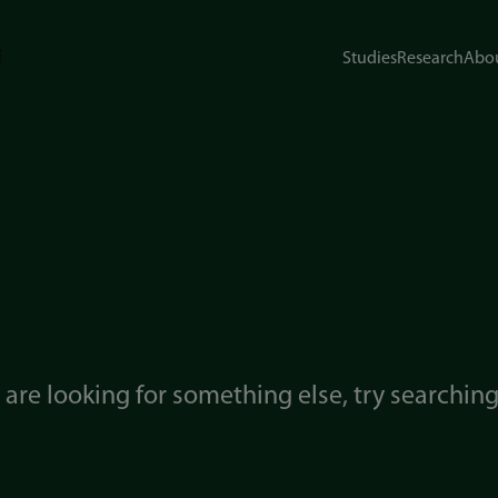
Studies
Research
Abou
u are looking for something else, try searchin