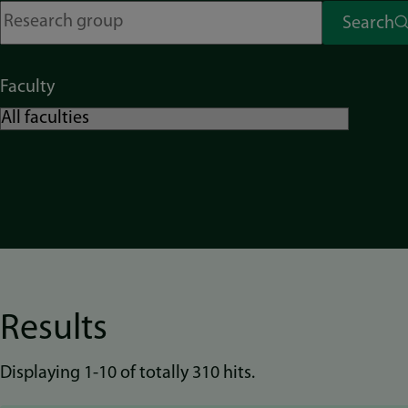
Search
Faculty
Results
Displaying 1-10 of totally 310 hits.