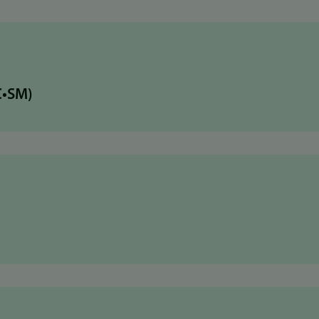
C•SM)