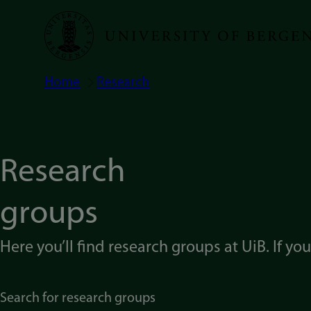
Skip
to
main
Home
Research
Breadcrumb
content
Research
groups
Here you’ll find research groups at UiB. If yo
Search for research groups