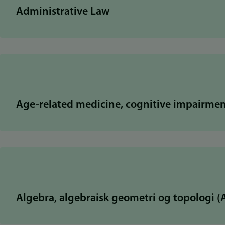
Administrative Law
Age-related medicine, cognitive impairme
Algebra, algebraisk geometri og topologi 