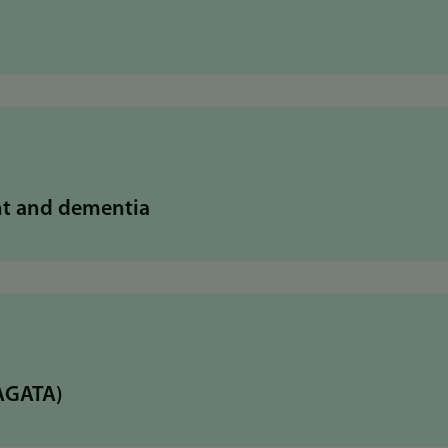
nt and dementia
(AGATA)