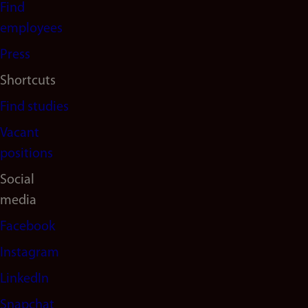
Find
(en)
employees
Press
Shortcuts
Find studies
Vacant
positions
Social
media
Facebook
Instagram
LinkedIn
Snapchat