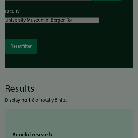
Faculty
Results
Displaying 1-8 of totally 8 hits.
Annelid research