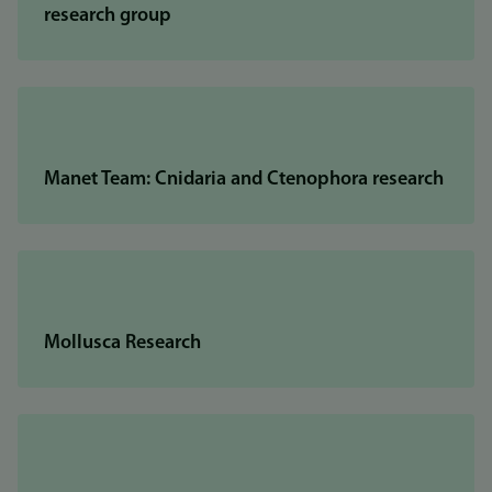
research group
Manet Team: Cnidaria and Ctenophora research
Mollusca Research