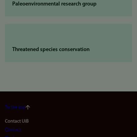
Paleoenvironmental research group
Threatened species conservation
To the top
Footer
Contact UiB
Contact
navigation