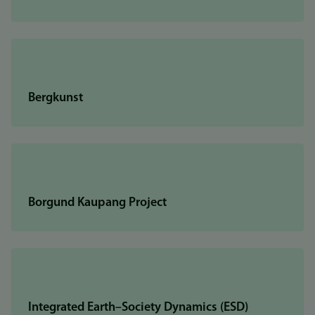
Bergkunst
Borgund Kaupang Project
Integrated Earth–Society Dynamics (ESD)