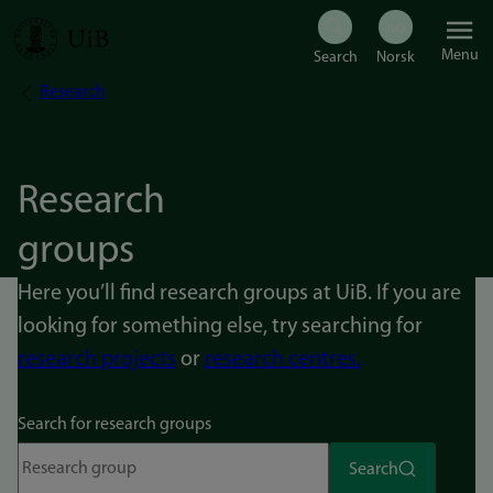
Skip
Menu
to
Research
Breadcrumb
main
content
Research
groups
Here you’ll find research groups at UiB. If you are
looking for something else, try searching for
research projects
or
research centres.
Search for research groups
Search