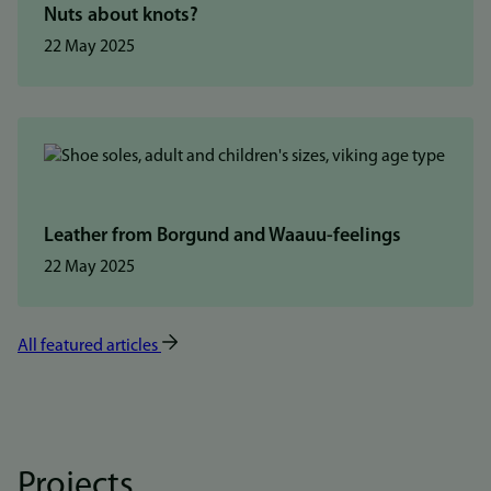
Nuts about knots?
22 May 2025
Leather from Borgund and Waauu-feelings
22 May 2025
All featured articles
Projects