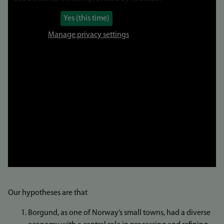
Yes (this time)
Manage privacy settings
Our hypotheses are that
Borgund, as one of Norway’s small towns, had a diverse