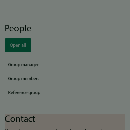
People
Open all
Group manager
Group members
Reference group
Contact