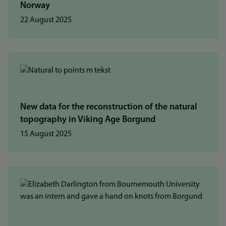
Norway
22 August 2025
New data for the reconstruction of the natural
topography in Viking Age Borgund
15 August 2025