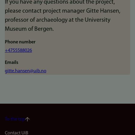
If you have any questions about the project,
please contact project manager Gitte Hansen,
professor of archaeology at the University
Museum of Bergen.
Phone number
+4755588026
Emails
gitte.hansen@uib.no
To the top
Contact UiB