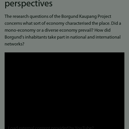
perspectives
The research questions of the Borgund Kaupang Project
concerns what sort of economy characterised the place. Did a
mono-economy or a diverse economy prevail? How did
Borgund's inhabitants take part in national and international
networks?
Link
to
video
Load external content provided by
YouTube
?