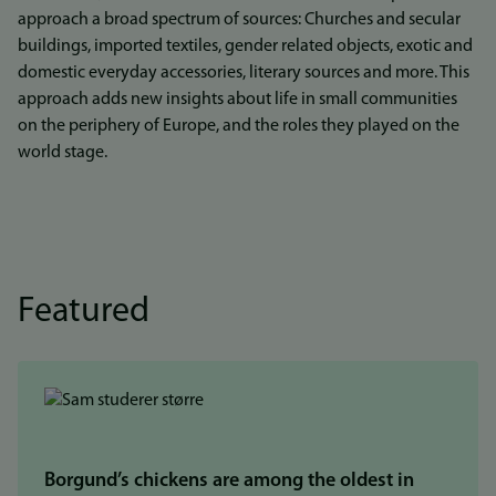
approach a broad spectrum of sources: Churches and secular
buildings, imported textiles, gender related objects, exotic and
domestic everyday accessories, literary sources and more. This
approach adds new insights about life in small communities
on the periphery of Europe, and the roles they played on the
world stage.
Featured
Borgund’s chickens are among the oldest in