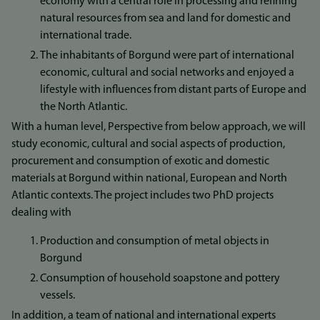
economy with a central role in processing and refining
natural resources from sea and land for domestic and
international trade.
The inhabitants of Borgund were part of international
economic, cultural and social networks and enjoyed a
lifestyle with influences from distant parts of Europe and
the North Atlantic.
With a human level, Perspective from below approach, we will
study economic, cultural and social aspects of production,
procurement and consumption of exotic and domestic
materials at Borgund within national, European and North
Atlantic contexts. The project includes two PhD projects
dealing with
Production and consumption of metal objects in
Borgund
Consumption of household soapstone and pottery
vessels.
In addition, a team of national and international experts