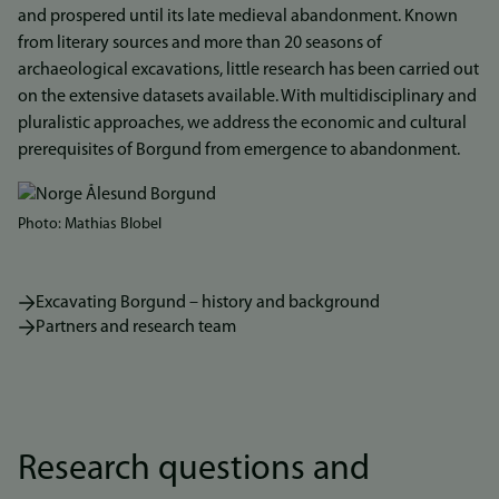
and prospered until its late medieval abandonment. Known
from literary sources and more than 20 seasons of
archaeological excavations, little research has been carried out
on the extensive datasets available. With multidisciplinary and
pluralistic approaches, we address the economic and cultural
prerequisites of Borgund from emergence to abandonment.
Photo: Mathias Blobel
Excavating Borgund – history and background
Partners and research team
Research questions and