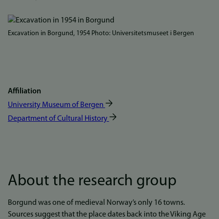
Bilde
Excavation in Borgund, 1954 Photo: Universitetsmuseet i Bergen
Affiliation
University Museum of Bergen
Department of Cultural History
About the research group
Borgund was one of medieval Norway’s only 16 towns.
Sources suggest that the place dates back into the Viking Age