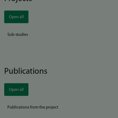
Open all
Sub-studies
Publications
Open all
Publications from the project