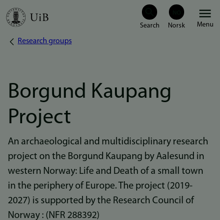
Skip
Menu
to
Research groups
Breadcrumb
main
content
Borgund Kaupang
Project
An archaeological and multidisciplinary research
project on the Borgund Kaupang by Aalesund in
western Norway: Life and Death of a small town
in the periphery of Europe. The project (2019-
2027) is supported by the Research Council of
Norway : (NFR 288392)