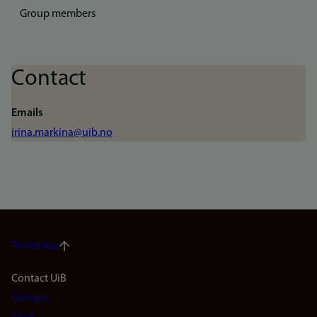
Group members
Contact
Emails
irina.markina@uib.no
To the top
Footer
Contact UiB
Contact
navigation