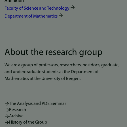
Affiliation
Faculty of Science and Technology
Department of Mathematics
About the research group
We are a group of professors, researchers, postdocs, graduate,
and undergraduate students at the Department of
Mathematics at the University of Bergen.
The Analysis and PDE Seminar
Research
Archive
History of the Group