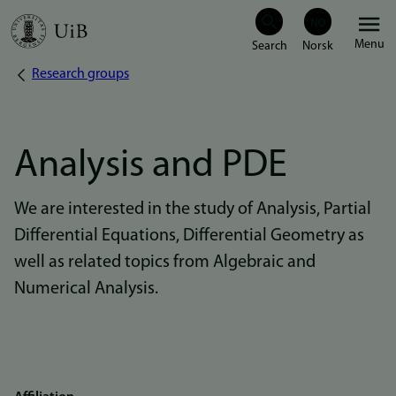
Skip
Menu
to
Research groups
Breadcrumb
main
content
Analysis and PDE
We are interested in the study of Analysis, Partial
Differential Equations, Differential Geometry as
well as related topics from Algebraic and
Numerical Analysis.