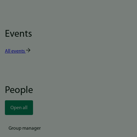
Events
All events
People
Open all
Group manager