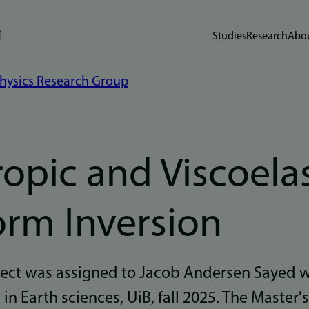
Studies
Research
Abou
hysics Research Group
opic and Viscoelas
rm Inversion
oject was assigned to Jacob Andersen Sayed 
n Earth sciences, UiB, fall 2025. The Master's