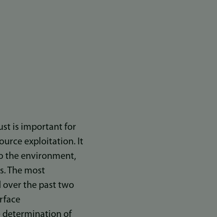
ust is important for
ource exploitation. It
 to the environment,
es. The most
 over the past two
rface
te determination of