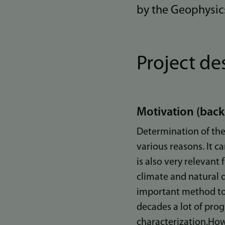
by the Geophysic
Project de
Motivation (bac
Determination of the 
various reasons. It c
is also very relevant
climate and natural 
important method to 
decades a lot of pro
characterization.Howe