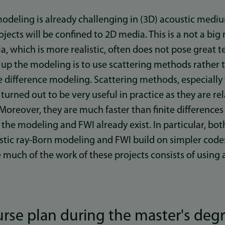
modeling is already challenging in (3D) acoustic medi
ects will be confined to 2D media. This is a not a big r
, which is more realistic, often does not pose great tec
up the modeling is to use scattering methods rather
 difference modeling. Scattering methods, especially
urned out to be very useful in practice as they are rel
Moreover, they are much faster than finite differenc
the modeling and FWI already exist. In particular, bot
tic ray-Born modeling and FWI build on simpler codes 
e much of the work of these projects consists of usin
rse plan during the master's degr