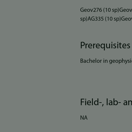
Geov276 (10 sp)Geov2
sp)AG335 (10 sp)Geov
Prerequisites
Bachelor in geophysi
Field-, lab- 
NA