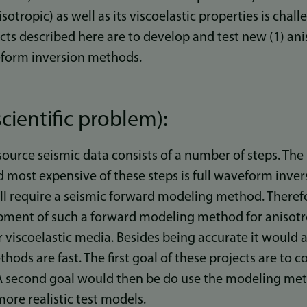
nisotropic) as well as its viscoelastic properties is chal
ts described here are to develop and test new (1) ani
veform inversion methods.
cientific problem):
source seismic data consists of a number of steps. Th
 most expensive of these steps is full waveform invers
all require a seismic forward modeling method. Therefore
opment of such a forward modeling method for anisotr
viscoelastic media. Besides being accurate it would al
hods are fast. The first goal of these projects are to 
 second goal would then be do use the modeling me
ore realistic test models.