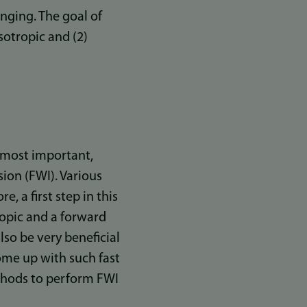
lenging. The goal of
sotropic and (2)
e most important,
ion (FWI). Various
, a first step in this
opic and a forward
so be very beneficial
come up with such fast
thods to perform FWI