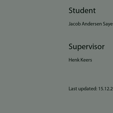
Student
Jacob Andersen Say
Supervisor
Henk Keers
Last updated: 15.12.