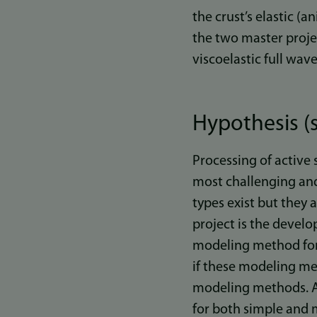
the crust’s elastic (a
the two master projec
viscoelastic full wa
Hypothesis (s
Processing of active 
most challenging and
types exist but they 
project is the devel
modeling method for 
if these modeling met
modeling methods. A
for both simple and m