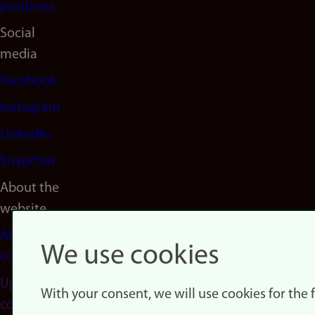
positions
Social
media
Facebook
Instagram
LinkedIn
Snapchat
About the
website
About
We use cookies
cookies
Update
With your consent, we will use cookies for the
consent