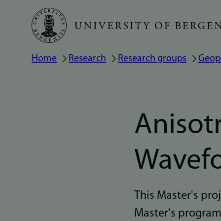
Skip
to
main
Home
Research
Research groups
Geop
Breadcrumb
content
Anisotr
Wavefo
This Master's pr
Master's program i