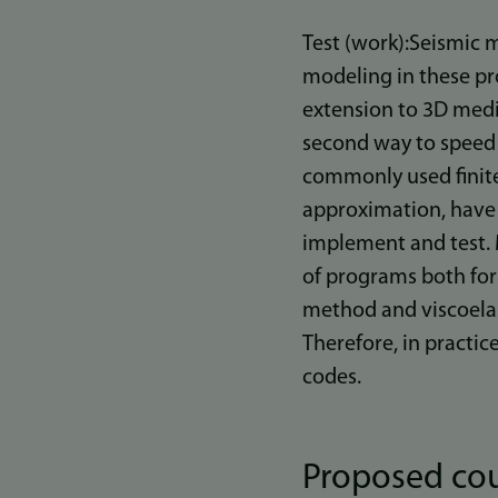
Test (work):Seismic 
modeling in these proj
extension to 3D media
second way to speed 
commonly used finite
approximation, have t
implement and test. 
of programs both for 
method and viscoelas
Therefore, in practic
codes.
Proposed cou