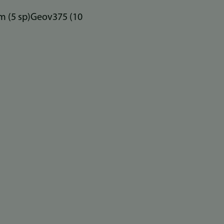
um (5 sp)Geov375 (10