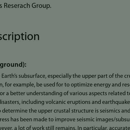
s Reserach Group.
scription
kground):
Earth’s subsurface, especially the upper part of the cr
an, for example, be used for to optimize energy and res
 for a better understanding of various aspects related
disasters, including volcanic eruptions and earthquak
determine the upper crustal structure is seismics and
gress has been made to improve seismic images/subsu
ver, a lot of work still remains. In particular, accura