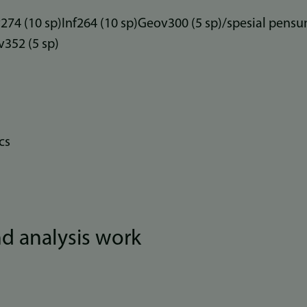
74 (10 sp)Inf264 (10 sp)Geov300 (5 sp)/spesial pens
352 (5 sp)
cs
and analysis work