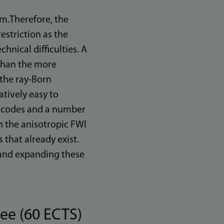
um.Therefore, the
estriction as the
hnical difficulties. A
 than the more
 the ray-Born
atively easy to
es codes and a number
h the anisotropic FWI
that already exist.
g and expanding these
ee (60 ECTS)