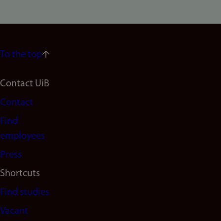
To the top
Footer
Contact UiB
Contact
navigation
Find
(en)
employees
Press
Shortcuts
Find studies
Vacant