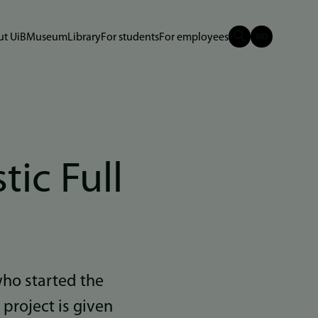
t UiB
Museum
Library
For students
For employees
tic Full
who started the
 project is given