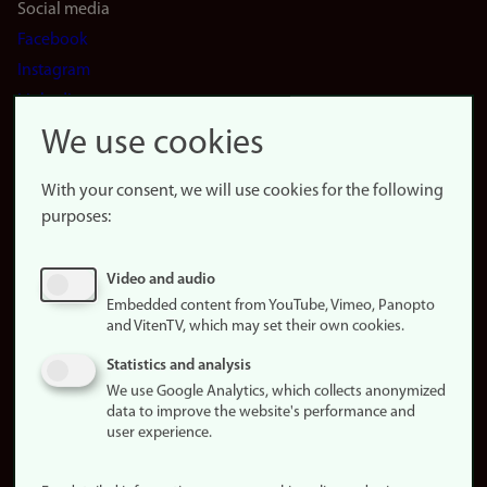
Social media
Facebook
Instagram
LinkedIn
Snapchat
We use cookies
About the
website
With your consent, we will use cookies for the following
purposes:
About
cookies
Update
Video and audio
consent
Embedded content from YouTube, Vimeo, Panopto
(cookies)
and VitenTV, which may set their own cookies.
Privacy
Statistics and analysis
policy
We use Google Analytics, which collects anonymized
data to improve the website's performance and
Accessibility
user experience.
statement (in
Norwegian)