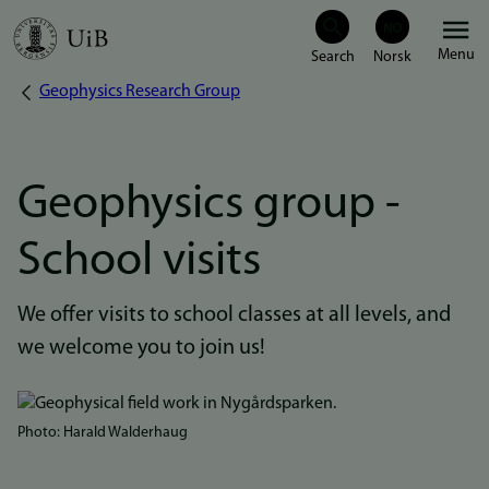
Skip
Menu
to
Geophysics Research Group
Breadcrumb
main
content
Geophysics group -
School visits
We offer visits to school classes at all levels, and
we welcome you to join us!
Bilde
Photo: Harald Walderhaug