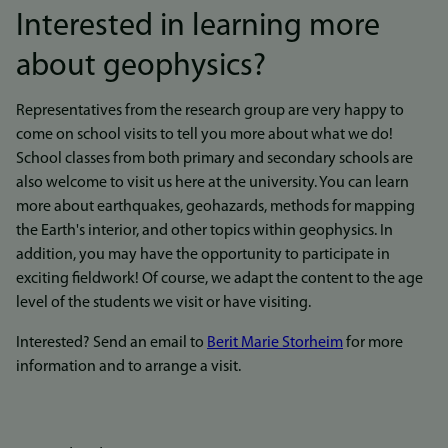
Interested in learning more
about geophysics?
Representatives from the research group are very happy to
come on school visits to tell you more about what we do!
School classes from both primary and secondary schools are
also welcome to visit us here at the university. You can learn
more about earthquakes, geohazards, methods for mapping
the Earth's interior, and other topics within geophysics. In
addition, you may have the opportunity to participate in
exciting fieldwork! Of course, we adapt the content to the age
level of the students we visit or have visiting.
Interested? Send an email to
Berit Marie Storheim
for more
information and to arrange a visit.