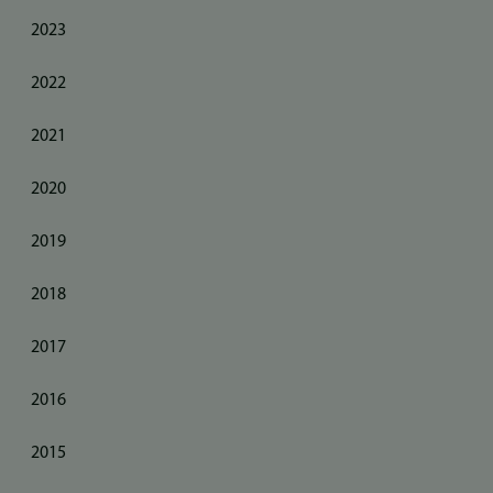
2023
2022
2021
2020
2019
2018
2017
2016
2015