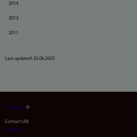
2014
2013
2011
Last updated: 25.06.2025
To the top
Footer
Contact UiB
Contact
navigation