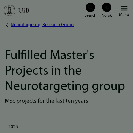
Skip
Menu
to
Neurotargeting Research Group
Breadcrumb
main
content
Fulfilled Master's
Projects in the
Neurotargeting group
MSc projects for the last ten years
2025