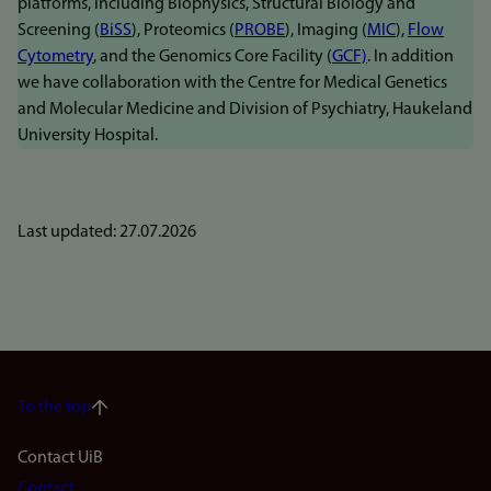
platforms, including Biophysics, Structural Biology and
Screening (
BiSS
), Proteomics (
PROBE
), Imaging (
MIC
),
Flow
Cytometry
, and the Genomics Core Facility (
GCF)
. In addition
we have collaboration with the Centre for Medical Genetics
and Molecular Medicine and Division of Psychiatry, Haukeland
University Hospital.
Last updated: 27.07.2026
To the top
Footer
Contact UiB
Contact