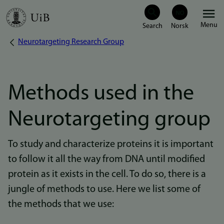
Skip
Menu
to
Neurotargeting Research Group
Breadcrumb
main
content
Methods used in the
Neurotargeting group
To study and characterize proteins it is important
to follow it all the way from DNA until modified
protein as it exists in the cell. To do so, there is a
jungle of methods to use. Here we list some of
the methods that we use: