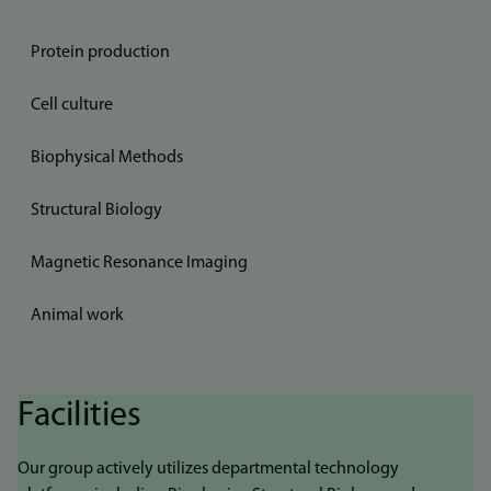
Protein production
Cell culture
Biophysical Methods
Structural Biology
Magnetic Resonance Imaging
Animal work
Facilities
Our group actively utilizes departmental technology