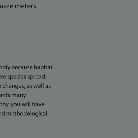
quare meters
t only because habitat
ve species spread.
 changes, as well as
esents many
hy, you will have
and methodological