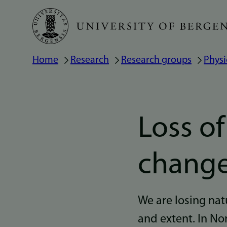
Skip
to
main
Home
Research
Research groups
Physi
Breadcrumb
content
Loss o
chang
We are losing natu
and extent. In No