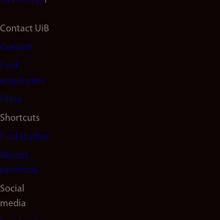
To the top
Footer
Contact UiB
Contact
navigation
Find
(en)
employees
Press
Shortcuts
Find studies
Vacant
positions
Social
media