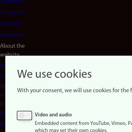
Facebook
Instagram
LinkedIn
Snapchat
About the
website
About
We use cookies
cookies
Update
With your consent, we will use cookies for the
consent
(cookies)
Privacy
Video and audio
Embedded content from YouTube, Vimeo, Pa
policy
which may set their own cookies.