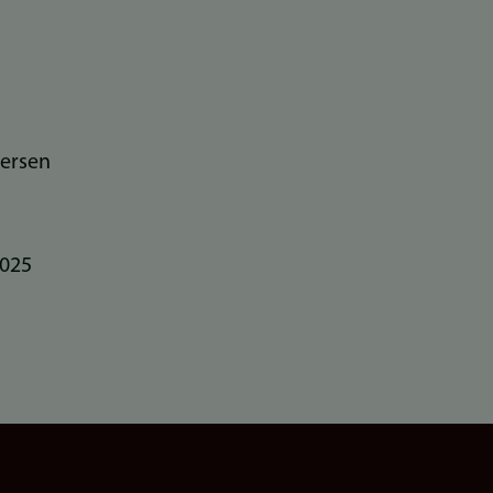
ersen
2025