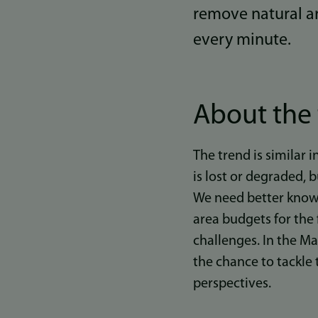
remove natural ar
every minute.
About the 
The trend is similar 
is lost or degraded,
We need better knowl
area budgets for the 
challenges. In the M
the chance to tackle
perspectives.