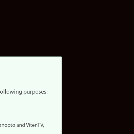
 following purposes:
nopto and VitenTV,