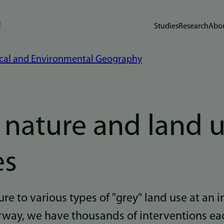
Studies
Research
Abou
cal and Environmental Geography
f nature and land 
es
re to various types of "grey" land use at an i
rway, we have thousands of interventions ea