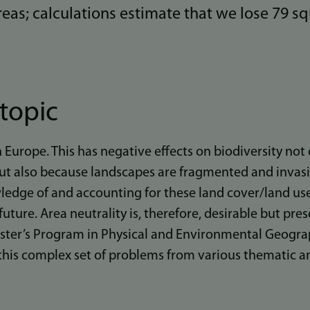
eas; calculations estimate that we lose 79 s
topic
in Europe. This has negative effects on biodiversity no
 but also because landscapes are fragmented and invasi
edge of and accounting for these land cover/land use
future. Area neutrality is, therefore, desirable but pr
aster’s Program in Physical and Environmental Geograp
 this complex set of problems from various thematic 