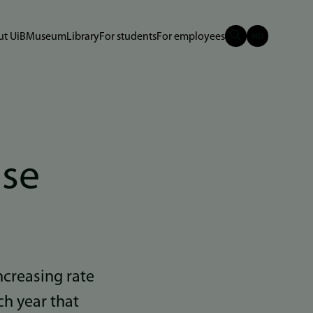
t UiB
Museum
Library
For students
For employees
use
ncreasing rate
ch year that