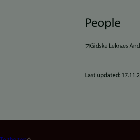
People
Gidske Leknæs And
Last updated: 17.11.