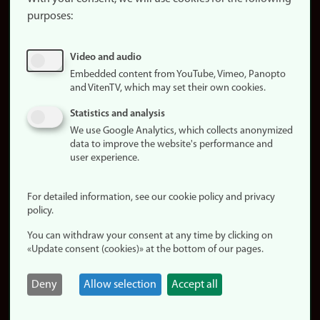
purposes:
About
cookies
Update
Video and audio
consent
Embedded content from YouTube, Vimeo, Panopto
(cookies)
and VitenTV, which may set their own cookies.
Privacy
Statistics and analysis
policy
We use Google Analytics, which collects anonymized
data to improve the website's performance and
Accessibility
user experience.
statement (in
Norwegian)
For detailed information, see our cookie policy and privacy
policy.
Login
You can withdraw your consent at any time by clicking on
Edit your
«Update consent (cookies)» at the bottom of our pages.
employee
page
Deny
Allow selection
Accept all
Norwegian