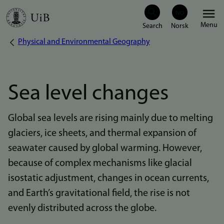
Skip
Menu
to
Physical and Environmental Geography
Breadcrumb
main
content
Sea level changes
Global sea levels are rising mainly due to melting
glaciers, ice sheets, and thermal expansion of
seawater caused by global warming. However,
because of complex mechanisms like glacial
isostatic adjustment, changes in ocean currents,
and Earth’s gravitational field, the rise is not
evenly distributed across the globe.