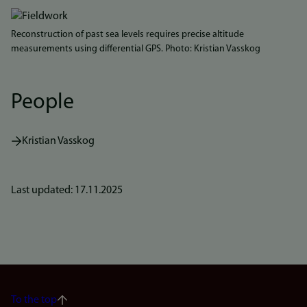
Reconstruction of past sea levels requires precise altitude
measurements using differential GPS. Photo: Kristian Vasskog
People
Kristian Vasskog
Last updated: 17.11.2025
To the top