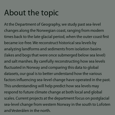
About the topic
At the Department of Geography, we study past sea-level
changes along the Norwegian coast, ranging from modern
times back to the late glacial period, when the outer coast first
became ice-free. We reconstruct historical sea levels by
analyzing landforms and sediments from isolation basins
(lakes and bogs that were once submerged below sea level)
and salt marshes. By carefully reconstructing how sea levels
fluctuated in Norway and comparing this data to global
datasets, our goal is to better understand how the various
factors influencing sea-level change have operated in the past.
This understanding will help predict how sea levels may
respond to future climate change at both local and global
scales. Current projects at the department focus on postglacial
sea-level change from western Norway in the south to Lofoten
and Vesterålen in the north.