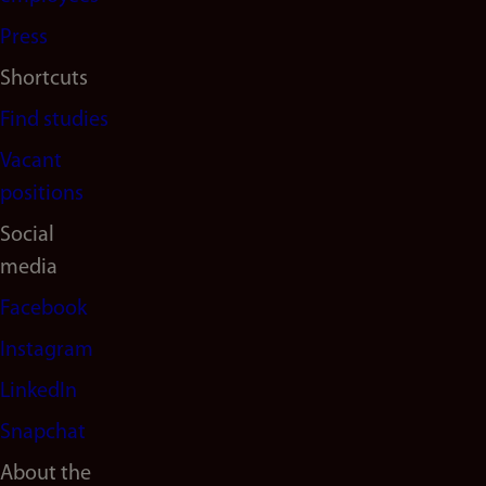
(en)
Press
Shortcuts
Find studies
Vacant
positions
Social
media
Facebook
Instagram
LinkedIn
Snapchat
About the