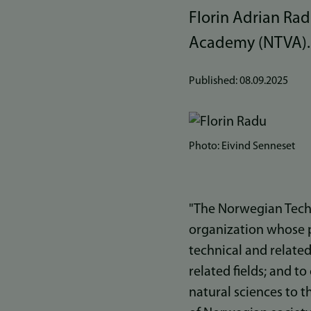
Florin Adrian Ra
Academy (NTVA).
Published:
08.09.2025
Bilde
Photo: Eivind Senneset
"The Norwegian Tech
organization whose 
technical and related
related fields; and 
natural sciences to t