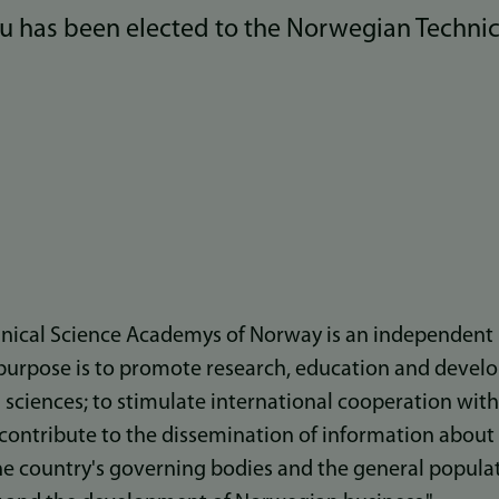
du has been elected to the Norwegian Technic
nical Science Academys of Norway is an independent 
purpose is to promote research, education and devel
 sciences; to stimulate international cooperation with
to contribute to the dissemination of information abou
he country's governing bodies and the general populati