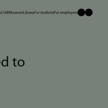
t UiB
Museum
Library
For students
For employees
ed to