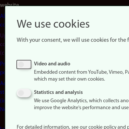
website
About
We use cookies
cookies
Update
With your consent, we will use cookies for the
consent
(cookies)
Privacy
Video and audio
Embedded content from YouTube, Vimeo, Pa
policy
which may set their own cookies.
Accessibility
statement
Statistics and analysis
(in
We use Google Analytics, which collects an
improve the website's performance and use
Norwegian)
For detailed information, see our cookie policy and p