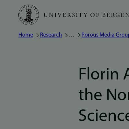
Skip
to
main
Breadcrumb
Home
Research
…
Porous Media Grou
content
Florin 
the No
Scienc