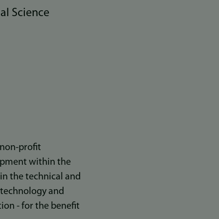
al Science
non-profit
opment within the
in the technical and
t technology and
on - for the benefit