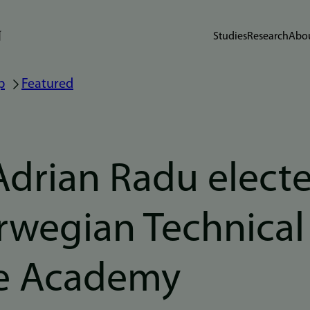
Studies
Research
Abou
p
Featured
Adrian Radu elect
rwegian Technical
e Academy