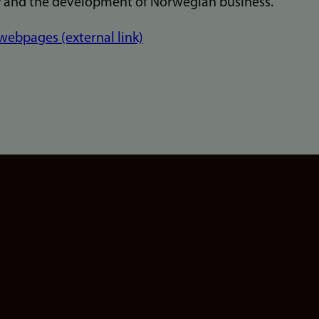
y and the development of Norwegian business."
ebpages (external link)