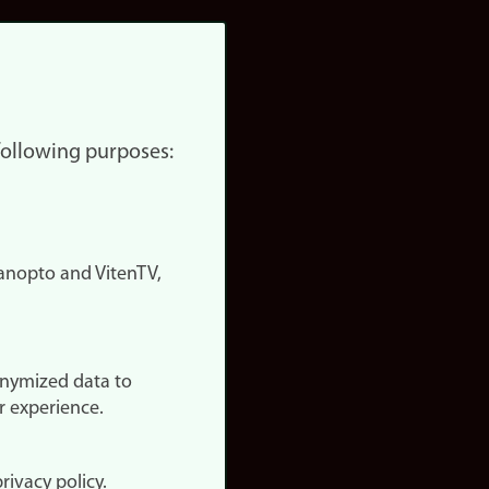
 following purposes:
nopto and VitenTV,
onymized data to
r experience.
rivacy policy.