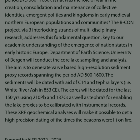
period (AD 500−1600). What was the role of war in the
creation, consolidation and maintenance of collective
identities, emergent polities and kingdoms in early medieval
northern European populations and communities? The B-CON
project, via 3 interlocking strands of multi-disciplinary
research, addresses this fundamental question, key to our
academic understanding of the emergence of nation states in
early historic Europe. Department of Earth Science, University
of Bergen will conduct the core lake sampling and analysis.
The aim is to generate varve based high-resolution sediment
proxy records spanning the period AD 500-1600. The
sediments will be dated with aid of C14 and tephra layers (i.e.
White River Ash in 853 CE). The cores will be dated for the last
150 yrs using 210Pb and 137Cs as well as tephra’s for enabling
the lake proxies to be calibrated with instrumental records.
These XRF geochemical analyses will make it possible to get a
high precision dating of the times the beacons were lit on fire.