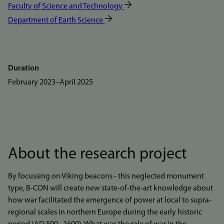
Faculty of Science and Technology
Department of Earth Science
Duration
February 2023
–
April 2025
About the research project
By focussing on Viking beacons - this neglected monument
type, B-CON will create new state-of-the-art knowledge about
how war facilitated the emergence of power at local to supra-
regional scales in northern Europe during the early historic