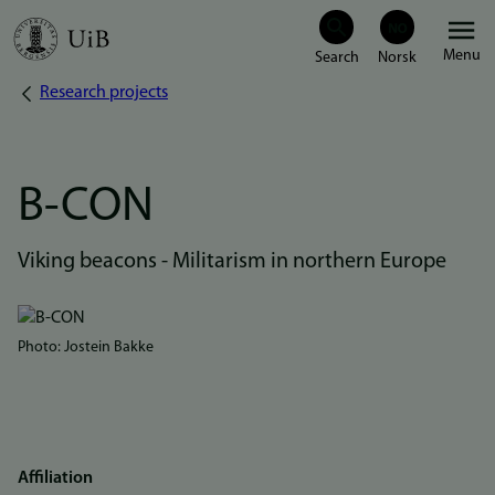
Skip
Menu
to
Research projects
Breadcrumb
main
content
B-CON
Viking beacons - Militarism in northern Europe
Bilde
Photo: Jostein Bakke
Affiliation