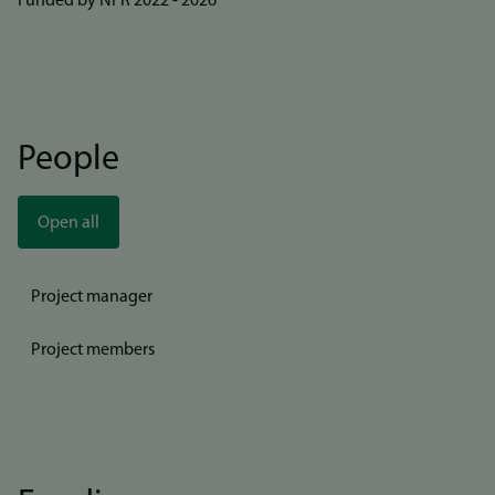
Funded by NFR 2022 - 2026
People
Open all
Project manager
Project members