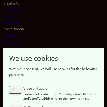
Shortcuts
Find studies
Vacant
positions
Social media
Facebook
Instagram
LinkedIn
Snapchat
We use cookies
About the
website
With your consent, we will use cookies for the following
purposes:
About
cookies
Update
Video and audio
consent
Embedded content from YouTube, Vimeo, Panopto
(cookies)
and VitenTV, which may set their own cookies.
Privacy