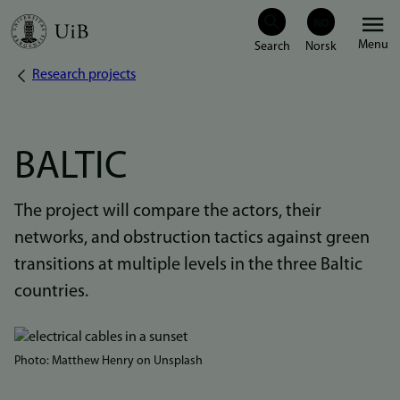
Skip
Menu
to
Research projects
Breadcrumb
main
content
BALTIC
The project will compare the actors, their
networks, and obstruction tactics against green
transitions at multiple levels in the three Baltic
countries.
Bilde
Photo: Matthew Henry on Unsplash