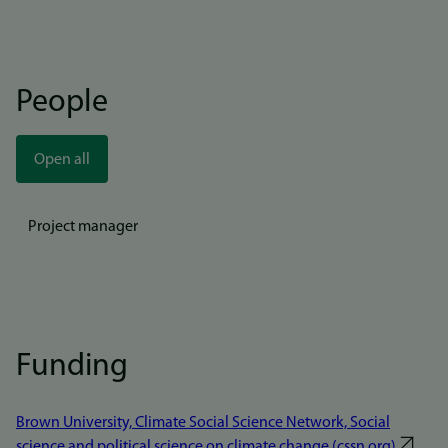
People
Open all
Project manager
Funding
Brown University, Climate Social Science Network, Social
science and political science on climate change (cssn.org)