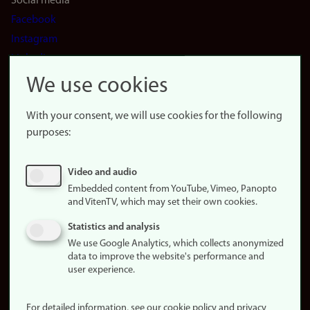
Social media
Facebook
Instagram
LinkedIn
Snapchat
We use cookies
About the
website
With your consent, we will use cookies for the following
purposes:
About
cookies
Update
Video and audio
consent
Embedded content from YouTube, Vimeo, Panopto
(cookies)
and VitenTV, which may set their own cookies.
Privacy
Statistics and analysis
policy
We use Google Analytics, which collects anonymized
data to improve the website's performance and
Accessibility
user experience.
statement (in
Norwegian)
For detailed information, see our cookie policy and privacy