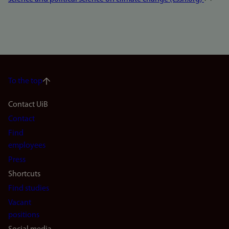
To the top
Footer
Contact UiB
Contact
navigation
Find
(en)
employees
Press
Shortcuts
Find studies
Vacant
positions