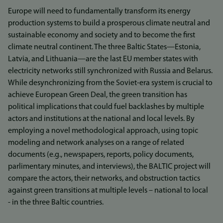
Europe will need to fundamentally transform its energy
production systems to build a prosperous climate neutral and
sustainable economy and society and to become the first
climate neutral continent. The three Baltic States—Estonia,
Latvia, and Lithuania—are the last EU member states with
electricity networks still synchronized with Russia and Belarus.
While desynchronizing from the Soviet-era system is crucial to
achieve European Green Deal, the green transition has
political implications that could fuel backlashes by multiple
actors and institutions at the national and local levels. By
employing a novel methodological approach, using topic
modeling and network analyses on a range of related
documents (e.g., newspapers, reports, policy documents,
parlimentary minutes, and interviews), the BALTIC project will
compare the actors, their networks, and obstruction tactics
against green transitions at multiple levels – national to local
- in the three Baltic countries.