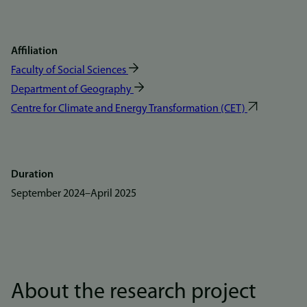
Affiliation
Faculty of Social Sciences
Department of Geography
Centre for Climate and Energy Transformation (CET)
Duration
September 2024
–
April 2025
About the research project