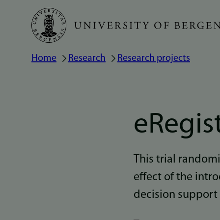
Skip
to
main
Home
Research
Research projects
Breadcrumb
content
eRegis
This trial random
effect of the intr
decision support 