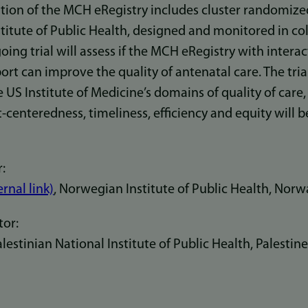
ion of the MCH eRegistry includes cluster randomized 
titute of Public Health, designed and monitored in co
oing trial will assess if the MCH eRegistry with interac
port can improve the quality of antenatal care. The tria
e US Institute of Medicine’s domains of quality of care,
t-centeredness, timeliness, efficiency and equity will 
:
ernal link)
, Norwegian Institute of Public Health, Norw
tor:
stinian National Institute of Public Health, Palestine