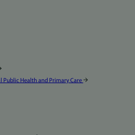
 Public Health and Primary Care