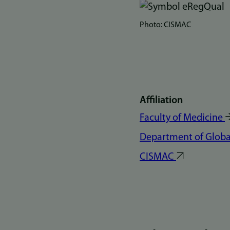
Bilde
Photo: CISMAC
Affiliation
Faculty of Medicine
Department of Global
CISMAC