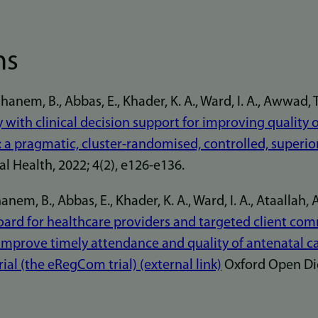
ns
em, B., Abbas, E., Khader, K. A., Ward, I. A., Awwad, T., 
ry with clinical decision support for improving quality 
 a pragmatic, cluster-randomised, controlled, superiori
l Health, 2022; 4(2), e126-e136.
em, B., Abbas, E., Khader, K. A., Ward, I. A., Ataallah, A.
rd for healthcare providers and targeted client co
prove timely attendance and quality of antenatal ca
ial (the eRegCom trial) (external link)
Oxford Open Digi