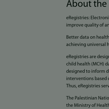
About the 
eRegistries: Electroni
improve quality of an
Better data on health
achieving universal h
eRegistries are desig
child health (MCH) da
designed to inform d
interventions based o
Thus, eRegistries se
The Palestinian Natio
the Ministry of Healt