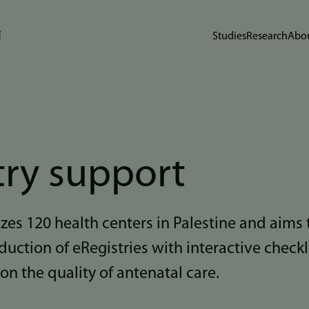
Studies
Research
Abou
try support
izes 120 health centers in Palestine and aims 
oduction of eRegistries with interactive checkl
on the quality of antenatal care.