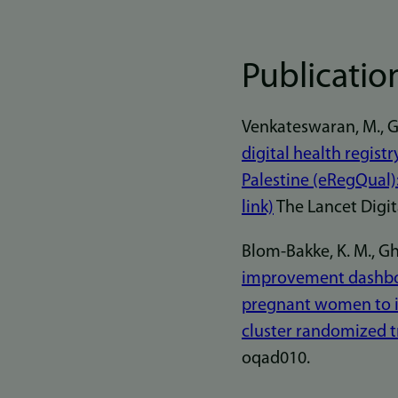
Publicatio
Venkateswaran, M., Ghan
digital health regist
Palestine (eRegQual):
link)
The Lancet Digita
Blom-Bakke, K. M., Ghan
improvement dashboa
pregnant women to im
cluster randomized tr
oqad010.