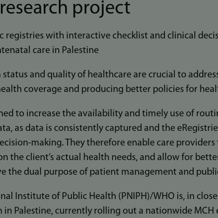
research project
c registries with interactive checklist and clinical dec
tenatal care in Palestine
 status and quality of healthcare are crucial to addres
ealth coverage and producing better policies for heal
ned to increase the availability and timely use of rou
ta, as data is consistently captured and the eRegistrie
ecision-making. They therefore enable care providers
n the client’s actual health needs, and allow for bett
rve the dual purpose of patient management and publi
nal Institute of Public Health (PNIPH)/WHO is, in clos
h in Palestine, currently rolling out a nationwide MCH 