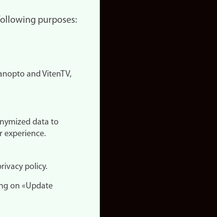
 following purposes:
nopto and VitenTV,
onymized data to
r experience.
rivacy policy.
ing on «Update