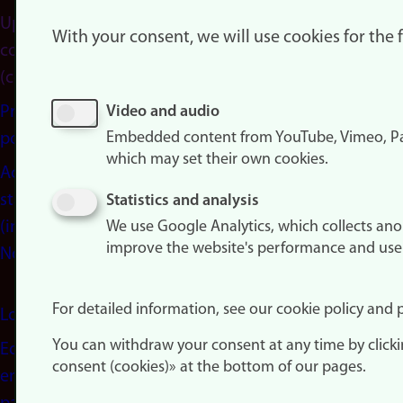
Update
With your consent, we will use cookies for the
consent
(cookies)
Privacy
Video and audio
Embedded content from YouTube, Vimeo, Pa
policy
which may set their own cookies.
Accessibility
statement
Statistics and analysis
(in
We use Google Analytics, which collects an
improve the website's performance and use
Norwegian)
For detailed information, see our cookie policy and p
Login
You can withdraw your consent at any time by click
Edit your
consent (cookies)» at the bottom of our pages.
employee