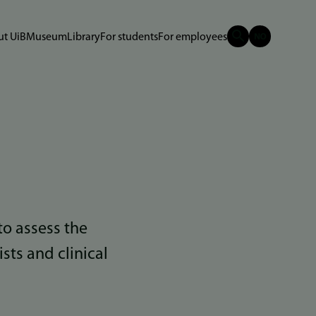
t UiB
Museum
Library
For students
For employees
to assess the
ists and clinical