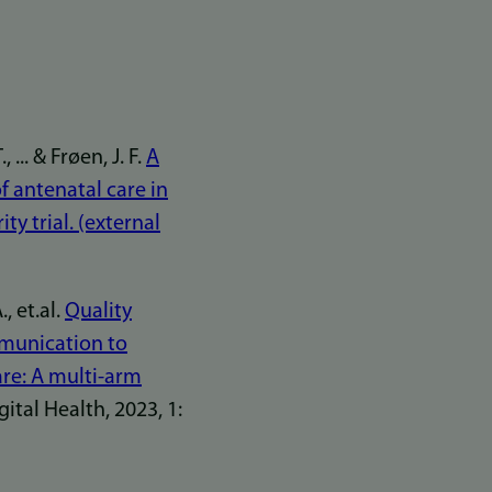
... & Frøen, J. F.
A
of antenatal care in
ty trial. (external
, et.al.
Quality
mmunication to
re: A multi-arm
tal Health, 2023, 1: