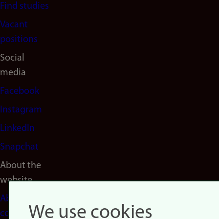
Find studies
Vacant
positions
Social
media
Facebook
Instagram
LinkedIn
Snapchat
About the
website
About
We use cookies
cookies