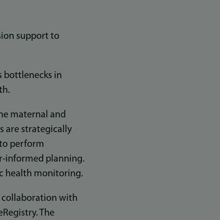
ision support to
s bottlenecks in
th.
tine maternal and
s are strategically
 to perform
er-informed planning.
c health monitoring.
e collaboration with
eRegistry. The