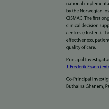
national implementat
by the Norwegian Ins
CISMAC. The first ong
clinical decision sup
centres (clusters). Th
effectiveness, patien
quality of care.
Principal Investigator
J. Frederik Frøen (ext
Co-Principal Investig
Buthaina Ghanem, Pale