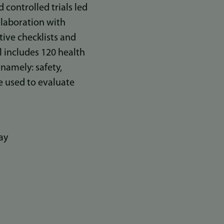
controlled trials led
llaboration with
tive checklists and
l includes 120 health
 namely: safety,
be used to evaluate
ay