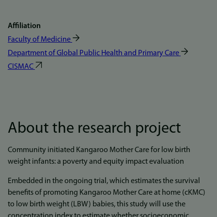
Affiliation
Faculty of Medicine
Department of Global Public Health and Primary Care
CISMAC
About the research project
Community initiated Kangaroo Mother Care for low birth
weight infants: a poverty and equity impact evaluation
Embedded in the ongoing trial, which estimates the survival
benefits of promoting Kangaroo Mother Care at home (cKMC)
to low birth weight (LBW) babies, this study will use the
concentration index to estimate whether socioeconomic