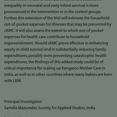
inequality in neonatal and early infant survival is more
pronounced in the intervention or in the control groups.
Further, this extension of the trial will estimate the household
out-of-pocket expenses for illnesses that may be prevented by
cKMC. It will also assess the extent to which out-of-pocket
expenses for health care contribute to household
impoverishment. Should cKMC prove effective in enhancing
equity in child survival and in substantially reducing family
expenditures, possibly even preventing catastrophic health
expenditures, the findings of this added study could be of
critical importance for scaling up Kangaroo Mother Care in
India, as well as in other countries where many babies are born
with LBW.
Principal Investigator:
Sarmila Mazumder, Society for Applied Studies, India