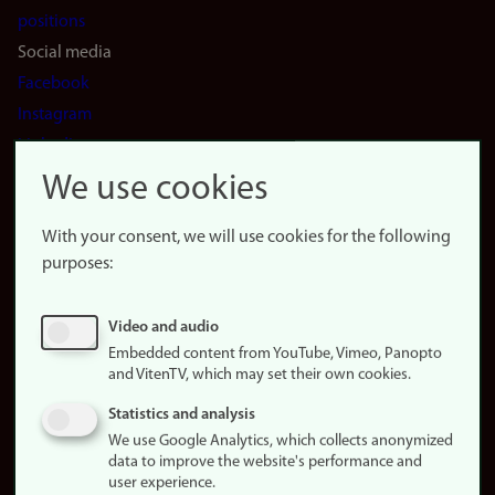
positions
Social media
Facebook
Instagram
LinkedIn
Snapchat
We use cookies
About the
website
With your consent, we will use cookies for the following
purposes:
About
cookies
Update
Video and audio
consent
Embedded content from YouTube, Vimeo, Panopto
(cookies)
and VitenTV, which may set their own cookies.
Privacy
Statistics and analysis
policy
We use Google Analytics, which collects anonymized
data to improve the website's performance and
Accessibility
user experience.
statement (in