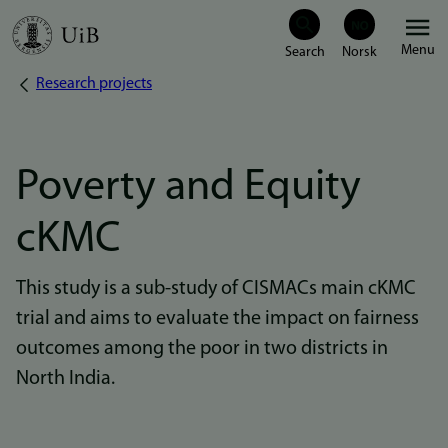
Skip
Menu
to
Research projects
Breadcrumb
main
content
Poverty and Equity
cKMC
This study is a sub-study of CISMACs main cKMC
trial and aims to evaluate the impact on fairness
outcomes among the poor in two districts in
North India.