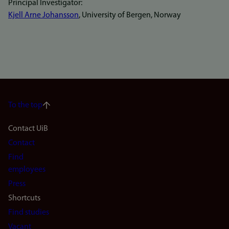
Principal Investigator:
Kjell Arne Johansson
, University of Bergen, Norway
To the top
Footer
Contact UiB
Contact
navigation
Find
(en)
employees
Press
Shortcuts
Find studies
Vacant