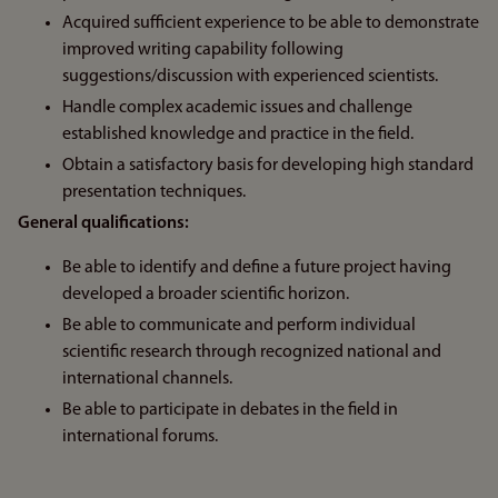
Acquired sufficient experience to be able to demonstrate
improved writing capability following
suggestions/discussion with experienced scientists.
Handle complex academic issues and challenge
established knowledge and practice in the field.
Obtain a satisfactory basis for developing high standard
presentation techniques.
General qualifications:
Be able to identify and define a future project having
developed a broader scientific horizon.
Be able to communicate and perform individual
scientific research through recognized national and
international channels.
Be able to participate in debates in the field in
international forums.