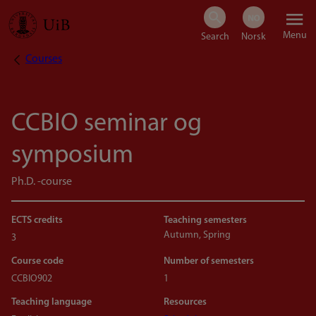
Skip
Menu
to
Courses
Breadcrumb
main
content
CCBIO seminar og
symposium
Ph.D. -course
ECTS credits
Teaching semesters
Autumn, Spring
3
Course code
Number of semesters
CCBIO902
1
Teaching language
Resources