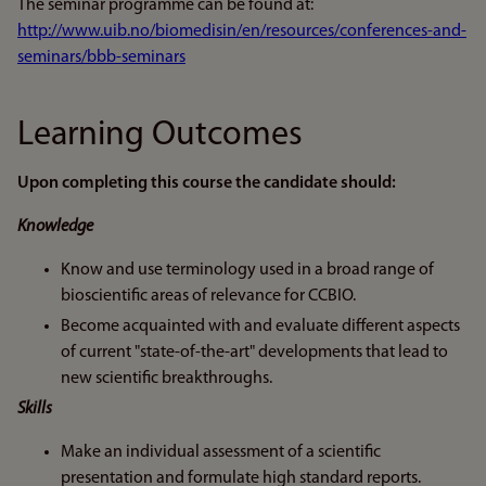
The seminar programme can be found at:
http://www.uib.no/biomedisin/en/resources/conferences-and-
seminars/bbb-seminars
Learning Outcomes
Upon completing this course the candidate should:
Knowledge
Know and use terminology used in a broad range of
bioscientific areas of relevance for CCBIO.
Become acquainted with and evaluate different aspects
of current "state-of-the-art" developments that lead to
new scientific breakthroughs.
Skills
Make an individual assessment of a scientific
presentation and formulate high standard reports.