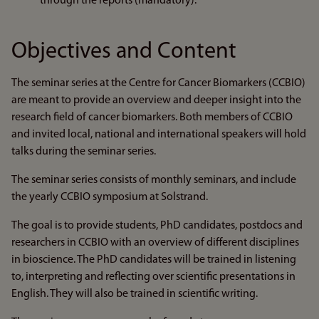
through the reports (mandatory).
Objectives and Content
The seminar series at the Centre for Cancer Biomarkers (CCBIO)
are meant to provide an overview and deeper insight into the
research field of cancer biomarkers. Both members of CCBIO
and invited local, national and international speakers will hold
talks during the seminar series.
The seminar series consists of monthly seminars, and include
the yearly CCBIO symposium at Solstrand.
The goal is to provide students, PhD candidates, postdocs and
researchers in CCBIO with an overview of different disciplines
in bioscience. The PhD candidates will be trained in listening
to, interpreting and reflecting over scientific presentations in
English. They will also be trained in scientific writing.