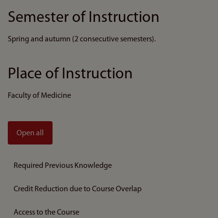
Semester of Instruction
Spring and autumn (2 consecutive semesters).
Place of Instruction
Faculty of Medicine
Open all
Required Previous Knowledge
Credit Reduction due to Course Overlap
Access to the Course