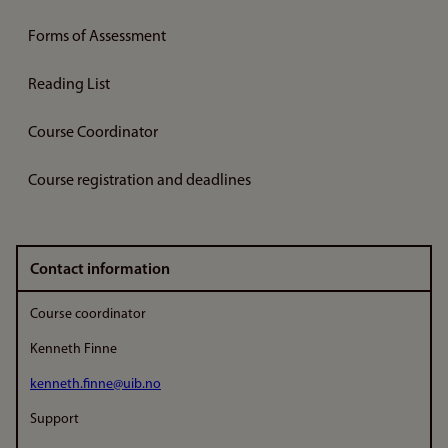
Forms of Assessment
Reading List
Course Coordinator
Course registration and deadlines
Contact information
Course coordinator
Kenneth Finne
kenneth.finne@uib.no
Support