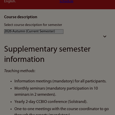
English.
Schedule
Course description
Select course description for semester
Supplementary semester
information
Teaching methods
:
Information meetings (mandatory) for all participants.
Monthly seminars (mandatory participation in 10
seminars in 2 semesters).
Yearly 2-day CCBIO conference (Solstrand).
One-to-one meetings with the course coordinator to go