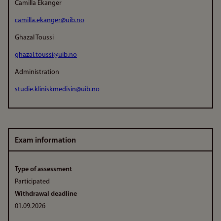
Camilla Ekanger
camilla.ekanger@uib.no
Ghazal Toussi
ghazal.toussi@uib.no
Administration
studie.kliniskmedisin@uib.no
Exam information
Type of assessment
Participated
Withdrawal deadline
01.09.2026