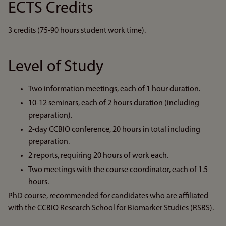
ECTS Credits
3 credits (75-90 hours student work time).
Level of Study
Two information meetings, each of 1 hour duration.
10-12 seminars, each of 2 hours duration (including
preparation).
2-day CCBIO conference, 20 hours in total including
preparation.
2 reports, requiring 20 hours of work each.
Two meetings with the course coordinator, each of 1.5
hours.
PhD course, recommended for candidates who are affiliated
with the CCBIO Research School for Biomarker Studies (RSBS).