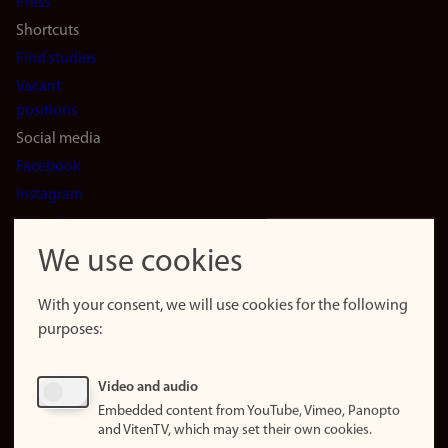
Press
Shortcuts
Find studies
Vacant
positions
Social media
Facebook
Instagram
LinkedIn
Snapchat
We use cookies
About the
website
With your consent, we will use cookies for the following
purposes:
About
cookies
Update
Video and audio
consent
Embedded content from YouTube, Vimeo, Panopto
(cookies)
and VitenTV, which may set their own cookies.