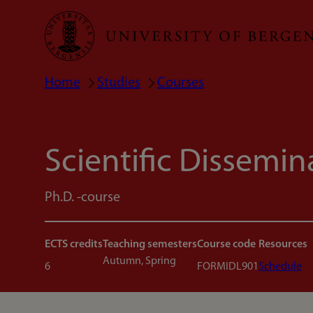
Skip
to
main
Home
Studies
Courses
Breadcrumb
content
Scientific Dissemin
Ph.D. -course
ECTS credits
Teaching semesters
Course code
Resources
Autumn, Spring
6
FORMIDL901
Schedule