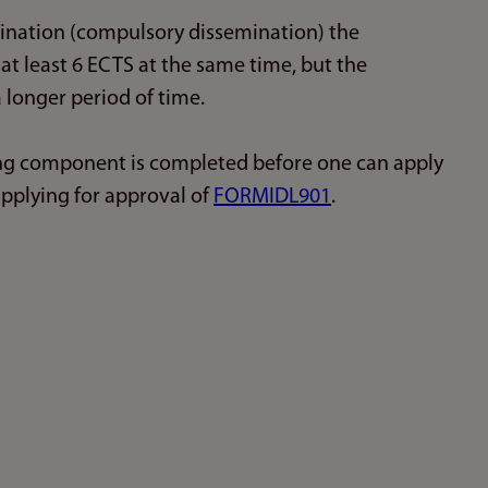
mination (compulsory dissemination) the
at least 6 ECTS at the same time, but the
 longer period of time.
ing component is completed before one can apply
applying for approval of
FORMIDL901
.