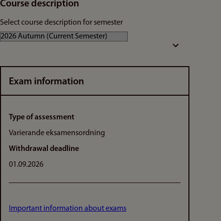
Course description
Select course description for semester
Exam information
Type of assessment
Varierande eksamensordning
Withdrawal deadline
01.09.2026
Important information about exams