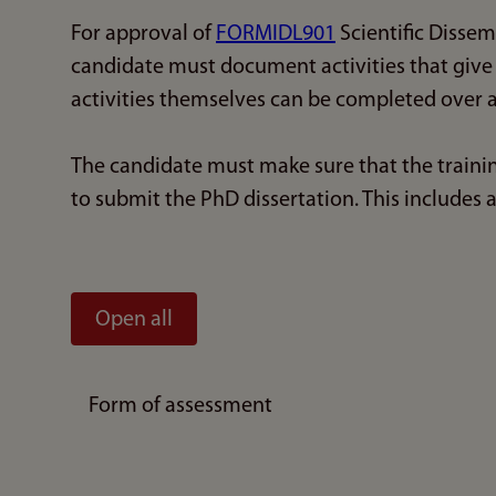
For approval of
FORMIDL901
Scientific Disse
candidate must document activities that give 
activities themselves can be completed over a
The candidate must make sure that the train
to submit the PhD dissertation. This includes 
Open all
Form of assessment