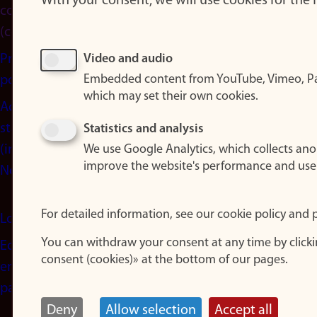
With your consent, we will use cookies for the
consent
(cookies)
Privacy
Video and audio
Embedded content from YouTube, Vimeo, Pa
policy
which may set their own cookies.
Accessibility
statement
Statistics and analysis
(in
We use Google Analytics, which collects an
improve the website's performance and use
Norwegian)
For detailed information, see our cookie policy and p
Login
You can withdraw your consent at any time by click
Edit your
consent (cookies)» at the bottom of our pages.
employee
page
Deny
Allow selection
Accept all