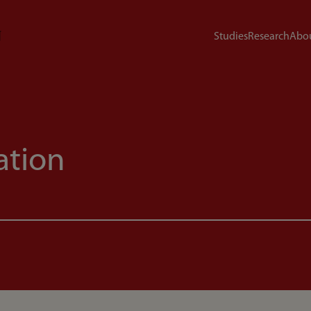
Studies
Research
Abou
ation