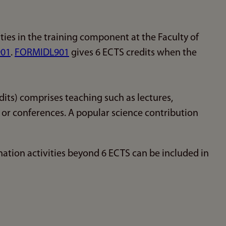
ties in the training component at the Faculty of
01
.
FORMIDL901
gives 6 ECTS credits when the
its) comprises teaching such as lectures,
s or conferences. A popular science contribution
ation activities beyond 6 ECTS can be included in