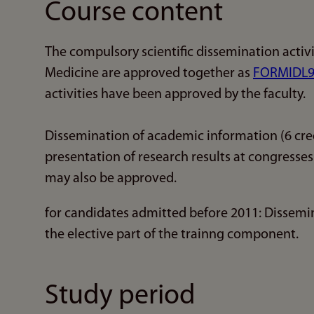
Course content
The compulsory scientific dissemination activi
Medicine are approved together as
FORMIDL9
activities have been approved by the faculty.
Dissemination of academic information (6 cred
presentation of research results at congresse
may also be approved.
for candidates admitted before 2011: Dissemin
the elective part of the trainng component.
Study period