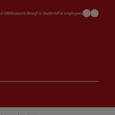
t UiB
Museum
Library
For students
For employees