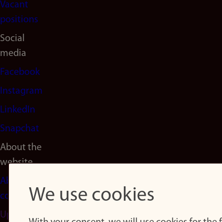
Vacant
positions
Social
media
Facebook
Instagram
LinkedIn
Snapchat
About the
website
About
We use cookies
cookies
Update