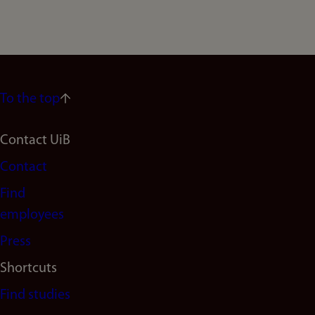
To the top
Footer
Contact UiB
Contact
navigation
Find
(en)
employees
Press
Shortcuts
Find studies