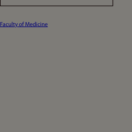
Faculty of Medicine