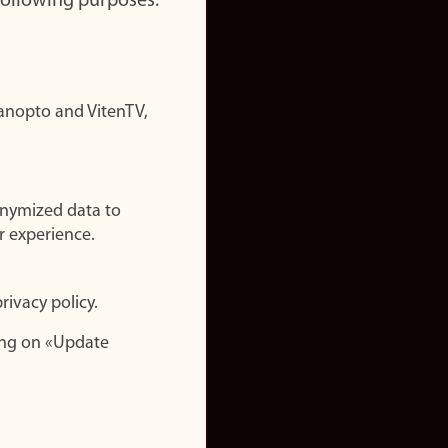
 following purposes:
nopto and VitenTV,
onymized data to
r experience.
rivacy policy.
ing on «Update