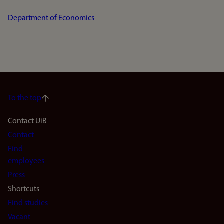
Department of Economics
To the top
Footer
Contact UiB
Contact
navigation
Find
(en)
employees
Press
Shortcuts
Find studies
Vacant