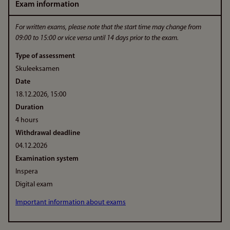
Exam information
For written exams, please note that the start time may change from
09:00 to 15:00 or vice versa until 14 days prior to the exam.
Type of assessment
Skuleeksamen
Date
18.12.2026, 15:00
Duration
4 hours
Withdrawal deadline
04.12.2026
Examination system
Inspera
Digital exam
Important information about exams