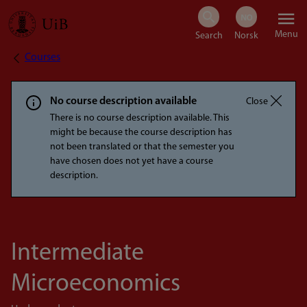
Skip
Menu
to
Courses
Breadcrumb
main
content
No course description available
Close
There is no course description available. This
might be because the course description has
not been translated or that the semester you
have chosen does not yet have a course
description.
Intermediate
Microeconomics