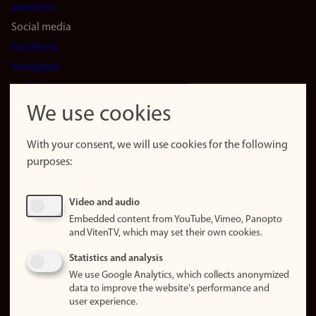
positions
Social media
Facebook
Instagram
LinkedIn
Snapchat
We use cookies
About the
website
With your consent, we will use cookies for the following
purposes:
About
cookies
Update
Video and audio
consent
Embedded content from YouTube, Vimeo, Panopto
(cookies)
and VitenTV, which may set their own cookies.
Privacy
Statistics and analysis
policy
We use Google Analytics, which collects anonymized
data to improve the website's performance and
Accessibility
user experience.
statement (in