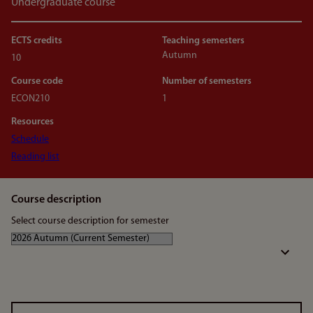
Undergraduate course
ECTS credits
Teaching semesters
Autumn
10
Course code
Number of semesters
ECON210
1
Resources
Schedule
Reading list
Course description
Select course description for semester