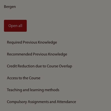
Bergen
Open all
Required Previous Knowledge
Recommended Previous Knowledge
Credit Reduction due to Course Overlap
Access to the Course
Teaching and learning methods
Compulsory Assignments and Attendance