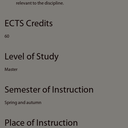
relevant to the discipline.
ECTS Credits
60
Level of Study
Master
Semester of Instruction
Spring and autumn
Place of Instruction