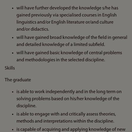
will have further developed the knowledge s/he has
gained previously via specialised courses in English
linguistics and/or English literature or/and culture
and/or didactics.
will have gained broad knowledge of the field in general
and detailed knowledge of a limited subfield.
will have gained basic knowledge of central problems
and methodologies in the selected discipline.
Skills
The graduate
is able to work independently and in the long term on
solving problems based on his/her knowledge of the
discipline.
is able to engage with and critically assess theories,
methods and interpretations within the discipline.
is capable of acquiring and applying knowledge of new