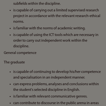
subfields within the discipline.
is capable of carrying out a limited supervised research
project in accordance with the relevant research-ethical
norms.
is familiar with the norms of academic writing.
is capable of using the ICT tools which are necessary in
order to carry out independent work within the
discipline.
General competence
The graduate
is capable of continuing to develop his/her competence
and specialisation in an independent manner.
can express problems, analyses and conclusions within
the student's selected discipline in English.
is familiar with relevant communicative genres.
can contribute to discourse in the public arena in areas