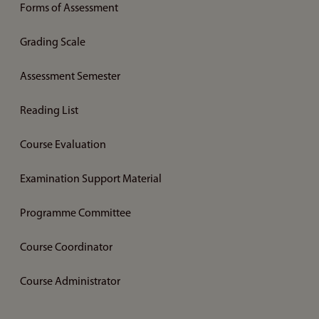
Forms of Assessment
Grading Scale
Assessment Semester
Reading List
Course Evaluation
Examination Support Material
Programme Committee
Course Coordinator
Course Administrator