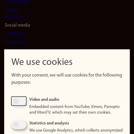
Find studies
Vacant
positions
Social media
Facebook
Instagram
LinkedIn
Snapchat
We use cookies
About the
website
With your consent, we will use cookies for the following
purposes:
About
cookies
Update
Video and audio
consent
Embedded content from YouTube, Vimeo, Panopto
(cookies)
and VitenTV, which may set their own cookies.
Privacy
Statistics and analysis
policy
We use Google Analytics, which collects anonymized