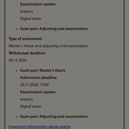
Examination system
Inspera
Digital exam
Exam part: Adjusting oral examination
Type of assessment
Master's thesis and adjusting oral examination
Withdrawal deadline
06.11.2026
Exam part: Master's thesis
Submission deadline
20.11.2026, 13:00
Examination system
Inspera
Digital exam
Exam part: Adjusting oral examination
Important information about exams