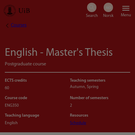
Skip
Menu
to
Courses
Breadcrumb
main
content
English - Master's Thesis
Postgraduate course
ECTS credits
Teaching semesters
Autumn, Spring
60
Course code
Number of semesters
ENG350
2
Teaching language
Resources
English
Schedule