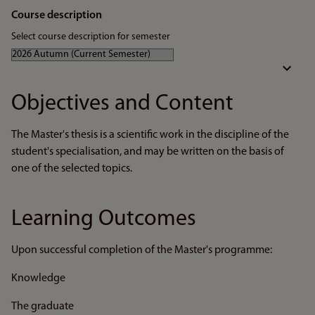
Course description
Select course description for semester
Objectives and Content
The Master's thesis is a scientific work in the discipline of the
student's specialisation, and may be written on the basis of
one of the selected topics.
Learning Outcomes
Upon successful completion of the Master's programme:
Knowledge
The graduate