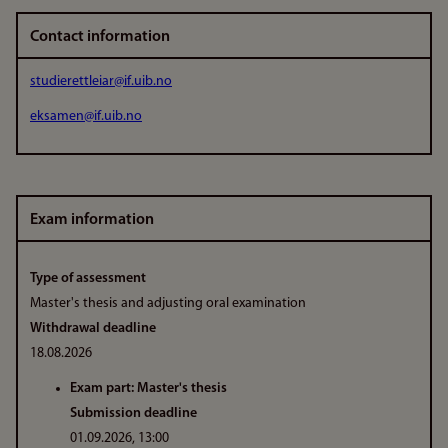
Contact information
studierettleiar@if.uib.no
eksamen@if.uib.no
Exam information
Type of assessment
Master's thesis and adjusting oral examination
Withdrawal deadline
18.08.2026
Exam part: Master's thesis
Submission deadline
01.09.2026, 13:00