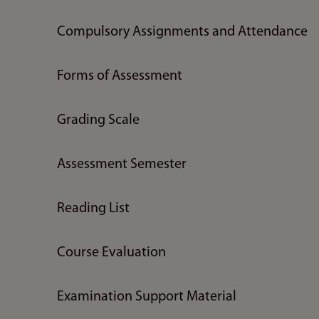
Compulsory Assignments and Attendance
Forms of Assessment
Grading Scale
Assessment Semester
Reading List
Course Evaluation
Examination Support Material