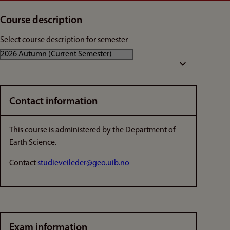
Course description
Select course description for semester
Contact information
This course is administered by the Department of
Earth Science.
Contact
studieveileder@geo.uib.no
Exam information