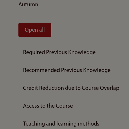
Autumn
Open all
Required Previous Knowledge
Recommended Previous Knowledge
Credit Reduction due to Course Overlap
Access to the Course
Teaching and learning methods