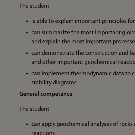
The student
is able to explain important principles 
can summarize the most important global
and explain the most important processes
can demonstrate the construction and ba
and other important geochemical reacti
can implement thermodynamic data to cal
stability diagrams
General competence
The student
can apply geochemical analyses of rocks
reactions