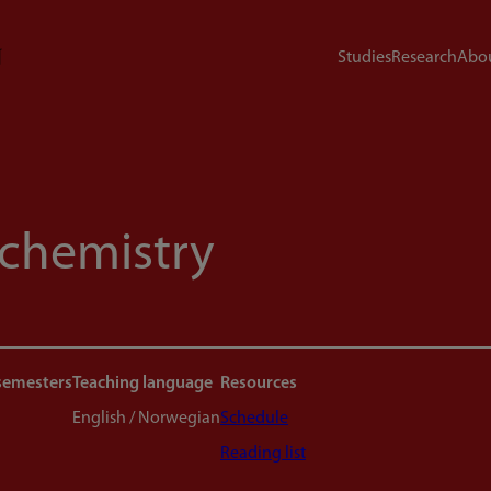
Studies
Research
Abou
chemistry
semesters
Teaching language
Resources
English / Norwegian
Schedule
Reading list