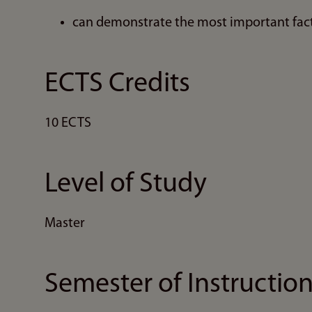
can demonstrate the most important fact
ECTS Credits
10 ECTS
Level of Study
Master
Semester of Instructio