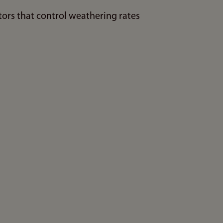
ors that control weathering rates
n