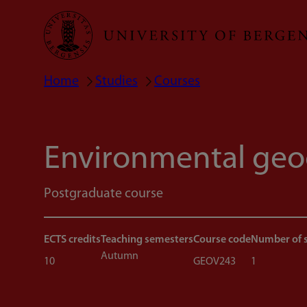
Skip
to
main
Home
Studies
Courses
Breadcrumb
content
Environmental geo
Postgraduate course
ECTS credits
Teaching semesters
Course code
Number of 
Autumn
10
GEOV243
1