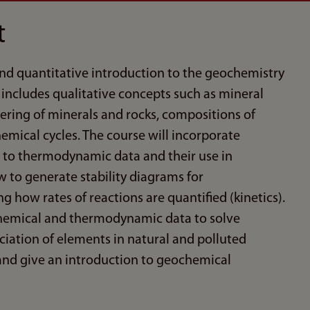
t
 and quantitative introduction to the geochemistry
includes qualitative concepts such as mineral
ering of minerals and rocks, compositions of
emical cycles. The course will incorporate
n to thermodynamic data and their use in
 to generate stability diagrams for
 how rates of reactions are quantified (kinetics).
ochemical and thermodynamic data to solve
iation of elements in natural and polluted
, and give an introduction to geochemical