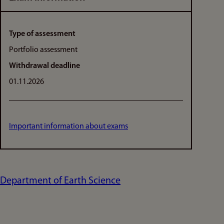
Type of assessment
Portfolio assessment
Withdrawal deadline
01.11.2026
Important information about exams
Department of Earth Science