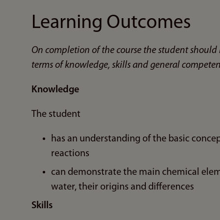
Learning Outcomes
On completion of the course the student should 
terms of knowledge, skills and general competen
Knowledge
The student
has an understanding of the basic concept
reactions
can demonstrate the main chemical elem
water, their origins and differences
Skills