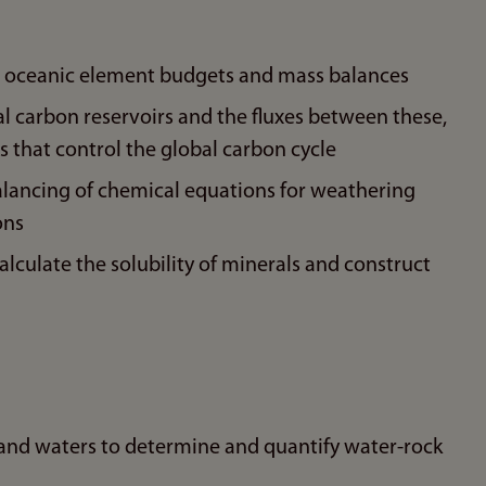
for oceanic element budgets and mass balances
 carbon reservoirs and the fluxes between these,
 that control the global carbon cycle
lancing of chemical equations for weathering
ons
culate the solubility of minerals and construct
 and waters to determine and quantify water-rock