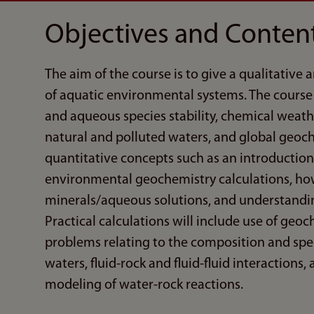
Objectives and Conten
The aim of the course is to give a qualitative
of aquatic environmental systems. The course 
and aqueous species stability, chemical weath
natural and polluted waters, and global geoch
quantitative concepts such as an introductio
environmental geochemistry calculations, how
minerals/aqueous solutions, and understanding
Practical calculations will include use of ge
problems relating to the composition and spec
waters, fluid-rock and fluid-fluid interactions
modeling of water-rock reactions.