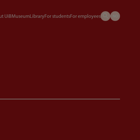
t UiB
Museum
Library
For students
For employees