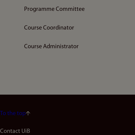
Programme Committee
Course Coordinator
Course Administrator
To the top
Footer
Contact UiB