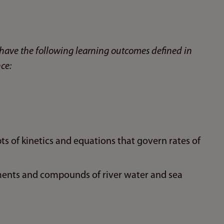
have the following learning outcomes defined in
ce:
s of kinetics and equations that govern rates of
ents and compounds of river water and sea