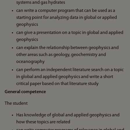
systems and gas hydrates
can write a computer program that can be used as a
starting point for analyzing data in global or applied
geophysics
can give a presentation on a topic in global and applied
geophysics
can explain the relationship between geophysics and
other areas such as geology, geochemistry and
oceanography
can perform an independent literature search on a topic
in global and applied geophysics and write a short
critical paper based on that literature study
General competence
The student
Has knowledge of global and applied geophysics and
how these topics are related