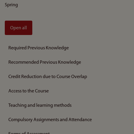
Spring
Open all
Required Previous Knowledge
Recommended Previous Knowledge
Credit Reduction due to Course Overlap
Access to the Course
Teaching and learning methods
Compulsory Assignments and Attendance