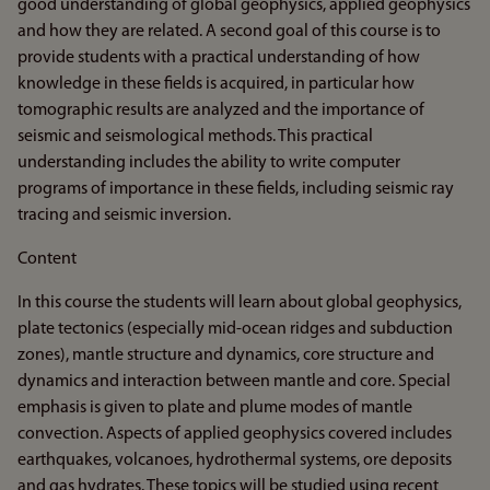
good understanding of global geophysics, applied geophysics
and how they are related. A second goal of this course is to
provide students with a practical understanding of how
knowledge in these fields is acquired, in particular how
tomographic results are analyzed and the importance of
seismic and seismological methods. This practical
understanding includes the ability to write computer
programs of importance in these fields, including seismic ray
tracing and seismic inversion.
Content
In this course the students will learn about global geophysics,
plate tectonics (especially mid-ocean ridges and subduction
zones), mantle structure and dynamics, core structure and
dynamics and interaction between mantle and core. Special
emphasis is given to plate and plume modes of mantle
convection. Aspects of applied geophysics covered includes
earthquakes, volcanoes, hydrothermal systems, ore deposits
and gas hydrates. These topics will be studied using recent