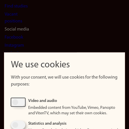
Find studies
Vacant
positions
Social media
Facebook
Instagram
LinkedIn
Snapchat
We use cookies
About the
website
With your consent, we will use cookies for the following
purposes:
About
cookies
Update
Video and audio
consent
Embedded content from YouTube, Vimeo, Panopto
(cookies)
and VitenTV, which may set their own cookies.
Privacy
Statistics and analysis
policy