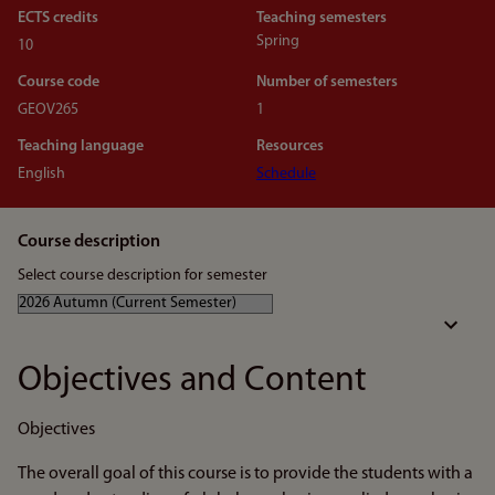
ECTS credits
Teaching semesters
Spring
10
Course code
Number of semesters
GEOV265
1
Teaching language
Resources
English
Schedule
Course description
Select course description for semester
Objectives and Content
Objectives
The overall goal of this course is to provide the students with a