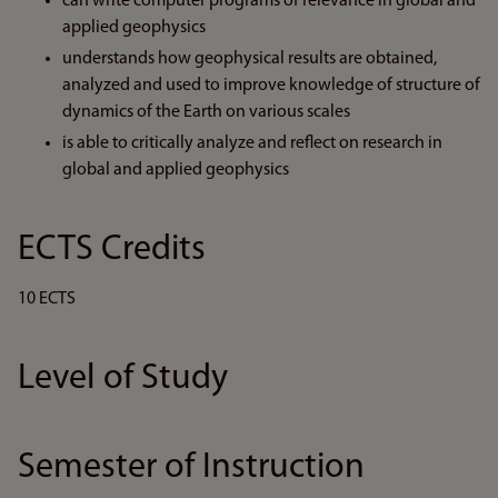
can write computer programs of relevance in global and
applied geophysics
understands how geophysical results are obtained,
analyzed and used to improve knowledge of structure of
dynamics of the Earth on various scales
is able to critically analyze and reflect on research in
global and applied geophysics
ECTS Credits
10 ECTS
Level of Study
Semester of Instruction