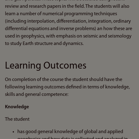
review and research papers in the field. The students will also
learn a number of numerical programming techniques
(including interpolation, differentiation, integration, ordinary
differential equations and inverse problems) an how these are
used in geophysics, with emphasis on seismic and seismology
to study Earth structure and dynamics.
Learning Outcomes
On completion of the course the student should have the
following learning outcomes defined in terms of knowledge,
skills and general competence:
Knowledge
The student
has good general knowledge of global and applied