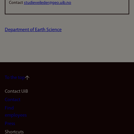
Contact
studieveileder@geo.uib.no
Department of Earth Science
To the top
Footer
Contact UiB
Contact
navigation
Find
(en)
employees
Press
Shortcuts