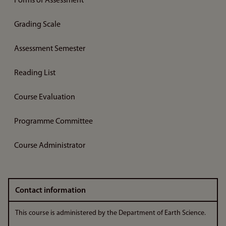
Forms of Assessment
Grading Scale
Assessment Semester
Reading List
Course Evaluation
Programme Committee
Course Administrator
Contact information
This course is administered by the Department of Earth Science.