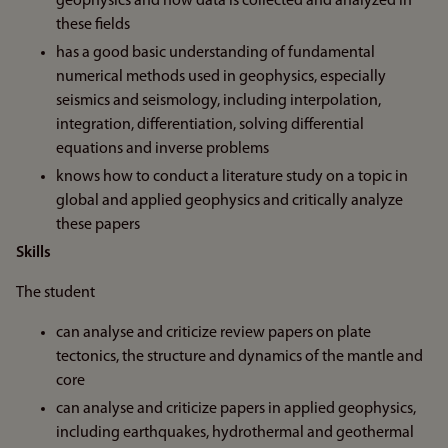
geophysics and how data is collected and analyzed in
these fields
has a good basic understanding of fundamental
numerical methods used in geophysics, especially
seismics and seismology, including interpolation,
integration, differentiation, solving differential
equations and inverse problems
knows how to conduct a literature study on a topic in
global and applied geophysics and critically analyze
these papers
Skills
The student
can analyse and criticize review papers on plate
tectonics, the structure and dynamics of the mantle and
core
can analyse and criticize papers in applied geophysics,
including earthquakes, hydrothermal and geothermal