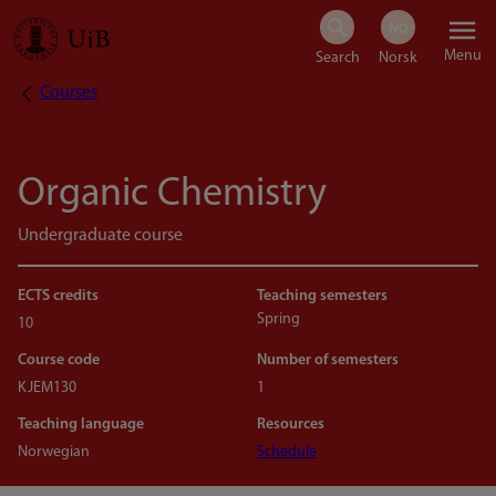
Skip
Menu
to
Courses
Breadcrumb
main
content
Organic Chemistry
Undergraduate course
ECTS credits
Teaching semesters
Spring
10
Course code
Number of semesters
KJEM130
1
Teaching language
Resources
Norwegian
Schedule