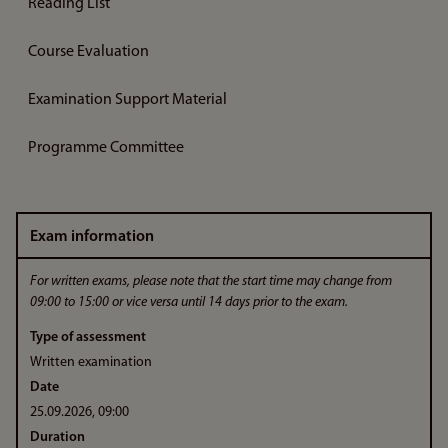
Reading List
Course Evaluation
Examination Support Material
Programme Committee
Exam information
For written exams, please note that the start time may change from
09:00 to 15:00 or vice versa until 14 days prior to the exam.
Type of assessment
Written examination
Date
25.09.2026, 09:00
Duration