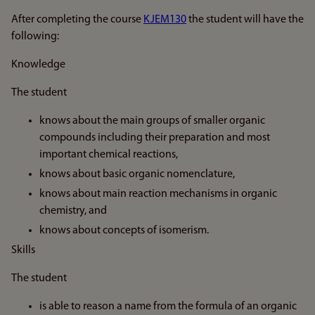
After completing the course
KJEM130
the student will have the
following:
Knowledge
The student
knows about the main groups of smaller organic
compounds including their preparation and most
important chemical reactions,
knows about basic organic nomenclature,
knows about main reaction mechanisms in organic
chemistry, and
knows about concepts of isomerism.
Skills
The student
is able to reason a name from the formula of an organic