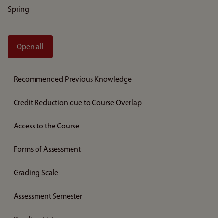
Spring
Open all
Recommended Previous Knowledge
Credit Reduction due to Course Overlap
Access to the Course
Forms of Assessment
Grading Scale
Assessment Semester