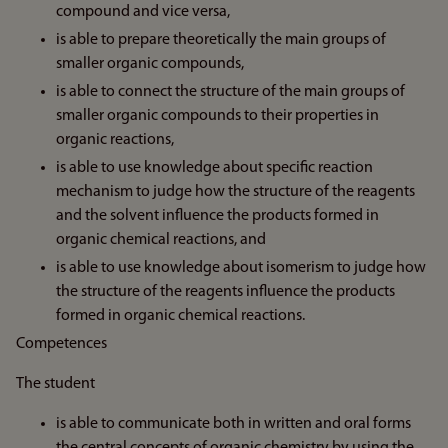
compound and vice versa,
is able to prepare theoretically the main groups of
smaller organic compounds,
is able to connect the structure of the main groups of
smaller organic compounds to their properties in
organic reactions,
is able to use knowledge about specific reaction
mechanism to judge how the structure of the reagents
and the solvent influence the products formed in
organic chemical reactions, and
is able to use knowledge about isomerism to judge how
the structure of the reagents influence the products
formed in organic chemical reactions.
Competences
The student
is able to communicate both in written and oral forms