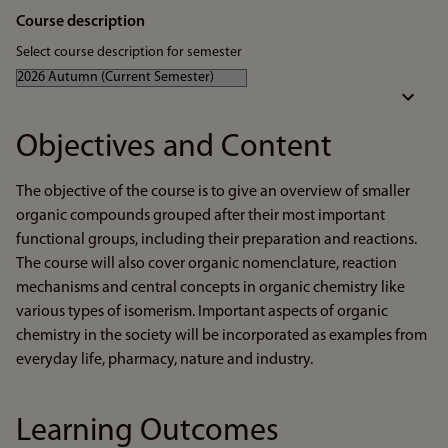
Course description
Select course description for semester
Objectives and Content
The objective of the course is to give an overview of smaller
organic compounds grouped after their most important
functional groups, including their preparation and reactions.
The course will also cover organic nomenclature, reaction
mechanisms and central concepts in organic chemistry like
various types of isomerism. Important aspects of organic
chemistry in the society will be incorporated as examples from
everyday life, pharmacy, nature and industry.
Learning Outcomes