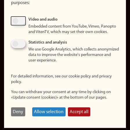
purposes:
About
cookies
Update
Video and audio
consent
Embedded content from YouTube, Vimeo, Panopto
(cookies)
and VitenTV, which may set their own cookies.
Privacy
Statistics and analysis
policy
We use Google Analytics, which collects anonymized
data to improve the website's performance and
Accessibility
user experience.
statement (in
Norwegian)
For detailed information, see our cookie policy and privacy
policy.
Login
You can withdraw your consent at any time by clicking on
Edit your
«Update consent (cookies)» at the bottom of our pages.
employee
page
Deny
Allow selection
Accept all
Norwegian