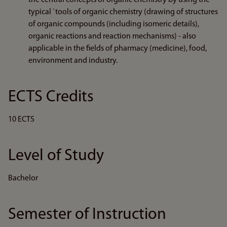
the central concepts of organic chemistry by using the
typical `tools of organic chemistry (drawing of structures
of organic compounds (including isomeric details),
organic reactions and reaction mechanisms) - also
applicable in the fields of pharmacy (medicine), food,
environment and industry.
ECTS Credits
10 ECTS
Level of Study
Bachelor
Semester of Instruction