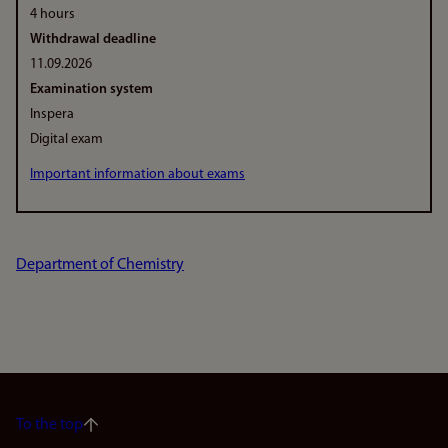
4 hours
Withdrawal deadline
11.09.2026
Examination system
Inspera
Digital exam
Important information about exams
Department of Chemistry
To the top