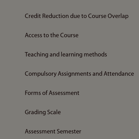
Credit Reduction due to Course Overlap
Access to the Course
Teaching and learning methods
Compulsory Assignments and Attendance
Forms of Assessment
Grading Scale
Assessment Semester