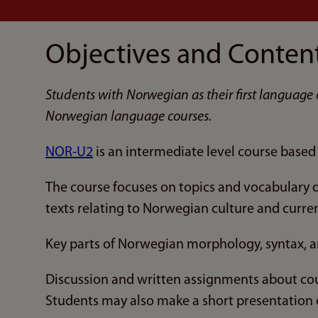
Objectives and Conten
Students with Norwegian as their first language 
Norwegian language courses.
NOR-U2
is an intermediate level course base
The course focuses on topics and vocabulary de
texts relating to Norwegian culture and curre
Key parts of Norwegian morphology, syntax, a
Discussion and written assignments about cou
Students may also make a short presentation o