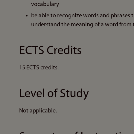
vocabulary
be able to recognize words and phrases t
understand the meaning of a word from
ECTS Credits
15 ECTS credits.
Level of Study
Not applicable.