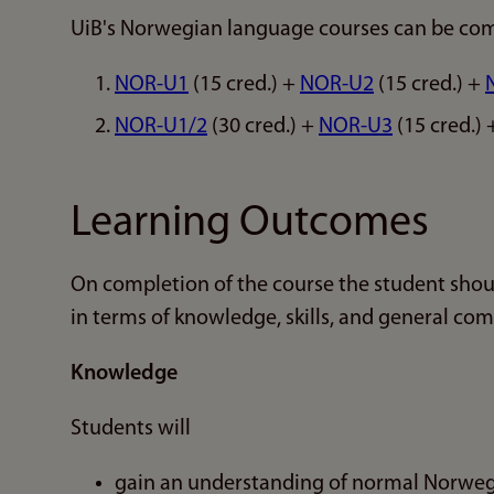
UiB's Norwegian language courses can be com
NOR-U1
(15 cred.) +
NOR-U2
(15 cred.) +
NOR-U1/2
(30 cred.) +
NOR-U3
(15 cred.)
Learning Outcomes
On completion of the course the student shou
in terms of knowledge, skills, and general co
Knowledge
Students will
gain an understanding of normal Norweg