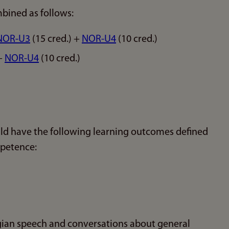
bined as follows:
NOR-U3
(15 cred.) +
NOR-U4
(10 cred.)
 +
NOR-U4
(10 cred.)
ld have the following learning outcomes defined
mpetence:
ian speech and conversations about general