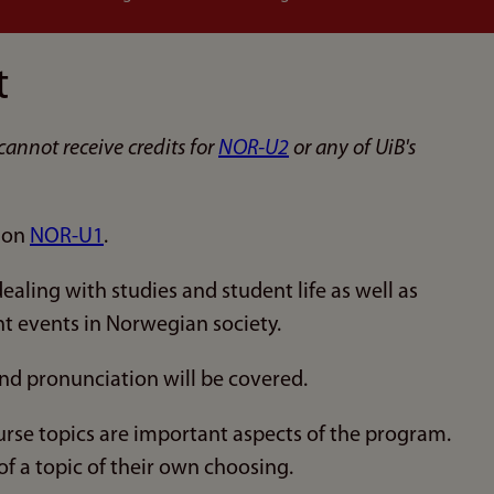
t
cannot receive credits for
NOR-U2
or any of UiB's
d on
NOR-U1
.
aling with studies and student life as well as
nt events in Norwegian society.
nd pronunciation will be covered.
rse topics are important aspects of the program.
f a topic of their own choosing.