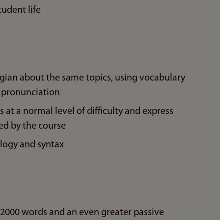
tudent life
gian about the same topics, using vocabulary
 pronunciation
 at a normal level of difficulty and express
ed by the course
logy and syntax
.2000 words and an even greater passive