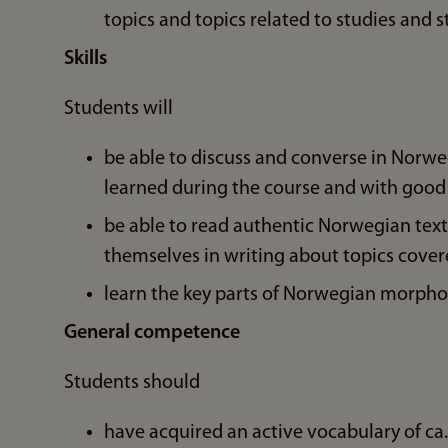
topics and topics related to studies and s
Skills
Students will
be able to discuss and converse in Norwe
learned during the course and with good
be able to read authentic Norwegian texts
themselves in writing about topics cover
learn the key parts of Norwegian morpho
General competence
Students should
have acquired an active vocabulary of ca