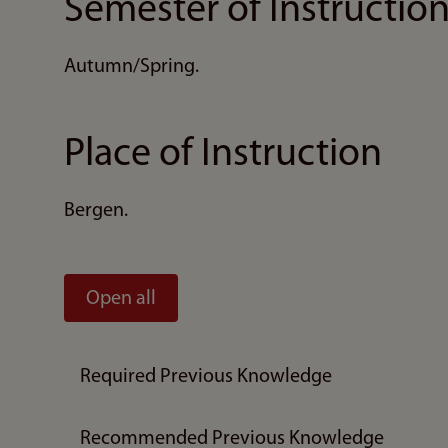
Semester of Instructio
Autumn/Spring.
Place of Instruction
Bergen.
Open all
Required Previous Knowledge
Recommended Previous Knowledge