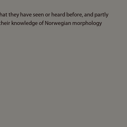
hat they have seen or heard before, and partly
 their knowledge of Norwegian morphology