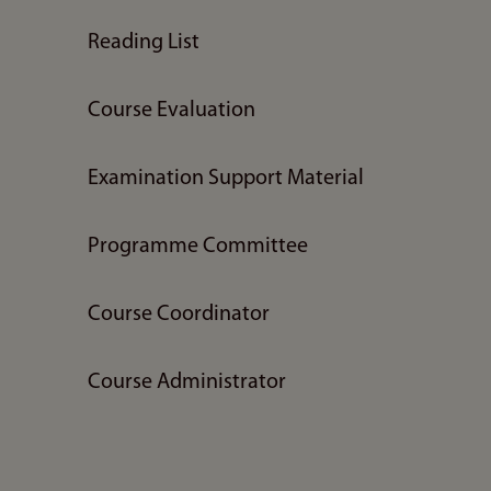
Reading List
Course Evaluation
Examination Support Material
Programme Committee
Course Coordinator
Course Administrator