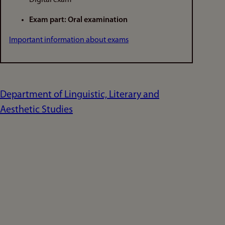
Exam part: Oral examination
Important information about exams
Department of Linguistic, Literary and
Aesthetic Studies