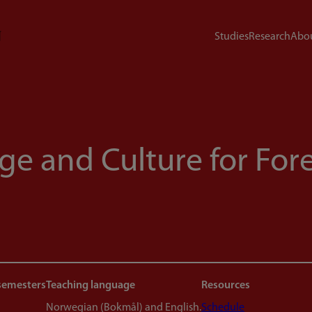
Studies
Research
Abou
e and Culture for For
semesters
Teaching language
Resources
Norwegian (Bokmål) and English.
Schedule