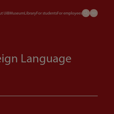
t UiB
Museum
Library
For students
For employees
eign Language