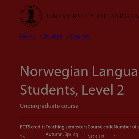
Skip
to
main
Home
Studies
Courses
Breadcrumb
content
Norwegian Languag
Students, Level 2
Undergraduate course
ECTS credits
Teaching semesters
Course code
Number of 
Autumn, Spring
15
NOR-U2
1