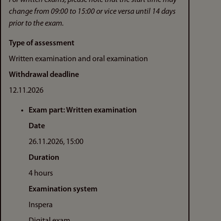
change from 09:00 to 15:00 or vice versa until 14 days
prior to the exam.
Type of assessment
Written examination and oral examination
Withdrawal deadline
12.11.2026
Exam part: Written examination
Date
26.11.2026, 15:00
Duration
4 hours
Examination system
Inspera
Digital exam