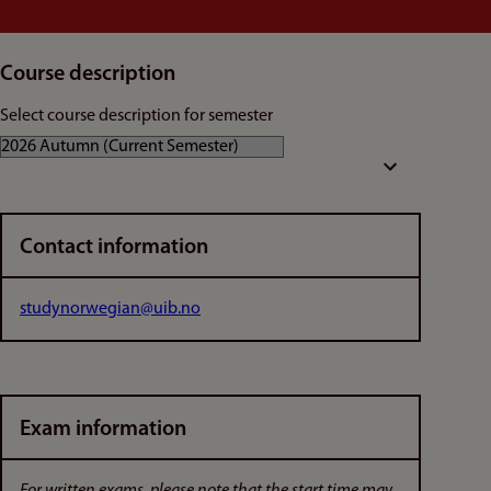
Course description
Select course description for semester
Contact information
studynorwegian@uib.no
Exam information
For written exams, please note that the start time may