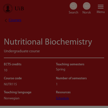
Skip
Menu
to
Courses
Breadcrumb
main
content
Nutritional Biochemistry
Undergraduate course
ECTS credits
Teaching semesters
Spring
10
Course code
Number of semesters
NUTR115
1
Teaching language
Resources
Norwegian
Schedule