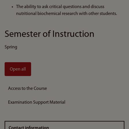
The ability to ask critical questions and discuss
nutritional biochemical research with other students.
Semester of Instruction
Spring
Open all
Access to the Course
Examination Support Material
Contact information