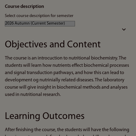
Course description
Select course description for semester
Objectives and Content
The course is an introcuction to nutritional biochemistry. The
students will learn how nutrients effect biochemical processes
and signal transduction pathways, and how this can lead to
development og nutrinially related diseases. The laboratory
course will give insight in biochemical methods and analyses
used in nutritional research.
Learning Outcomes
After finishing the course, the students will have the following