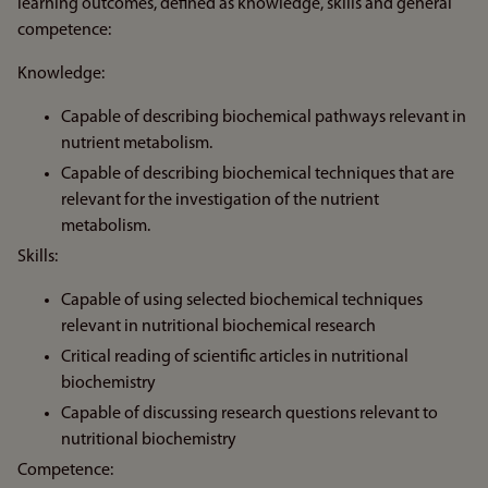
learning outcomes, defined as knowledge, skills and general
competence:
Knowledge:
Capable of describing biochemical pathways relevant in
nutrient metabolism.
Capable of describing biochemical techniques that are
relevant for the investigation of the nutrient
metabolism.
Skills:
Capable of using selected biochemical techniques
relevant in nutritional biochemical research
Critical reading of scientific articles in nutritional
biochemistry
Capable of discussing research questions relevant to
nutritional biochemistry
Competence: