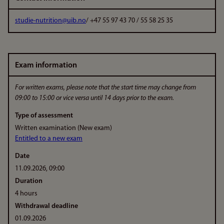
studie-nutrition@uib.no
/ +47 55 97 43 70 / 55 58 25 35
Exam information
For written exams, please note that the start time may change from
09:00 to 15:00 or vice versa until 14 days prior to the exam.
Type of assessment
Written examination (New exam)
Entitled to a new exam
Date
11.09.2026, 09:00
Duration
4 hours
Withdrawal deadline
01.09.2026