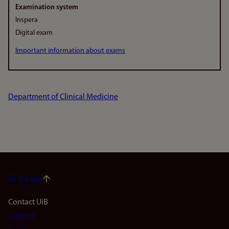
Examination system
Inspera
Digital exam
Important information about exams
Department of Clinical Medicine
To the top
Footer
Contact UiB
Contact
navigation