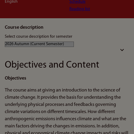
English
Schedule
Reading list
Course description
Select course description for semester
Objectives and Content
Objectives
The course aims at giving an introduction to the science of
climate change. It provides the basis for understanding the
underlying physical processes and feedbacks governing
climate variations on different timescales. How different
anthropogenic emissions influences climate and what are the
main factors driving the changes in emissions. In addition,
physical and economical climate change impacts and risks will