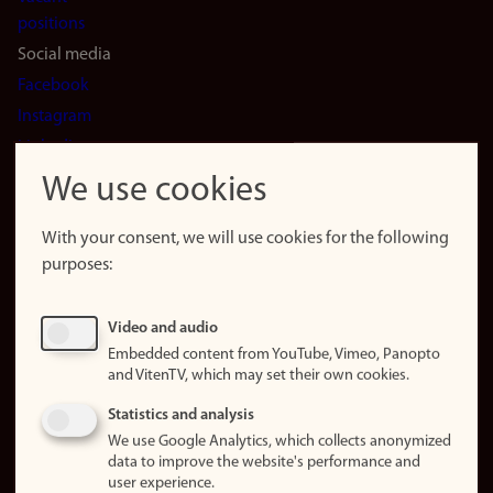
positions
Social media
Facebook
Instagram
LinkedIn
Snapchat
We use cookies
About the
website
With your consent, we will use cookies for the following
purposes:
About
cookies
Update
Video and audio
consent
Embedded content from YouTube, Vimeo, Panopto
(cookies)
and VitenTV, which may set their own cookies.
Privacy
Statistics and analysis
policy
We use Google Analytics, which collects anonymized
data to improve the website's performance and
Accessibility
user experience.
statement (in