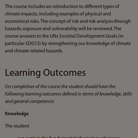
The course includes an introduction to different types of
climate impacts, including examples of physical and
economical risks. The concept of risk and risk analysis through
hazards, exposure and vulnerability will be reviewed. The
course answers to the UNs Societal Development Goals (in
particular SDG13) by strengthening our knowledge of climate
and climate-related hazards.
Learning Outcomes
On completion of the course the student should have the
following learning outcomes defined in terms of knowledge, skills
and general competence:
Knowledge
The student