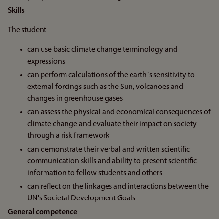
Skills
The student
can use basic climate change terminology and
expressions
can perform calculations of the earth´s sensitivity to
external forcings such as the Sun, volcanoes and
changes in greenhouse gases
can assess the physical and economical consequences of
climate change and evaluate their impact on society
through a risk framework
can demonstrate their verbal and written scientific
communication skills and ability to present scientific
information to fellow students and others
can reflect on the linkages and interactions between the
UN's Societal Development Goals
General competence