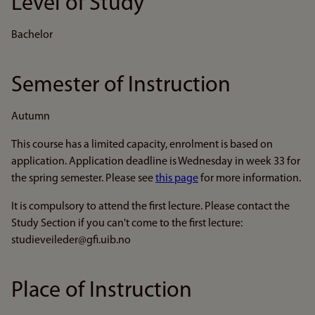
Level of Study
Bachelor
Semester of Instruction
Autumn
This course has a limited capacity, enrolment is based on
application. Application deadline is Wednesday in week 33 for
the spring semester. Please see
this page
for more information.
It is compulsory to attend the first lecture. Please contact the
Study Section if you can't come to the first lecture:
studieveileder@gfi.uib.no
Place of Instruction