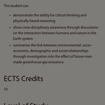
The student can
demonstrate the ability for critical thinking and
physically based reasoning
show cross-disciplinary awareness through discussions
on the interaction between humans and nature in the
Earth system
summarize the link between environmental, socio-
economic, demographic and social relationships
through investigation into the effect of future man-
made greenhouse gas emissions
ECTS Credits
10