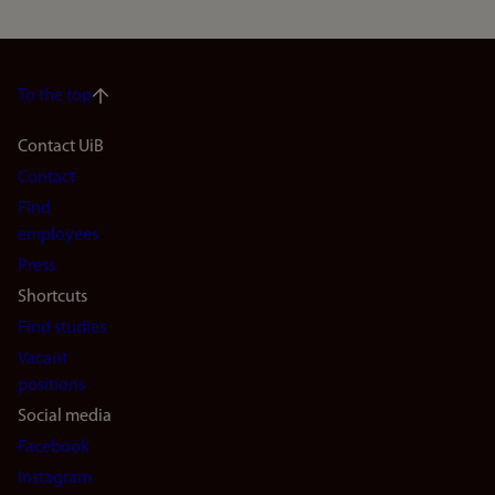
To the top
Footer
Contact UiB
Contact
navigation
Find
(en)
employees
Press
Shortcuts
Find studies
Vacant
positions
Social media
Facebook
Instagram