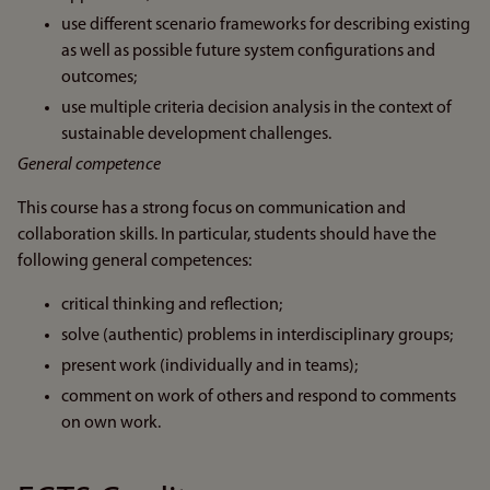
use different scenario frameworks for describing existing
as well as possible future system configurations and
outcomes;
use multiple criteria decision analysis in the context of
sustainable development challenges.
General competence
This course has a strong focus on communication and
collaboration skills. In particular, students should have the
following general competences:
critical thinking and reflection;
solve (authentic) problems in interdisciplinary groups;
present work (individually and in teams);
comment on work of others and respond to comments
on own work.