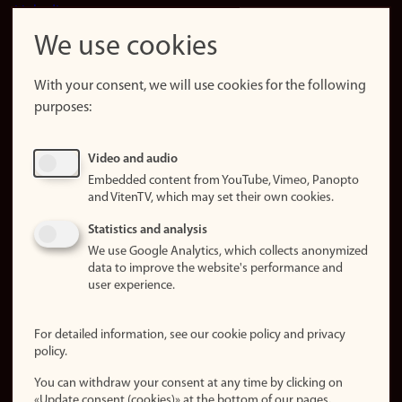
LinkedIn
Snapchat
We use cookies
About the
website
With your consent, we will use cookies for the following
purposes:
About
cookies
Update
Video and audio
consent
Embedded content from YouTube, Vimeo, Panopto
(cookies)
and VitenTV, which may set their own cookies.
Privacy
Statistics and analysis
policy
We use Google Analytics, which collects anonymized
data to improve the website's performance and
Accessibility
user experience.
statement (in
Norwegian)
For detailed information, see our cookie policy and privacy
policy.
Login
You can withdraw your consent at any time by clicking on
Edit your
«Update consent (cookies)» at the bottom of our pages.