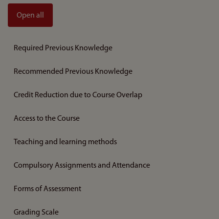
Open all
Required Previous Knowledge
Recommended Previous Knowledge
Credit Reduction due to Course Overlap
Access to the Course
Teaching and learning methods
Compulsory Assignments and Attendance
Forms of Assessment
Grading Scale