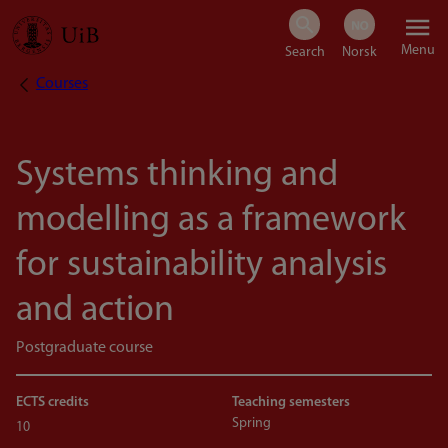
Skip
Menu
to
Courses
Breadcrumb
main
content
Systems thinking and
modelling as a framework
for sustainability analysis
and action
Postgraduate course
ECTS credits
Teaching semesters
Spring
10