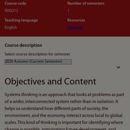
Course code
Number of semesters
SDG312
1
Teaching language
Resources
English
Schedule
Course description
Select course description for semester
Objectives and Content
Systems thinking is an approach that looks at problems as part
of a wider, interconnected system rather than in isolation. It
helps us understand how different parts of society, the
environment, and the economy interact across local to global
scales. This kind of thinking is important for identifying where
change is possible, anticipating future developments, and