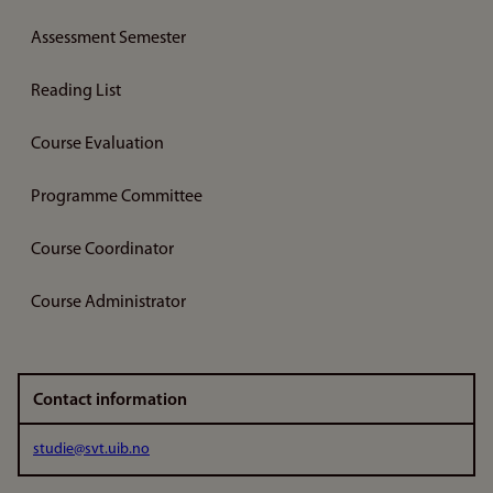
Assessment Semester
Reading List
Course Evaluation
Programme Committee
Course Coordinator
Course Administrator
Contact information
studie@svt.uib.no