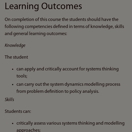
Learning Outcomes
On completion of this course the students should have the
following competencies defined in terms of knowledge, skills
and general learning outcomes:
Knowledge
The student
can apply and critically account for systems thinking
tools;
can carry out the system dynamics modelling process
from problem definition to policy analysis.
Skills
Students can:
critically assess various systems thinking and modelling
approaches;