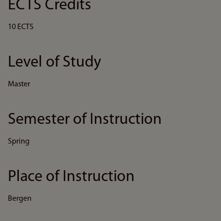
ECTS Credits
10 ECTS
Level of Study
Master
Semester of Instruction
Spring
Place of Instruction
Bergen