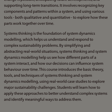
supporting long-term transitions. It involves recognizing key
components and patterns within a system, and using various
tools - both qualitative and quantitative - to explore how these
parts work together over time.
Systems thinking is the foundation of system dynamics
modelling, which helps us understand and respond to
complex sustainability problems. By simplifying and
abstracting real-world situations, systems thinking and system
dynamics modelling help us see how different parts of a
system interact, and how our decisions can influence system
behaviour over time. This course introduces the basic theory,
tools, and techniques of systems thinking and system
dynamics modelling, using real-world case studies to explore
major sustainability challenges. Students will learn how to
apply these approaches to better understand complex systems
and identify meaningful ways to address them.