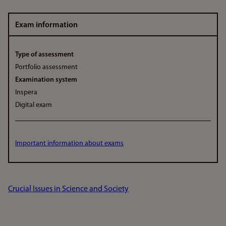
Exam information
Type of assessment
Portfolio assessment
Examination system
Inspera
Digital exam
Important information about exams
Crucial Issues in Science and Society