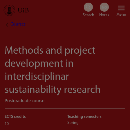
Skip
Menu
to
Courses
Breadcrumb
main
content
Methods and project
development in
interdisciplinar
sustainability research
Postgraduate course
ECTS credits
Teaching semesters
Spring
10