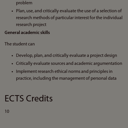
problem
Plan, use, and critically evaluate the use of a selection of
research methods of particular interest for the individual
research project
General academic skills
The student can
Develop, plan, and critically evaluate a project design
Critically evaluate sources and academic argumentation
Implement research ethical norms and principles in
practice, including the management of personal data
ECTS Credits
10