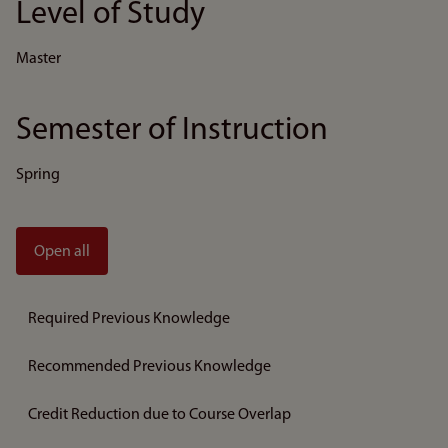
Level of Study
Master
Semester of Instruction
Spring
Open all
Required Previous Knowledge
Recommended Previous Knowledge
Credit Reduction due to Course Overlap