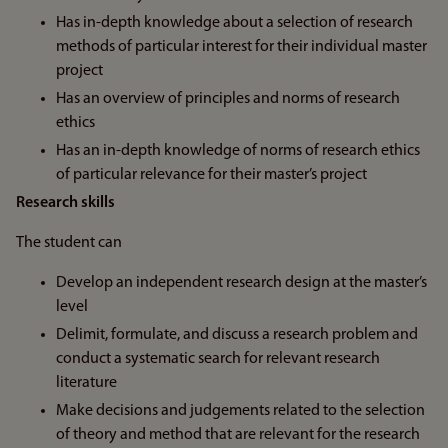
Has in-depth knowledge about a selection of research
methods of particular interest for their individual master
project
Has an overview of principles and norms of research
ethics
Has an in-depth knowledge of norms of research ethics
of particular relevance for their master’s project
Research skills
The student can
Develop an independent research design at the master’s
level
Delimit, formulate, and discuss a research problem and
conduct a systematic search for relevant research
literature
Make decisions and judgements related to the selection
of theory and method that are relevant for the research