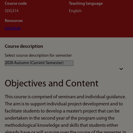
Course code
Teaching language
SDG314
English
Resources
Schedule
Course description
Select course description for semester
Objectives and Content
This course is comprised of seminars and individual guidance.
The aim is to support individual project development and to
facilitate students to develop a master’s project that can be
undertaken in the second year of the program using the
methodological knowledge and skills that students either
already have or will acquire over the course of the semester. In