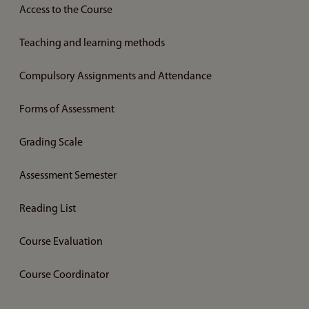
Access to the Course
Teaching and learning methods
Compulsory Assignments and Attendance
Forms of Assessment
Grading Scale
Assessment Semester
Reading List
Course Evaluation
Course Coordinator