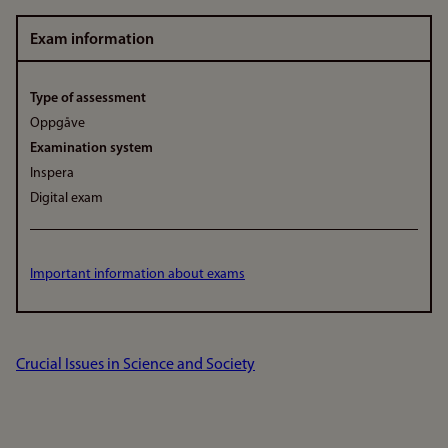
Exam information
Type of assessment
Oppgåve
Examination system
Inspera
Digital exam
Important information about exams
Crucial Issues in Science and Society