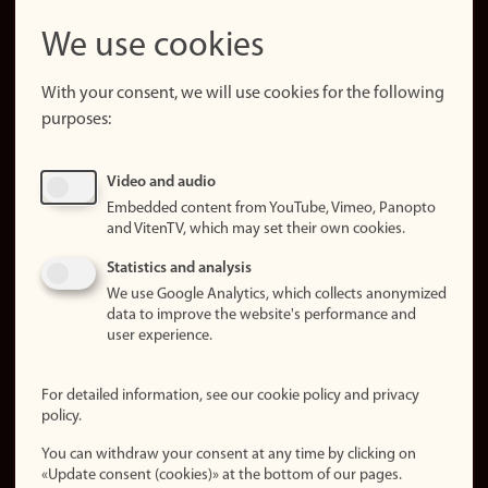
LinkedIn
Snapchat
We use cookies
About the
website
With your consent, we will use cookies for the following
purposes:
About
cookies
Update
Video and audio
consent
Embedded content from YouTube, Vimeo, Panopto
(cookies)
and VitenTV, which may set their own cookies.
Privacy
Statistics and analysis
policy
We use Google Analytics, which collects anonymized
data to improve the website's performance and
Accessibility
user experience.
statement (in
Norwegian)
For detailed information, see our cookie policy and privacy
policy.
Login
You can withdraw your consent at any time by clicking on
Edit your
«Update consent (cookies)» at the bottom of our pages.
employee