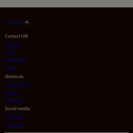
To the top
Footer
Contact UiB
Contact
navigation
Find
(en)
employees
Press
Shortcuts
Find studies
Vacant
positions
Social media
Facebook
Instagram