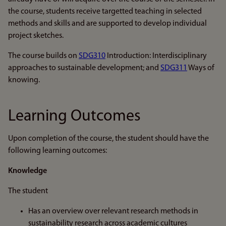
the course, students receive targetted teaching in selected
methods and skills and are supported to develop individual
project sketches.
The course builds on
SDG310
Introduction: Interdisciplinary
approaches to sustainable development; and
SDG311
Ways of
knowing.
Learning Outcomes
Upon completion of the course, the student should have the
following learning outcomes:
Knowledge
The student
Has an overview over relevant research methods in
sustainability research across academic cultures