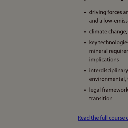
driving forces a
and a low-emiss
climate change,
key technologies
mineral requireme
implications
interdisciplinar
environmental, t
legal framework
transition
Read the full course 