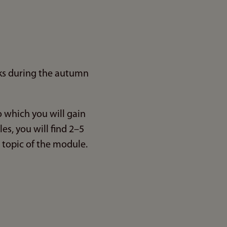
ks during the autumn
to which you will gain
s, you will find 2–5
 topic of the module.