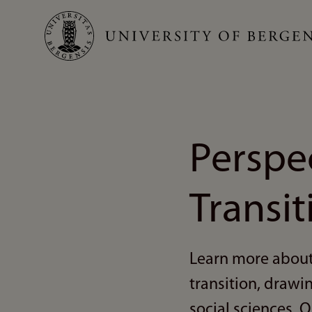
Skip
to
main
content
Perspe
Transit
Learn more about
transition, drawi
social sciences. O