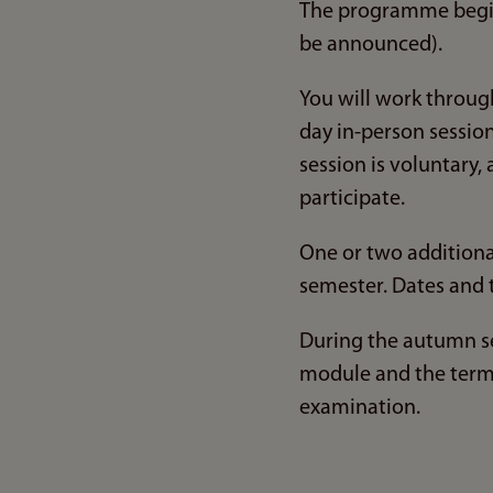
The programme begi
be announced).
You will work through
day in-person session
session is voluntary
participate.
One or two additional
semester. Dates and 
During the autumn se
module and the term 
examination.