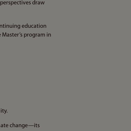
d perspectives draw
continuing education
me Master’s program in
ity.
imate change—its