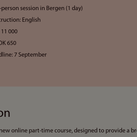
-person session in Bergen (1 day)
ruction: English
 11 000
OK 650
dline: 7 September
on
new online part-time course, designed to provide a bro