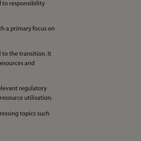
to responsibility
th a primary focus on
to the transition. It
 resources and
elevant regulatory
esource utilisation.
dressing topics such