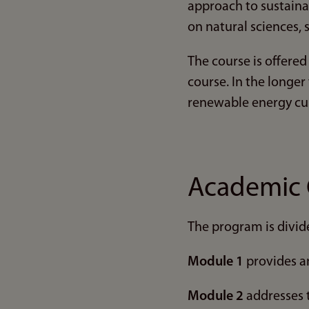
approach to sustainab
on natural sciences, 
The course is offered
course. In the longer
renewable energy cu
Academic 
The program is divid
Module 1
provides an
Module 2
addresses t