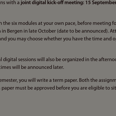
ns with a
joint digital kick-off meeting: 15 Septembe
 the six modules at your own pace, before meeting for
 in Bergen in late October (date to be announced). At
, and you may choose whether you have the time and o
 digital sessions will also be organized in the aftern
times will be announced later.
mester, you will write a term paper. Both the assignm
paper must be approved before you are eligible to sit 