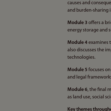
causes and conseque
and burden-sharing i
Module 3
offers a br
energy storage and s
Module 4
examines th
also discusses the im
technologies.
Module 5
focuses on 
and legal frameworks 
Module 6
, the final
as land use, social s
Key themes through