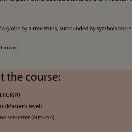
urbox.com
t the course:
NERGI670
ts (Master’s level)
one semester (autumn)