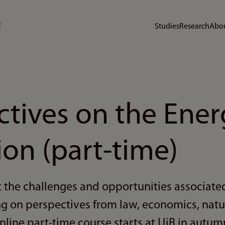
Studies
Research
Abou
ctives on the Ener
ion (part-time)
 the challenges and opportunities associate
ng on perspectives from law, economics, natu
nline part-time course starts at UiB in autum