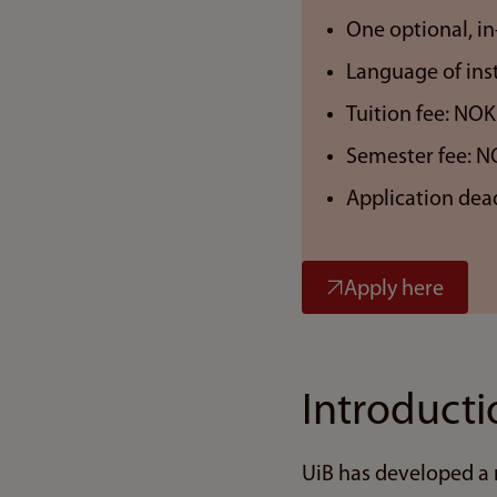
One optional, in
Language of inst
Tuition fee: NOK
Semester fee: N
Application dea
Apply here
Introducti
UiB has developed a 