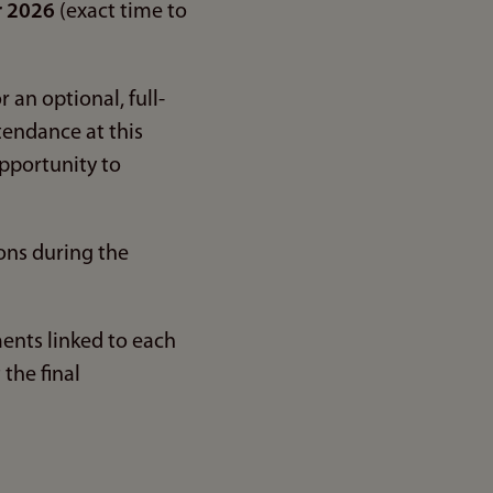
r 2026
(exact time to
 an optional, full-
tendance at this
pportunity to
oons during the
ents linked to each
the final