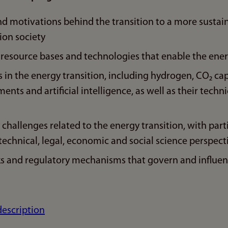
nd motivations behind the transition to a more susta
ion society
 resource bases and technologies that enable the ener
 in the energy transition, including hydrogen, CO₂ ca
nts and artificial intelligence, as well as their techni
y challenges related to the energy transition, with par
echnical, legal, economic and social science perspect
s and regulatory mechanisms that govern and influen
description