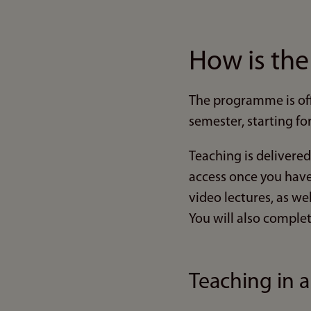
How is th
The programme is off
semester, starting fo
Teaching is delivered
access once you have 
video lectures, as we
You will also complet
Teaching in 