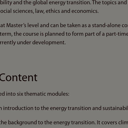
ility and the global energy transition. The topics an
social sciences, law, ethics and economics.
 at Master’s level and can be taken as a stand-alone 
 term, the course is planned to form part of a part-ti
rrently under development.
Content
ed into six thematic modules:
 introduction to the energy transition and sustainabil
he background to the energy transition. It covers cl