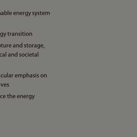
inable energy system
gy transition
pture and storage,
cal and societal
ticular emphasis on
ives
ce the energy