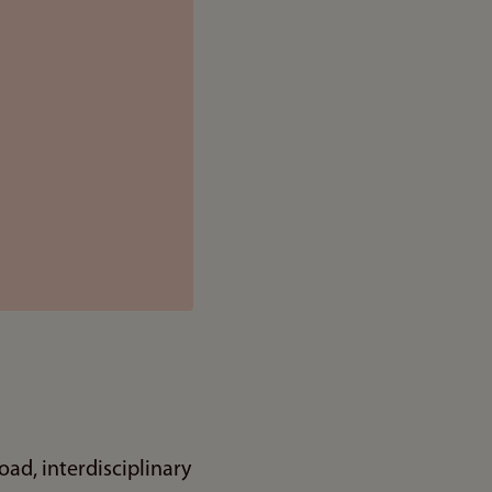
ad, interdisciplinary