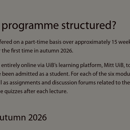
e programme structured?
ered on a part-time basis over approximately 15 wee
r the first time in autumn 2026.
 entirely online via UiB’s learning platform, Mitt UiB, 
been admitted as a student. For each of the six module
ll as assignments and discussion forums related to the
e quizzes after each lecture.
autumn 2026