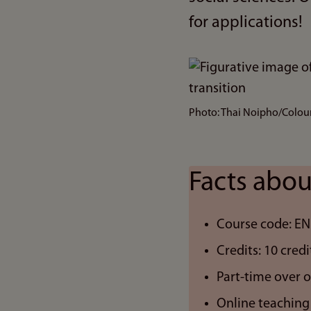
for applications!
Bilde
Photo: Thai Noipho/Colo
Facts abou
Course code: E
Credits: 10 credi
Part-time over 
Online teaching