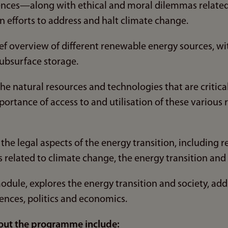
nces—along with ethical and moral dilemmas related 
n efforts to address and halt climate change.
ief overview of different renewable energy sources, wi
ubsurface storage.
e natural resources and technologies that are critical 
portance of access to and utilisation of these various
the legal aspects of the energy transition, including r
related to climate change, the energy transition and r
 module, explores the energy transition and society, ad
ciences, politics and economics.
out the programme include: