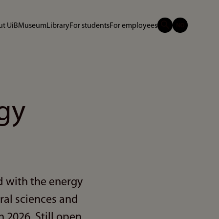
t UiB
Museum
Library
For students
For employees
gy
d with the energy
ral sciences and
n 2026. Still open