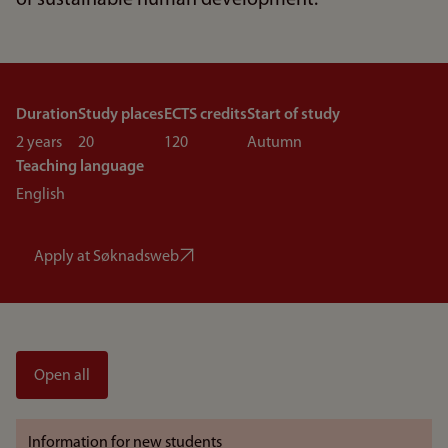
of sustainable human development.
Duration
Study places
ECTS credits
Start of study
2 years
20
120
Autumn
Teaching language
English
Apply at Søknadsweb
Open all
Information for new students