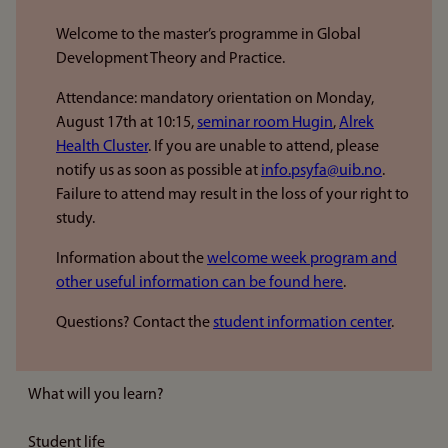
Welcome to the master’s programme in Global
Development Theory and Practice.
Attendance: mandatory orientation on Monday,
August 17th at 10:15,
seminar room Hugin
,
Alrek
Health Cluster
. If you are unable to attend, please
notify us as soon as possible at
info.psyfa@uib.no
.
Failure to attend may result in the loss of your right to
study.
Information about the
welcome week program and
other useful information can be found here
.
Questions? Contact the
student information center
.
What will you learn?
Student life