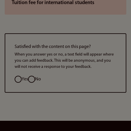
Tuition fee for international students
Satisfied with the content on this page?
When you answer yes or no, a text field will appear where
you can add feedback. This will be anonymous, and you
will not receive a response to your feedback.
Option
Yes
No