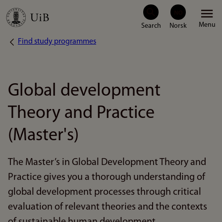
Skip
Menu
to
Find study programmes
Breadcrumb
main
content
Global development
Theory and Practice
(Master's)
The Master’s in Global Development Theory and
Practice gives you a thorough understanding of
global development processes through critical
evaluation of relevant theories and the contexts