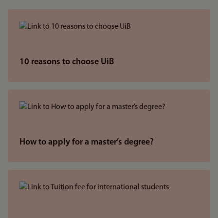
10 reasons to choose UiB
How to apply for a master’s degree?