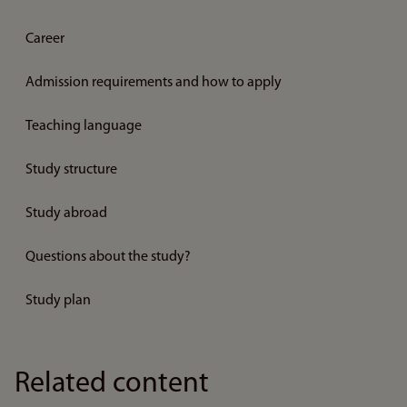
Career
Admission requirements and how to apply
Teaching language
Study structure
Study abroad
Questions about the study?
Study plan
Related content