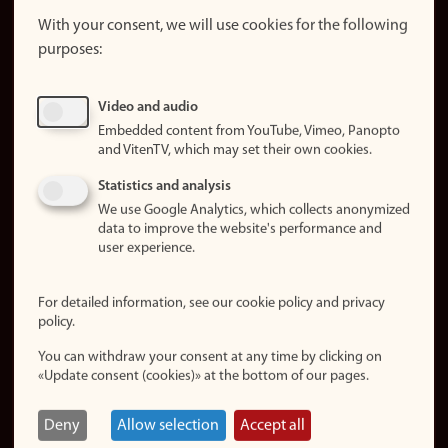
website
With your consent, we will use cookies for the following
purposes:
About
cookies
Update
Video and audio
consent
Embedded content from YouTube, Vimeo, Panopto
(cookies)
and VitenTV, which may set their own cookies.
Privacy
Statistics and analysis
policy
We use Google Analytics, which collects anonymized
data to improve the website's performance and
Accessibility
user experience.
statement (in
Norwegian)
For detailed information, see our cookie policy and privacy
policy.
Login
You can withdraw your consent at any time by clicking on
Edit your
«Update consent (cookies)» at the bottom of our pages.
employee
page
Deny
Allow selection
Accept all
Norwegian