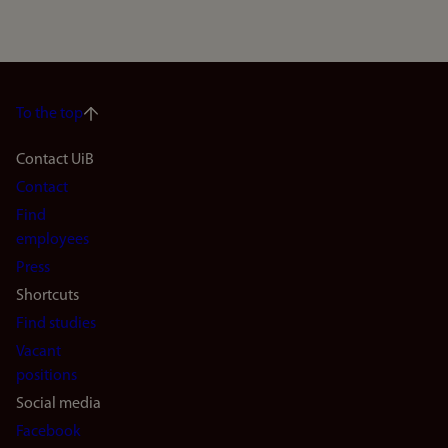
To the top
Footer
Contact UiB
Contact
navigation
Find
(en)
employees
Press
Shortcuts
Find studies
Vacant
positions
Social media
Facebook