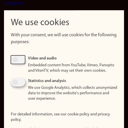
Instagram
LinkedIn
Snapchat
We use cookies
About the
website
With your consent, we will use cookies for the following
purposes:
About
cookies
Update
Video and audio
consent
Embedded content from YouTube, Vimeo, Panopto
(cookies)
and VitenTV, which may set their own cookies.
Privacy
Statistics and analysis
policy
We use Google Analytics, which collects anonymized
data to improve the website's performance and
Accessibility
user experience.
statement (in
Norwegian)
For detailed information, see our cookie policy and privacy
policy.
Login