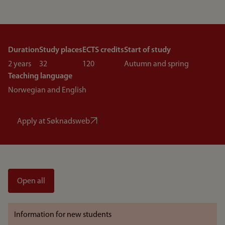
Duration
Study places
ECTS credits
Start of study
2 years
32
120
Autumn and spring
Teaching language
Norwegian and English
Apply at Søknadsweb
Open all
Information for new students