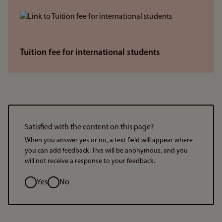
Tuition fee for international students
Satisfied with the content on this page?
When you answer yes or no, a text field will appear where
you can add feedback. This will be anonymous, and you
will not receive a response to your feedback.
Option
Yes
No