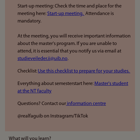
Start-up meeting: Check the time and place for the
meeting here:
Start-up meeting.
Attendance is
mandatory.
At the meeting, you will receive important information
about the master's program. If you are unable to
attend, it is essential that you notify us via email at
studieveileder.ii@uib.no
.
Checklist:
Use this checklist to prepare for your studies.
Everything about semesterstart here:
Master's student
at the NT faculty
Questions? Contact our
information centre
@realfaguib on Instragram/TikTok
What will you learn?