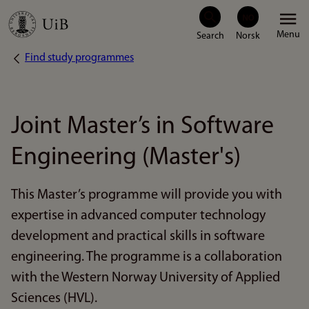
Skip
Menu
to
Find study programmes
Breadcrumb
main
content
Joint Master’s in Software
Engineering (Master's)
This Master’s programme will provide you with
expertise in advanced computer technology
development and practical skills in software
engineering. The programme is a collaboration
with the Western Norway University of Applied
Sciences (HVL).