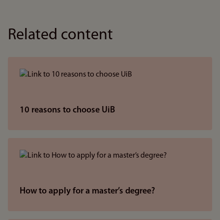
Related content
10 reasons to choose UiB
How to apply for a master’s degree?