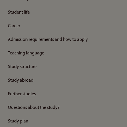
Student life
Career
Admission requirements and how to apply
Teaching language
Study structure
Study abroad
Further studies
Questions about the study?
Study plan