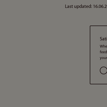
Last updated: 16.06.
Sat
When
feed
your
Opt