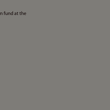
n fund at the