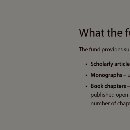
What the 
The fund provides su
Scholarly articl
Monographs
– u
Book chapters
–
published open a
number of chapt