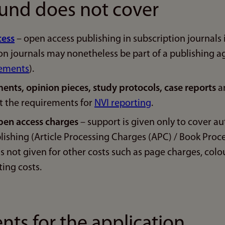
und does not cover
cess
– open access publishing in subscription journals 
ion journals may nonetheless be part of a publishing 
eements
).
ents, opinion pieces, study protocols, case reports
an
t the requirements for
NVI reporting
.
pen access charges
– support is given only to cover au
lishing (Article Processing Charges (APC) / Book Proc
is not given for other costs such as page charges, colo
ting costs.
ts for the application