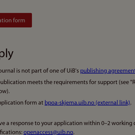
ation form
ply
ournal is not part of one of UiB's
publishing agreemen
publication meets the requirements for support (see "
ow).
plication form at
bpoa-skjema.uib.no (external link)
.
ive a response to your application within 0–2 working 
fications:
openaccess@uib.no
.