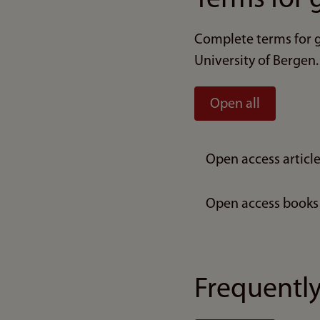
Complete terms for g
University of Bergen.
Open all
Open access articl
Open access books
Frequently