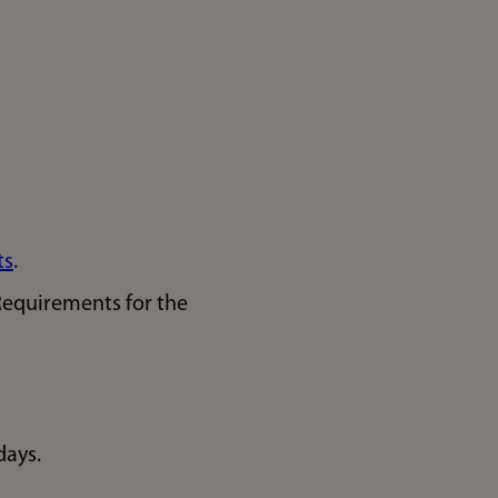
ts
.
Requirements for the
days.