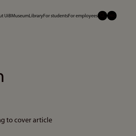
t UiB
Museum
Library
For students
For employees
n
g to cover article