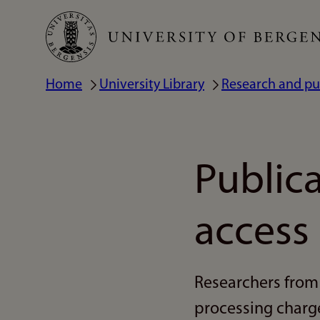
Skip
to
main
Home
University Library
Research and pu
Breadcrumb
content
Public
access
Researchers from 
processing charge