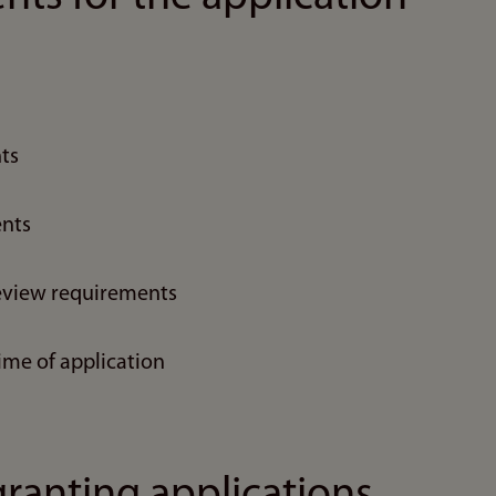
ts
nts
eview requirements
ime of application
granting applications