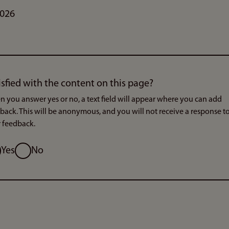
2026
isfied with the content on this page?
 you answer yes or no, a text field will appear where you can add
back. This will be anonymous, and you will not receive a response t
 feedback.
ion
Yes
No