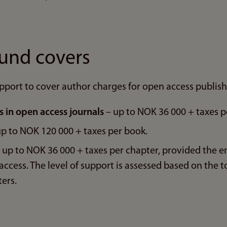
fund covers
pport to cover author charges for open access publish
es in open access journals
– up to NOK 36 000 + taxes pe
p to NOK 120 000 + taxes per book.
 up to NOK 36 000 + taxes per chapter, provided the en
ccess. The level of support is assessed based on the t
ers.