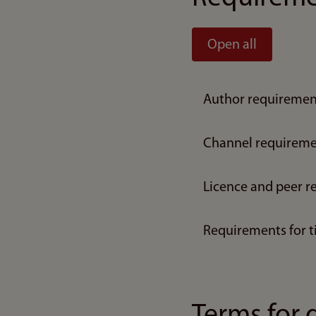
Open all
Author requiremen
Channel requireme
Licence and peer r
Requirements for t
Terms for 