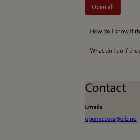
Open all
How do I know if th
What do I do if the
Contact
Emails
openaccess@uib.no