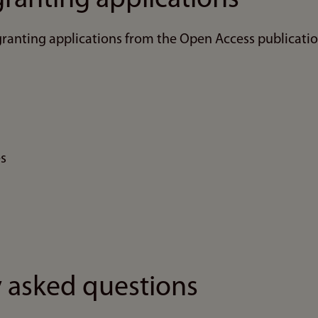
ranting applications from the Open Access publicatio
es
 asked questions