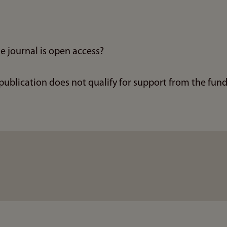
e journal is open access?
 publication does not qualify for support from the fun