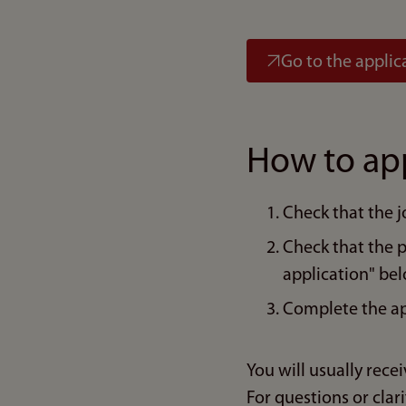
Go to the applic
How to ap
Check that the j
Check that the 
application" bel
Complete the ap
You will usually rece
For questions or clari