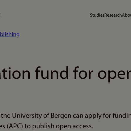
Studies
Research
Abou
blishing
ation fund for ope
the University of Bergen can apply for fundin
s (APC) to publish open access.