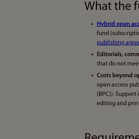
What the f
Hybrid open ac
fund (subscript
publishing agr
Editorials, comm
that do not mee
Costs beyond o
open access pub
(BPC)). Support 
editing and prin
Requiremen