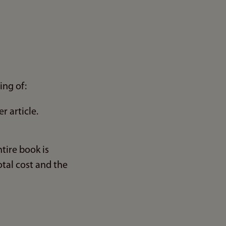
ing of:
r article.
tire book is
otal cost and the