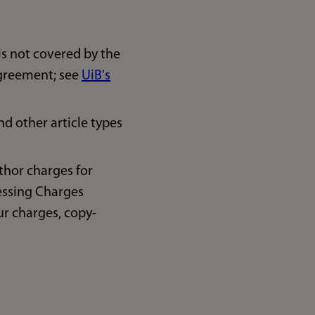
is not covered by the
agreement; see
UiB's
d other article types
thor charges for
essing Charges
ur charges, copy-