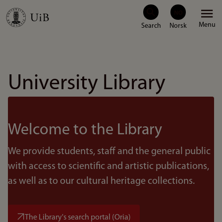
Skip
Menu
to
main
content
University Library
Welcome to the Library
We provide students, staff and the general public
with access to scientific and artistic publications,
as well as to our cultural heritage collections.
The Library's search portal (Oria)