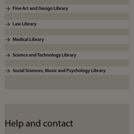
Fine Art and Design Library
Law Library
Medical Library
Science and Technology Library
Social Sciences, Music and Psychology Library
Help and contact