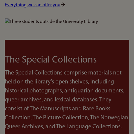
Everything we can offer you
Bilde
The Special Collections
The Special Collections comprise materials not
held on the library’s open shelves, including
historical photographs, antiquarian documents,
queer archives, and lexical databases. They
consist of The Manuscripts and Rare Books
Collection, The Picture Collection, The Norwegian
Queer Archives, and The Language Collections.