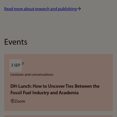
Read more about research and publishing
Events
3 SEP
Lectures and conversations
DH-Lunch: How to Uncover Ties Between the
Fossil Fuel Industry and Academia
Location:
Zoom