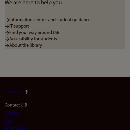
We are here to help you.
Information centres and student guidance
IT-support
Find your way around UiB
Accessibility for students
About the library
To the top
Footer
Contact UiB
Contact
navigation
Find
employees