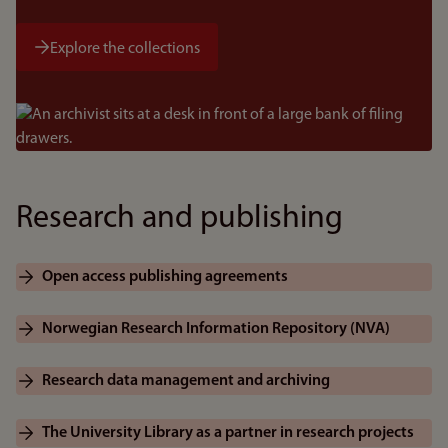
Explore the collections
Bilde
Research and publishing
Open access publishing agreements
Norwegian Research Information Repository (NVA)
Research data management and archiving
The University Library as a partner in research projects