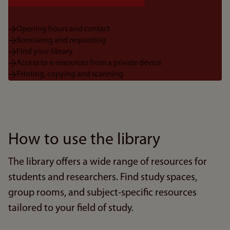
Opening hours and contact
Borrowing and requesting
Find your library
Access to e-resources from a private device
Printing, copying and scanning
How to use the library
The library offers a wide range of resources for
students and researchers. Find study spaces,
group rooms, and subject-specific resources
tailored to your field of study.