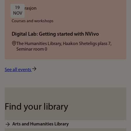
19 
NOV
Courses and workshops
Digital Lab: Getting started with NVivo
Location:
The Humanities Library, Haakon Sheteligs plass 7,
Seminar room 0
See all events
Find your library
Arts and Humanities Library