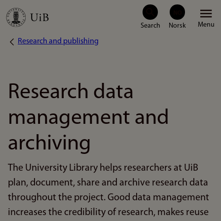
Skip
Menu
to
Research and publishing
Breadcrumb
main
content
Research data
management and
archiving
The University Library helps researchers at UiB
plan, document, share and archive research data
throughout the project. Good data management
increases the credibility of research, makes reuse