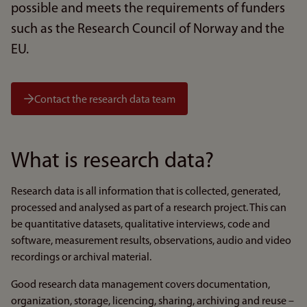
possible and meets the requirements of funders
such as the Research Council of Norway and the
EU.
Contact the research data team
What is research data?
Research data is all information that is collected, generated,
processed and analysed as part of a research project. This can
be quantitative datasets, qualitative interviews, code and
software, measurement results, observations, audio and video
recordings or archival material.
Good research data management covers documentation,
organization, storage, licencing, sharing, archiving and reuse –