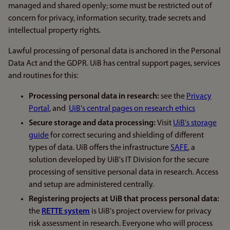
managed and shared openly; some must be restricted out of
concern for privacy, information security, trade secrets and
intellectual property rights.
Lawful processing of personal data is anchored in the Personal
Data Act and the GDPR. UiB has central support pages, services
and routines for this:
Processing personal data in research:
see the
Privacy
Portal
, and
UiB's central pages on research ethics
Secure storage and data processing:
Visit
UiB's storage
guide
for correct securing and shielding of different
types of data. UiB offers the infrastructure
SAFE
, a
solution developed by UiB's IT Division for the secure
processing of sensitive personal data in research. Access
and setup are administered centrally.
Registering projects at UiB that process personal data:
the
RETTE system
is UiB's project overview for privacy
risk assessment in research. Everyone who will process