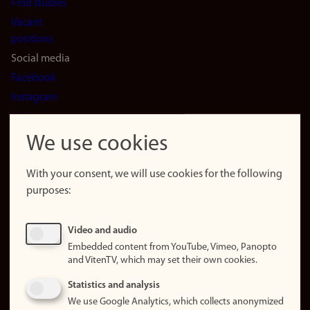
Find studies
Vacant
positions
Social media
Facebook
Instagram
LinkedIn
Snapchat
We use cookies
About the
website
With your consent, we will use cookies for the following
purposes:
About
cookies
Update
Video and audio
consent
Embedded content from YouTube, Vimeo, Panopto
(cookies)
and VitenTV, which may set their own cookies.
Privacy
Statistics and analysis
policy
We use Google Analytics, which collects anonymized