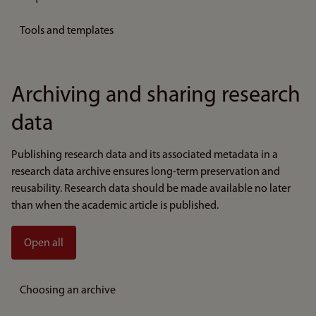
Tools and templates
Archiving and sharing research
data
Publishing research data and its associated metadata in a
research data archive ensures long-term preservation and
reusability. Research data should be made available no later
than when the academic article is published.
Open all
Choosing an archive