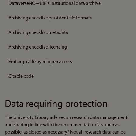
DataverseNO – UiB's institutional data archive
Archiving checklist: persistent file formats
Archiving checklist: metadata
Archiving checklist: licencing
Embargo / delayed open access
Citable code
Data requiring protection
The University Library advises on research data management
and sharing in line with the recommendation "as open as
possible, as closed as necessary". Not all research data can be