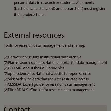
personal data in research or student assignments
(bachelor's, master's, PhD and researchers) must register
their projects here.
External resources
Tools for research data management and sharing.
DataverseNO: UiB's institutional data archive
Plan.research-data.no: National portal for data management
GO FAIR: About the FAIR principles
openscience.no: National website for open science
Sikt: Archiving data that requires restricted access
CESSDA: Expert guide for research data management
Elixir RDM Kit: Toolkit for research data management
Contact