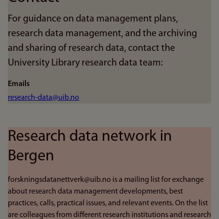
For guidance on data management plans,
research data management, and the archiving
and sharing of research data, contact the
University Library research data team:
Emails
research-data@uib.no
Research data network in
Bergen
forskningsdatanettverk@uib.no is a mailing list for exchange
about research data management developments, best
practices, calls, practical issues, and relevant events. On the list
are colleagues from different research institutions and research