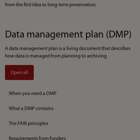
from the first idea to long-term preservation.
Data management plan (DMP)
A data management plan is a living document that describes
how data is managed from planning to archiving.
Open all
When you need a DMP
What a DMP contains
The FAIR principles
Requirements from funders