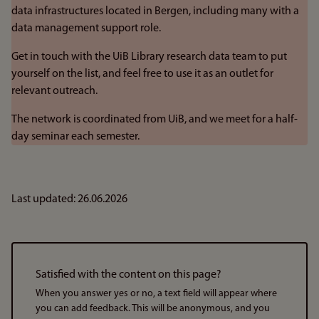
data infrastructures located in Bergen, including many with a
data management support role.
Get in touch with the UiB Library research data team to put
yourself on the list, and feel free to use it as an outlet for
relevant outreach.
The network is coordinated from UiB, and we meet for a half-
day seminar each semester.
Last updated: 26.06.2026
Satisfied with the content on this page?
When you answer yes or no, a text field will appear where
you can add feedback. This will be anonymous, and you