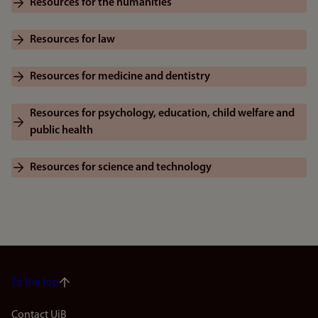
Resources for the humanities
Resources for law
Resources for medicine and dentistry
Resources for psychology, education, child welfare and
public health
Resources for science and technology
To the top
Contact UiB