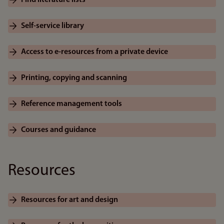
Find literature lists
Self-service library
Access to e-resources from a private device
Printing, copying and scanning
Reference management tools
Courses and guidance
Resources
Resources for art and design