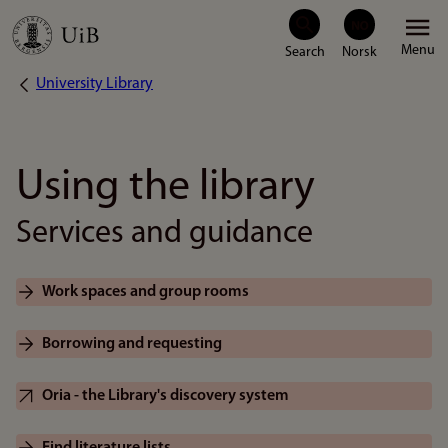
Skip
Menu
to
University Library
Breadcrumb
main
content
Using the library
Services and guidance
Work spaces and group rooms
Borrowing and requesting
Oria - the Library's discovery system